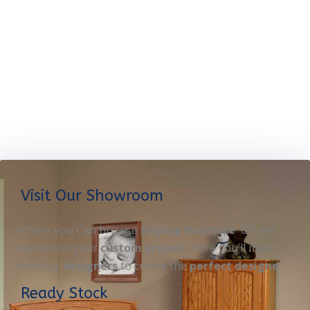
Visit Our Showroom
Where you Can browse
Display furniture
OR get
started on your
custom project
. Here you’ll meet
with our
designers
to create the
perfect designe
Ready Stock