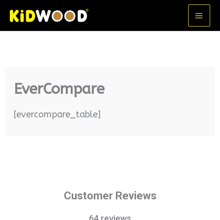
Skip
MA
to
ME
content
EverCompare
[evercompare_table]
Customer Reviews
64 reviews