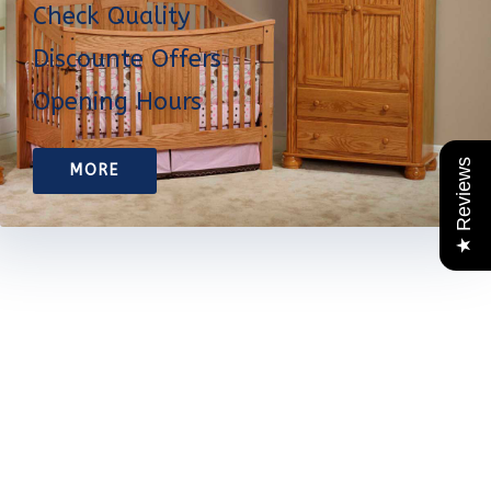
Check Quality
Discounte Offers
Opening Hours
★ Reviews
MORE