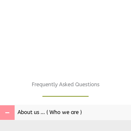
Frequently Asked Questions
About us ... ( Who we are )