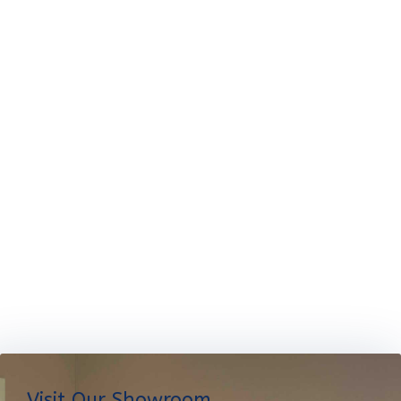
Visit Our Showroom