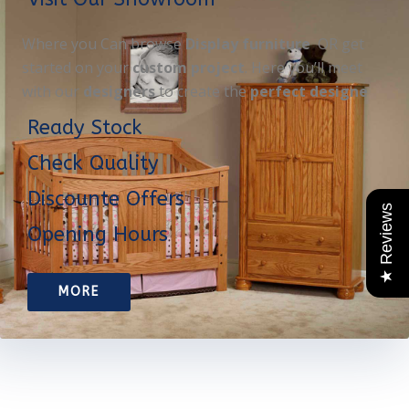
Where you Can browse
Display furniture
OR get
started on your
custom project
. Here you’ll meet
with our
designers
to create the
perfect designe
Ready Stock
Check Quality
Discounte Offers
★ Reviews
Opening Hours
MORE