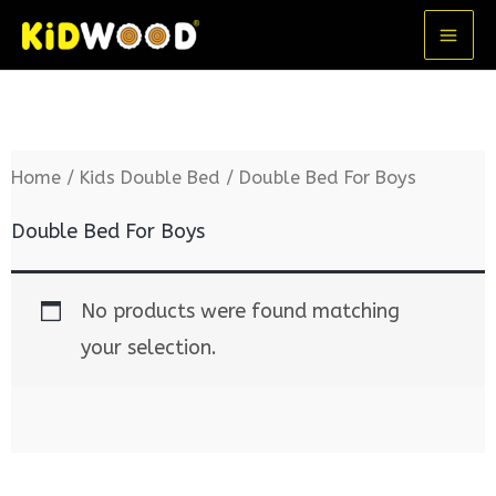
Skip
MA
to
ME
content
Home
/
Kids Double Bed
/ Double Bed For Boys
Double Bed For Boys
No products were found matching
your selection.