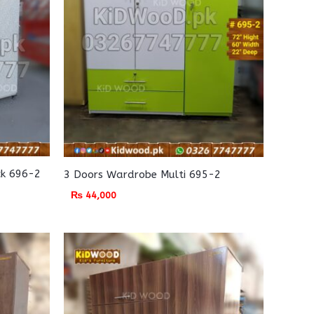
ck 696-2
3 Doors Wardrobe Multi 695-2
₨
44,000