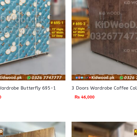
Wardrobe Butterfly 695-1
3 Doors Wardrobe Coffee Co
0
₨
46,000