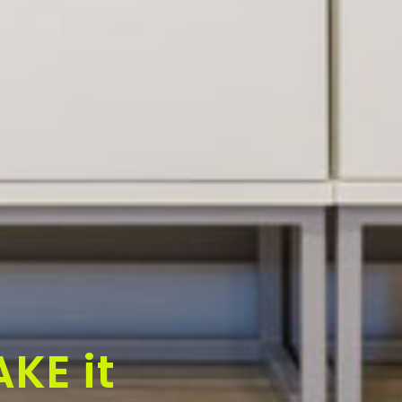
KE it