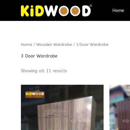
Skip
Home
to
content
Home
/
Wooden Wardrobe
/ 3 Door Wardrobe
3 Door Wardrobe
Showing all 11 results