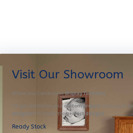
Visit Our Showroom
Where you Can browse
Display furniture
OR get started on your
custom project
. Here you’ll m
designers
to create the
perfect designe
Ready Stock