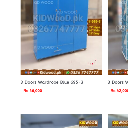
3 Doors Wardrobe Blue 695-3
3 Doors 
₨
46,000
₨
42,00