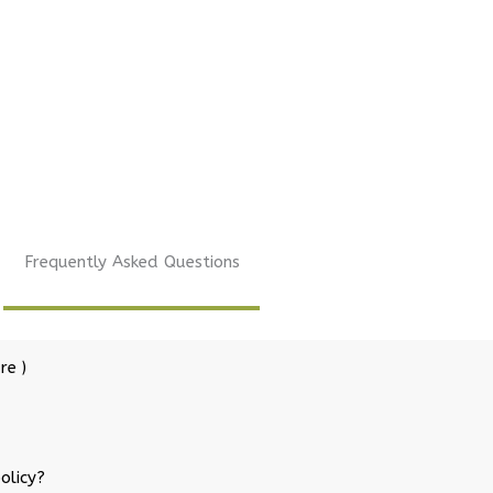
Frequently Asked Questions
re )
olicy?