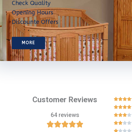
Check Quality
Opening Hours
Discounte Offers
MORE
Customer Reviews








64 reviews
















