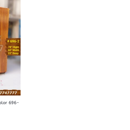
olor 696-