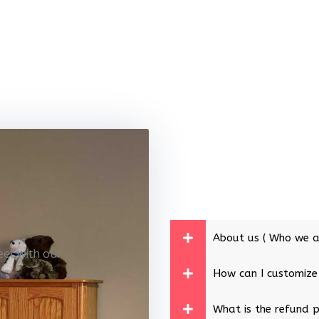
About us ( Who we a
eet with our
How can I customize
What is the refund p