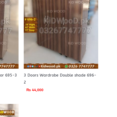
lor 695-3
3 Doors Wardrobe Double shade 696-
2
₨
44,000