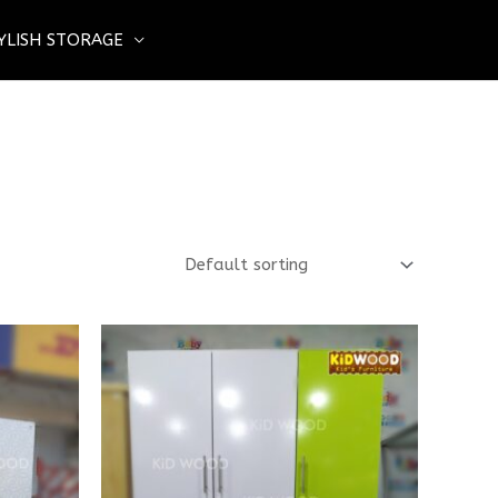
YLISH STORAGE