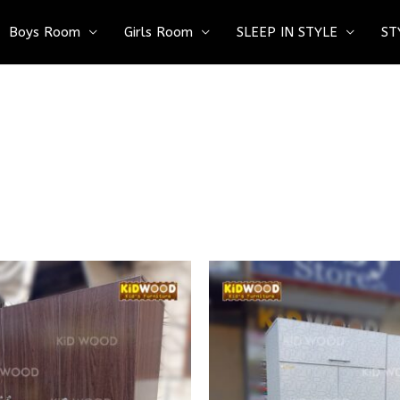
Boys Room
Girls Room
SLEEP IN STYLE
ST