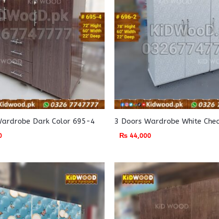
Wardrobe Dark Color 695-4
3 Doors Wardrobe White Che
0
₨
44,000