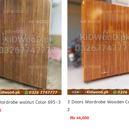
3 Doors Wardrobe Wooden C
Wardrobe walnut Color 695-3
2
0
₨
44,000