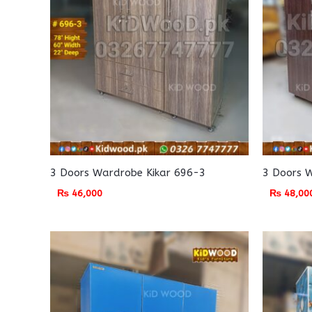
3 Doors Wardrobe Kikar 696-3
3 Doors 
₨
46,000
₨
48,00