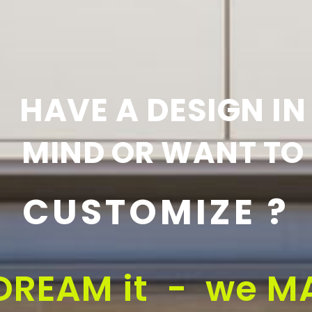
HAVE A DESIGN IN
MIND OR WANT TO
CUSTOMIZE ?
DREAM it - we MA