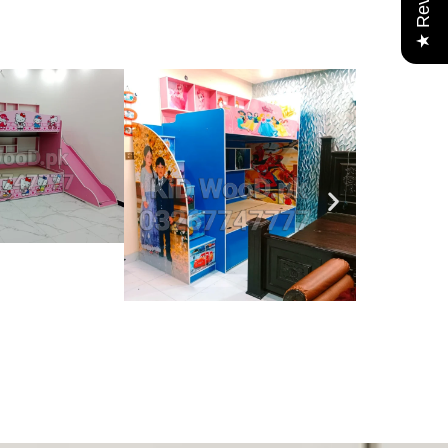
★ Reviews