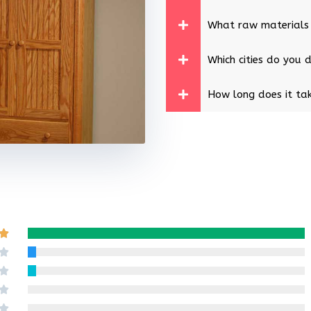
What raw materials
Which cities do you d
How long does it tak
Rated

5
Rated

out
4
Rated

of
out
3
Rated

5
of
out
2
Rated
