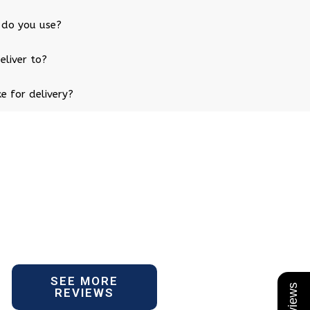
 do you use?
eliver to?
e for delivery?
SEE MORE
REVIEWS