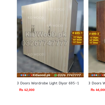
3 Doors Wardrobe Light Diyar 695-1
3 Doors 
₨
42,000
₨
46,00