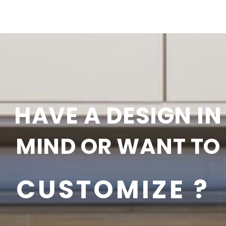
HAVE A DESIGN IN
MIND OR WANT TO
CUSTOMIZE ?