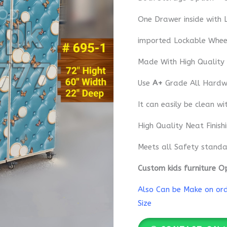
One Drawer inside with 
imported Lockable Whee
Made With High Quality
Use
A+
Grade All Hardwa
It can easily be clean wi
High Quality Neat Finish
Meets all Safety standa
Custom kids furniture O
Also Can be Make on orde
Size