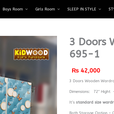
Boys Room
Girls Room
SLEEP IN STYLE
ST
3 Doors 
695-1
₨
42,000
3 Doors Wooden Wardr
Dimensions: 72″ Hight 
It’s
standard size ward
Both Storage Option – C