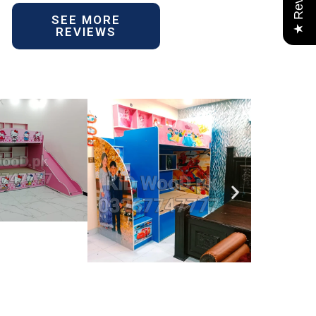
★ Reviews
SEE MORE
REVIEWS