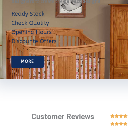
designers
to create the
perfect designe
Ready Stock
Check Quality
Opening Hours
Discounte Offers
MORE
Customer Reviews







