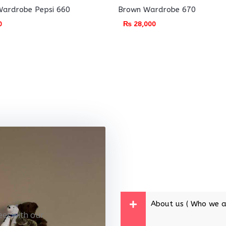
ardrobe Pepsi 660
Brown Wardrobe 670
0
₨
28,000
About us ( Who we a
eet with our