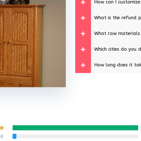
How can I customize
What is the refund p
What raw materials
Which cities do you d
How long does it tak
Rated

5
Rated
