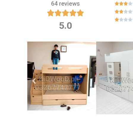
64 reviews

















5.0
Rated
5
out
of
5