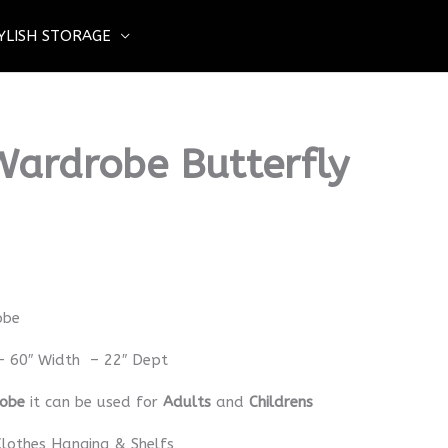
YLISH STORAGE
Wardrobe Butterfly
obe
– 60″ Width – 22″ Dept
robe
it can be used for
Adults
and
Childrens
lothes Hanging & Shelfs