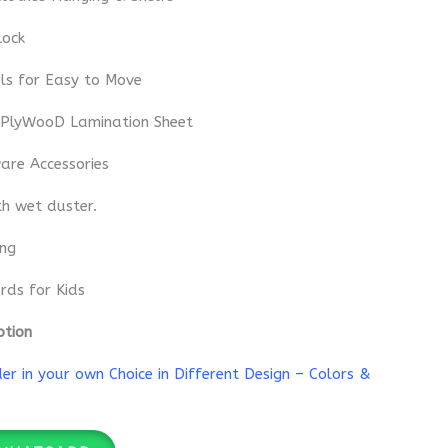
Lock
ls for Easy to Move
 PlyWooD Lamination Sheet
re Accessories
th wet duster.
ing
rds for Kids
ption
r in your own Choice in Different Design – Colors &