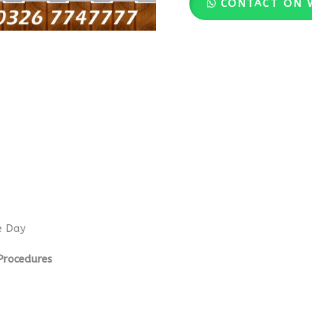
CONTACT ON 
e Day
Procedures