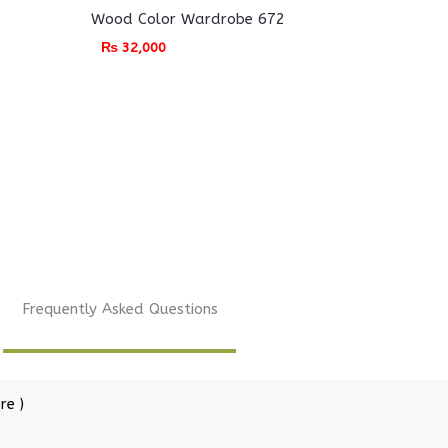
Wood Color Wardrobe 672
₨
32,000
Frequently Asked Questions
re )