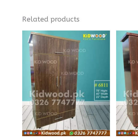
Related products