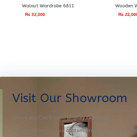
Walnut Wardrobe 6811
Wooden W
₨
32,000
₨
22,00
Visit Our Showroom
Where you Can browse
Display furniture
OR get started on your
custom project
. Here you’ll m