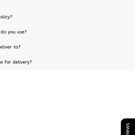
olicy?
 do you use?
eliver to?
e for delivery?