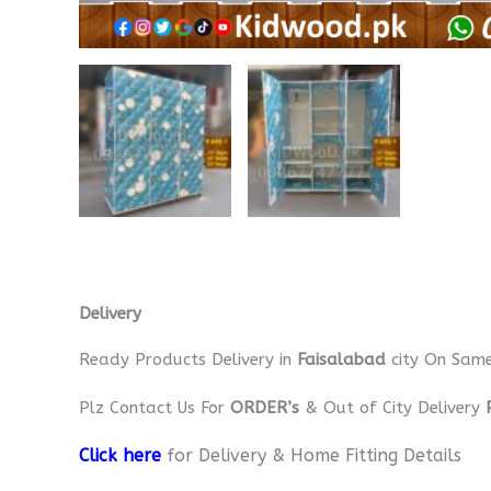
Delivery
Ready Products Delivery in
Faisalabad
city On Sam
Plz Contact Us For
ORDER’s
& Out of City Delivery
Click here
for Delivery & Home Fitting Details