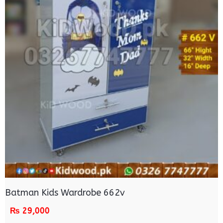
Batman Kids Wardrobe 662v
₨
29,000