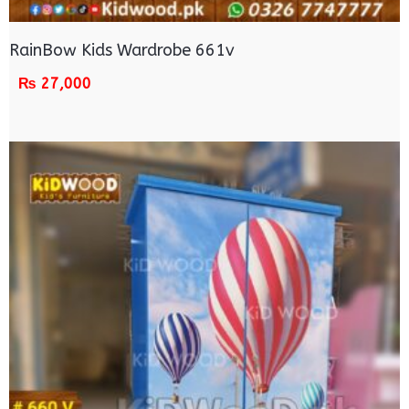
RainBow Kids Wardrobe 661v
₨
27,000