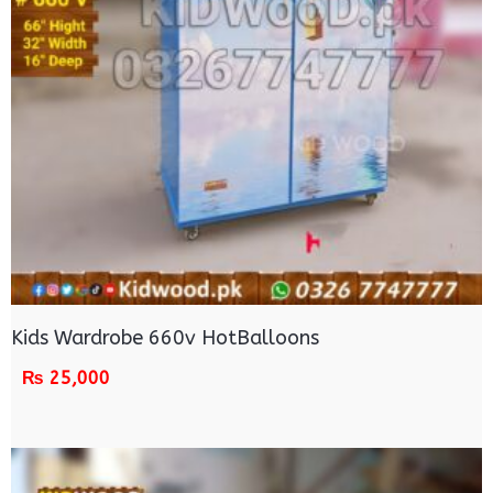
Kids Wardrobe 660v HotBalloons
₨
25,000