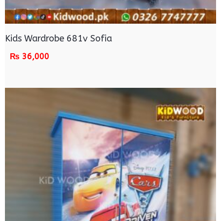
Kids Wardrobe 681v Sofia
₨
36,000