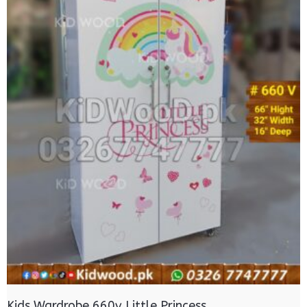
Kids Wardrobe 660v Little Princess