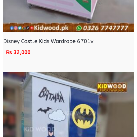
Disney Castle Kids Wardrobe 6701v
₨
32,000