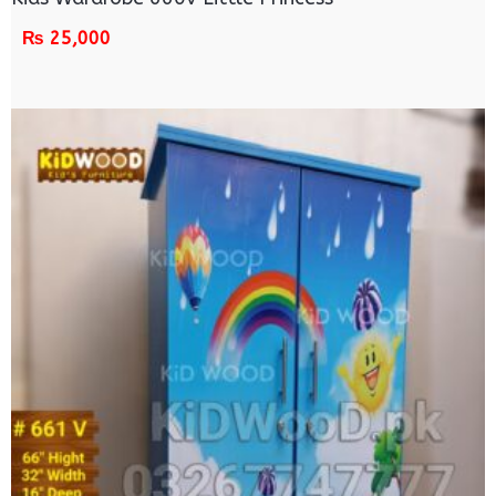
₨
25,000