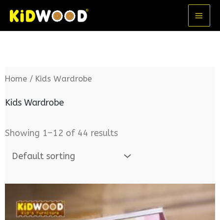
Skip
MA
to
ME
content
Home
/ Kids Wardrobe
Kids Wardrobe
Showing 1–12 of 44 results