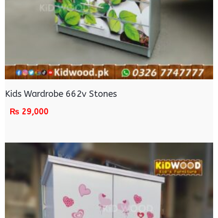
Kids Wardrobe 662v Stones
₨
29,000