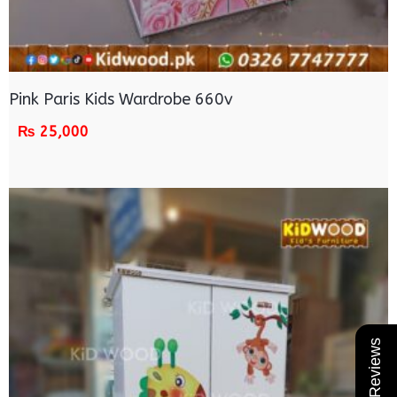
Pink Paris Kids Wardrobe 660v
₨
25,000
★ Reviews