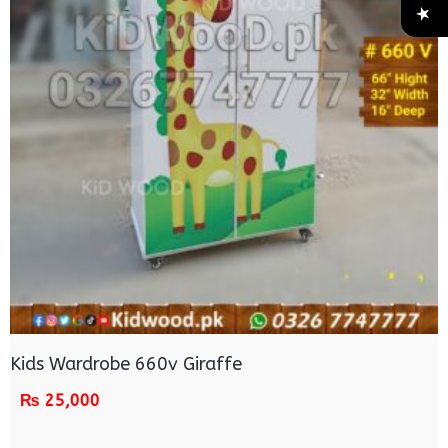
Kids Wardrobe 660v Giraffe
₨
25,000