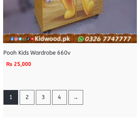
Pooh Kids Wardrobe 660v
₨
25,000
1
2
3
4
→