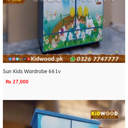
Sun Kids Wardrobe 661v
₨
27,000