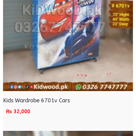
Kids Wardrobe 6701v Cars
₨
32,000