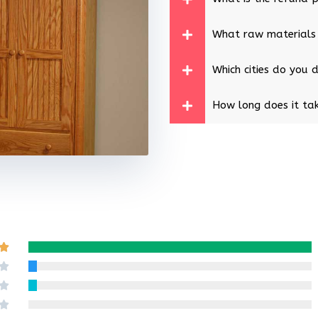
What raw materials
Which cities do you d
How long does it tak
Rated

5
Rated

out
4
Rated

of
out
3
Rated
