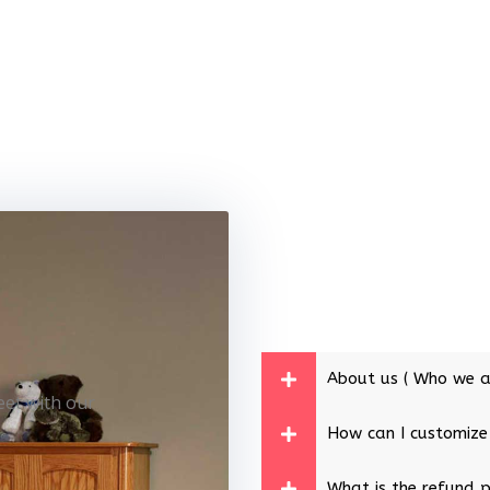
About us ( Who we a
eet with our
How can I customize
What is the refund p