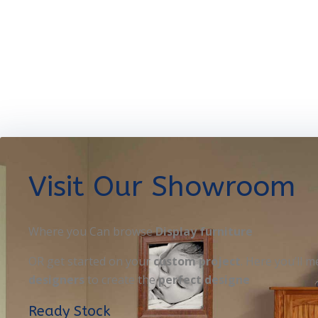
Visit Our Showroom
Where you Can browse
Display furniture
OR get started on your
custom project
. Here you’ll m
designers
to create the
perfect designe
Ready Stock