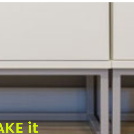
KE it