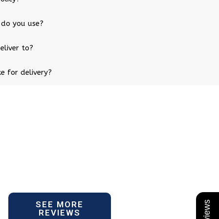
 do you use?
eliver to?
e for delivery?
SEE MORE
REVIEWS