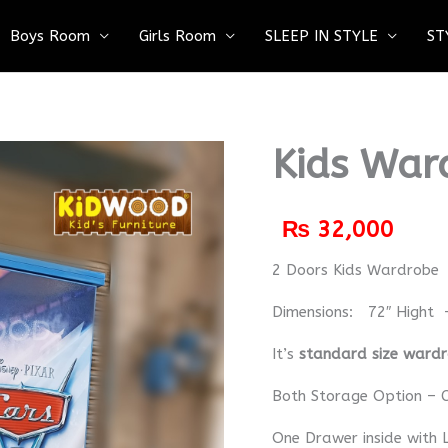
Boys Room
Girls Room
SLEEP IN STYLE
ST
Kids War
₨
32,000
2 Doors Kids Wardrobe
Dimensions: 72″ Hight 
It’s
standard size ward
Both Storage Option – C
One Drawer inside with 