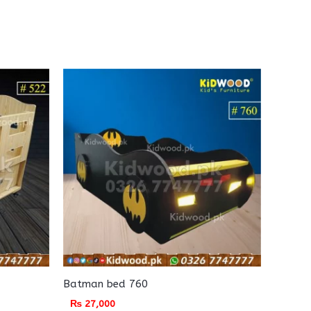
Batman bed 760
₨
27,000