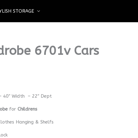
YLISH STORAGE
drobe 6701v Cars
– 40″ Width – 22″ Dept
robe
for
Childrens
lothes Hanging & Shelfs
Lock