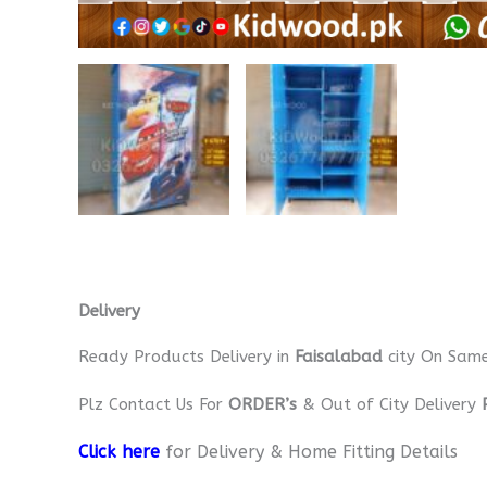
Delivery
Ready Products Delivery in
Faisalabad
city On Sam
Plz Contact Us For
ORDER’s
& Out of City Delivery
Click here
for Delivery & Home Fitting Details