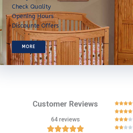
Check Quality
Opening Hours
Discounte Offers
MORE
Customer Reviews








64 reviews












