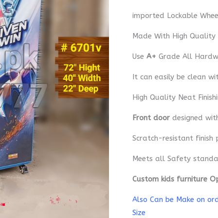
imported Lockable Whee
Made With High Quality
Use
A+
Grade All Hardwa
It can easily be clean wi
High Quality Neat Finish
Front door
designed wi
Scratch-resistant finish 
Meets all Safety standa
Custom kids furniture O
Also Can be Make on orde
Size