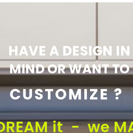
HAVE A DESIGN IN
MIND OR WANT TO
CUSTOMIZE ?
DREAM it - we MA