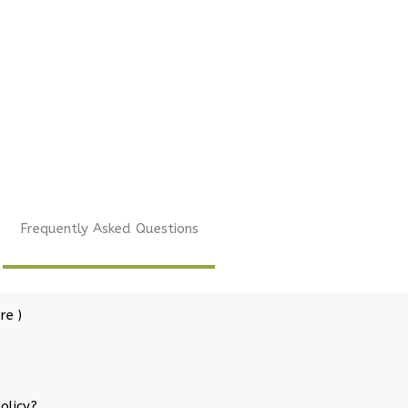
Frequently Asked Questions
re )
olicy?