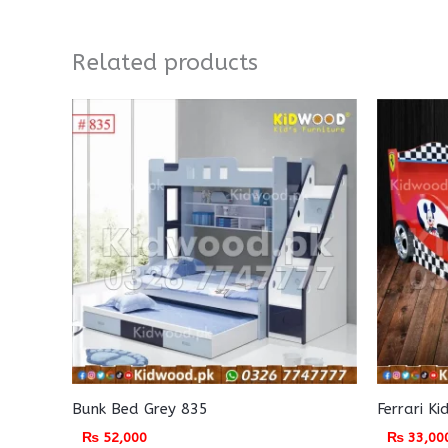
Related products
Bunk Bed Grey 835
Ferrari K
₨
52,000
₨
33,00