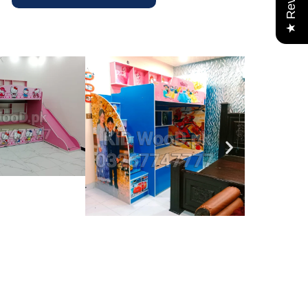
★ Reviews