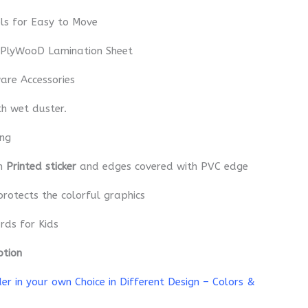
ls for Easy to Move
 PlyWooD Lamination Sheet
re Accessories
th wet duster.
ing
th
Printed sticker
and edges covered with PVC edge
protects the colorful graphics
rds for Kids
ption
r in your own Choice in Different Design – Colors &