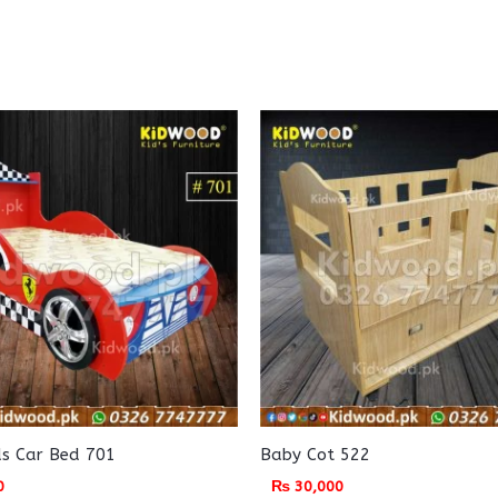
ids Car Bed 701
Baby Cot 522
0
₨
30,000