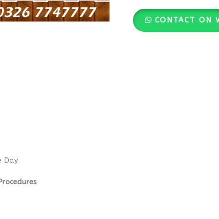
CONTACT ON 
e Day
Procedures