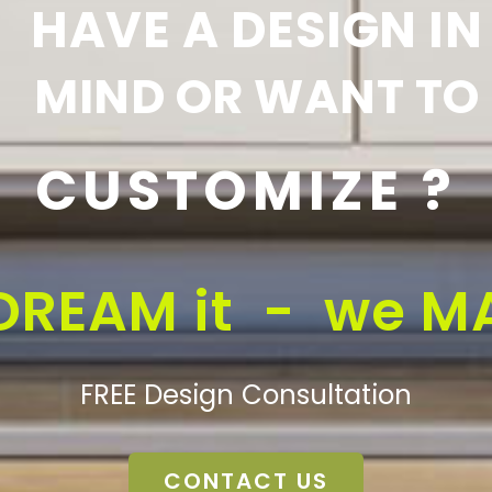
HAVE A DESIGN IN
MIND OR WANT TO
CUSTOMIZE ?
DREAM it - we MA
FREE Design Consultation
CONTACT US