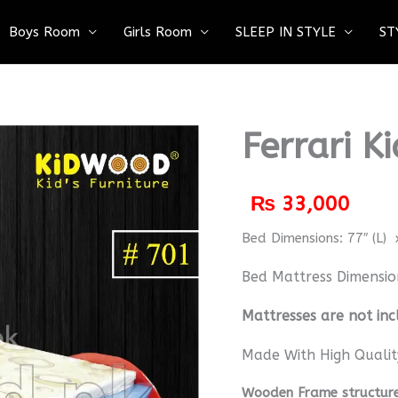
Boys Room
Girls Room
SLEEP IN STYLE
ST
Ferrari K
₨
33,000
Bed Dimensions: 77″ (L) x
Bed Mattress Dimensio
M
attresses are not inc
Made With High Qualit
Wooden Frame structure 