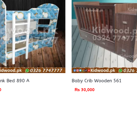
unk Bed 890 A
Baby Crib Wooden 561
0
₨
30,000