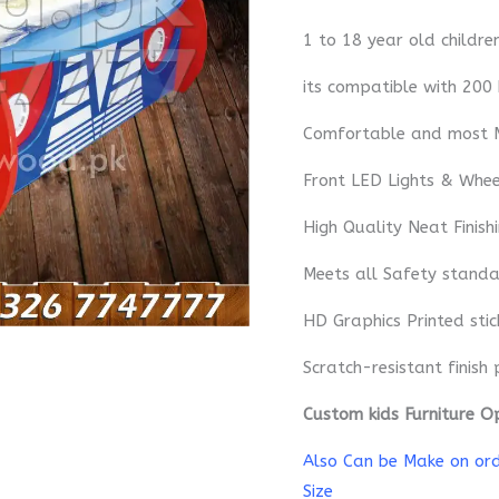
1 to 18 year old childre
its compatible with 200
Comfortable and most 
Front LED Lights & Whe
High Quality Neat Finish
Meets all Safety standa
HD Graphics Printed sti
Scratch-resistant finish 
Custom kids Furniture O
Also Can be Make on orde
Size