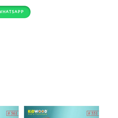
WHATSAPP