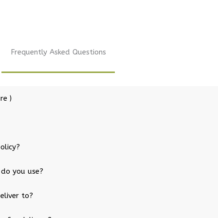
Frequently Asked Questions
re )
olicy?
 do you use?
eliver to?