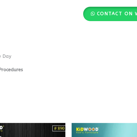
CONTACT ON 
e Day
Procedures