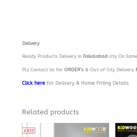
Delivery
Ready Products Delivery in
Faisalabad
city On Sam
Plz Contact Us For
ORDER’s
& Out of City Delivery
Click here
for Delivery & Home Fitting Details
Related products