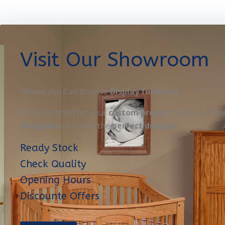
Visit Our Showroom
Where you Can browse
Display furniture
OR get started on your
custom project
. Here you’ll m
designers
to create the
perfect designe
Ready Stock
Check Quality
Opening Hours
Discounte Offers