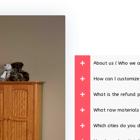
About us ( Who we a
eet with our
How can I customize
What is the refund p
What raw materials
Which cities do you d