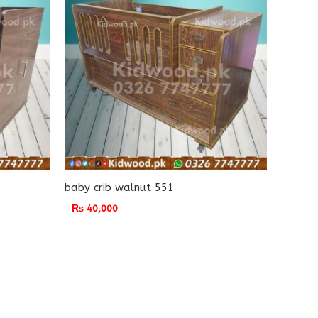
baby crib walnut 551
₨
40,000