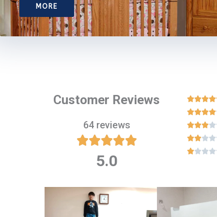
MORE
Customer Reviews








64 reviews

















5.0
Rated
5
out