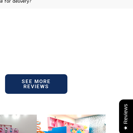
e for delivery?
SEE MORE
REVIEWS
★ Reviews