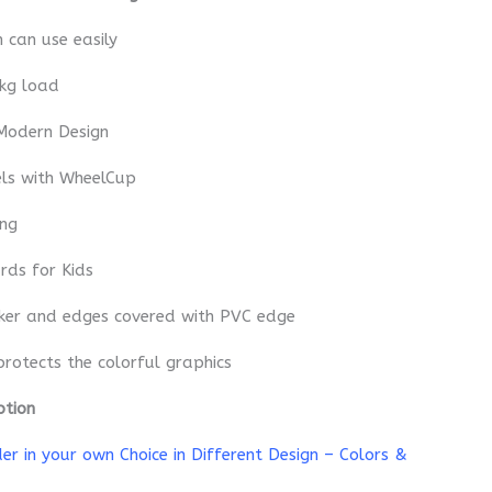
n can use easily
 kg load
Modern Design
els with WheelCup
ing
rds for Kids
cker and edges covered with PVC edge
protects the colorful graphics
ption
r in your own Choice in Different Design – Colors &