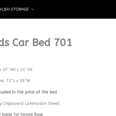
YLISH STORAGE
ids Car Bed 701
 40″ (W) x 24″ (H)
ns: 72″L x 36″W
luded in the price of the bed
y Chipboard Lamination Sheet
inside for Strong Base