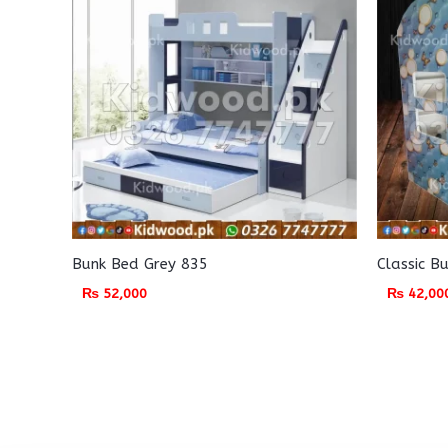
Bunk Bed Grey 835
Classic B
₨
52,000
₨
42,00