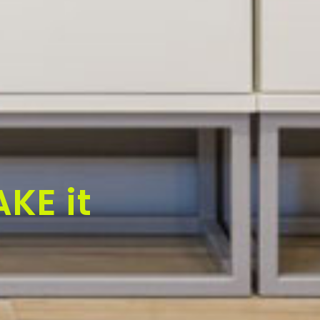
KE it