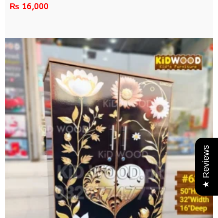
₨
16,000
★ Reviews