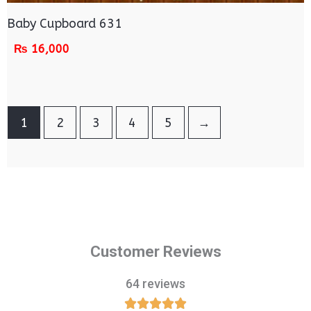
Baby Cupboard 631
₨
16,000
1
2
3
4
5
→
Customer Reviews
64 reviews




