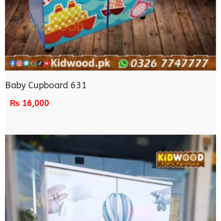
Baby Cupboard 631
₨
16,000