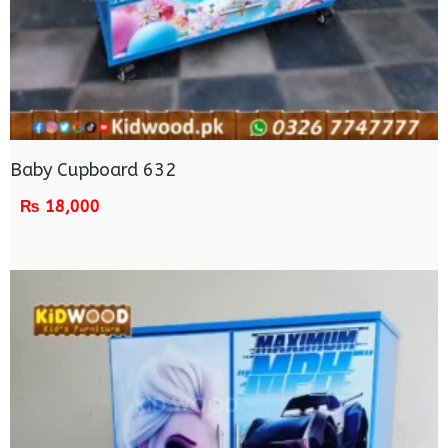
Baby Cupboard 632
₨
18,000