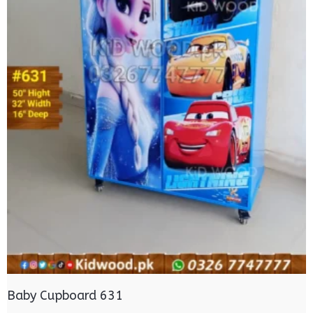
Baby Cupboard 631