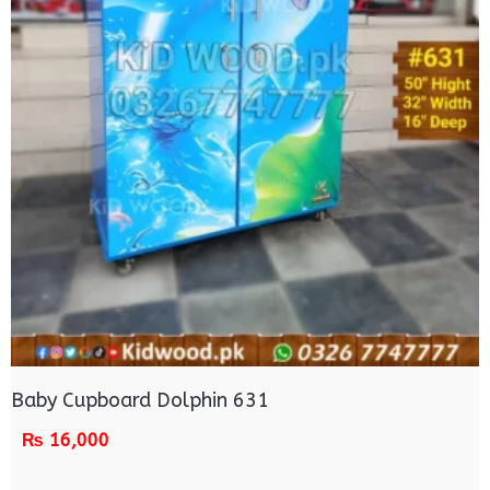
Baby Cupboard Dolphin 631
₨
16,000