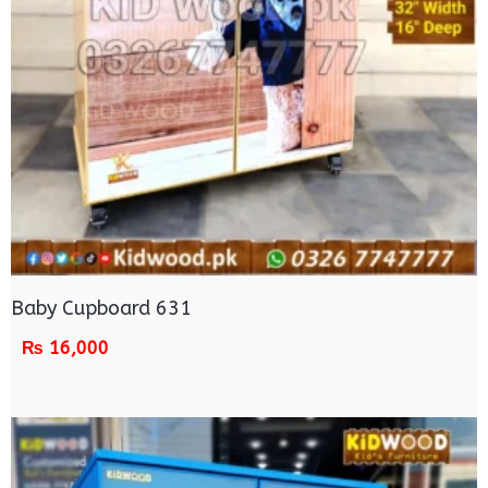
Baby Cupboard 631
₨
16,000