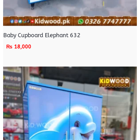
Baby Cupboard Elephant 632
₨
18,000