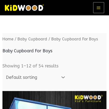
Skip
MA
to
ME
content
Home
/
Baby Cupboard
/ Baby Cupboard For Boys
Baby Cupboard For Boys
Showing 1–12 of 54 results