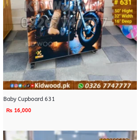
Baby Cupboard 631
₨
16,000