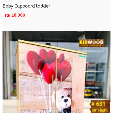
Baby Cupboard ladder
₨
16,000