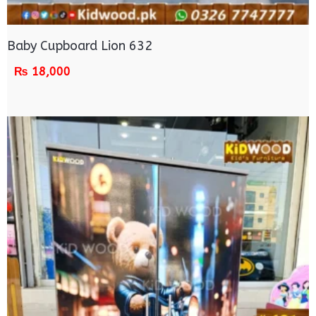
Baby Cupboard Lion 632
₨
18,000