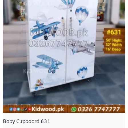
Baby Cupboard 631