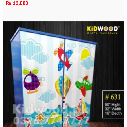
₨
16,000