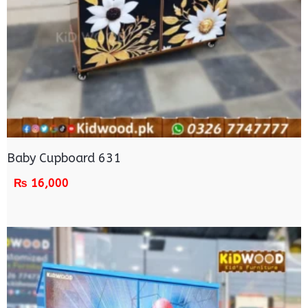
Baby Cupboard 631
₨
16,000