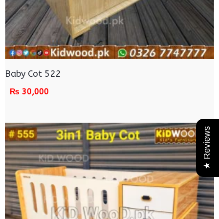
Baby Cot 522
₨
30,000
★ Reviews