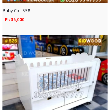
Baby Cot 558
₨
34,000