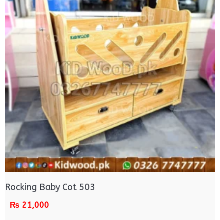
Rocking Baby Cot 503
₨
21,000