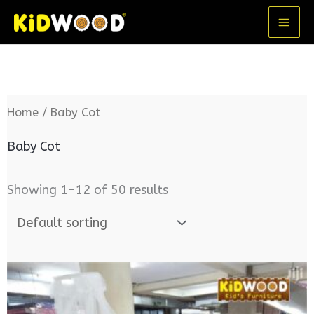
Skip
MA
to
ME
content
Home
/ Baby Cot
Baby Cot
Showing 1–12 of 50 results