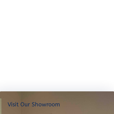
Visit Our Showroom