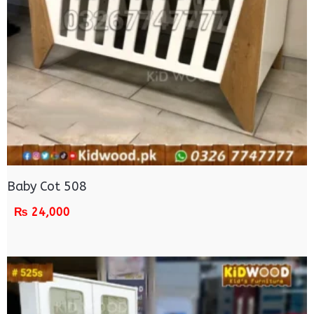
Baby Cot 508
₨
24,000