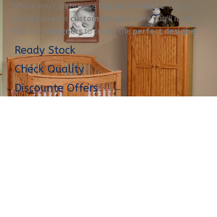
Where you Can browse
Display furniture
OR get
started on your
custom project
. Here you’ll meet
with our
designers
to create the
perfect designe
Ready Stock
Check Quality
Discounte Offers
Opening Hours
MORE