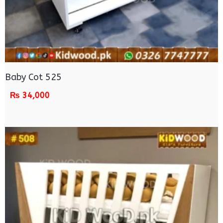
Baby Cot 525
₨
34,000