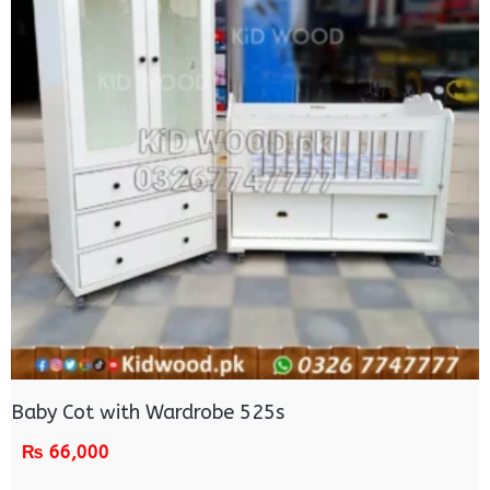
Baby Cot with Wardrobe 525s
₨
66,000