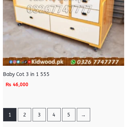
Baby Cot 3 in 1 555
₨
46,000
1
2
3
4
5
→