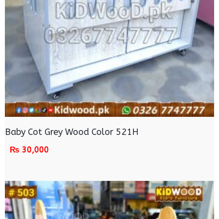
Baby Cot Grey Wood Color 521H
₨
30,000