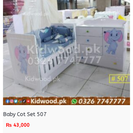
Baby Cot Set 507
₨
43,000