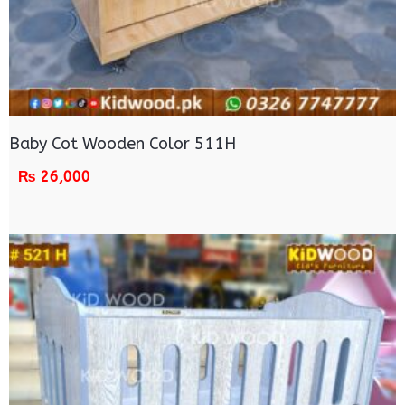
Baby Cot Wooden Color 511H
₨
26,000