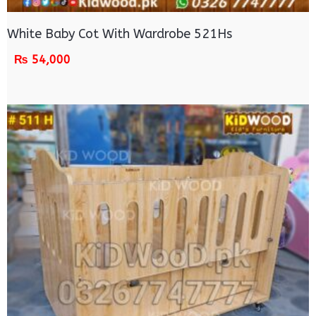
White Baby Cot With Wardrobe 521Hs
₨
54,000