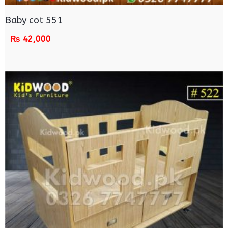
Baby cot 551
₨
42,000