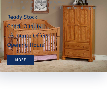
started on your
custom project
. Here you’ll meet
with our
designers
to create the
perfect designe
Ready Stock
Check Quality
Discounte Offers
Opening Hours
MORE