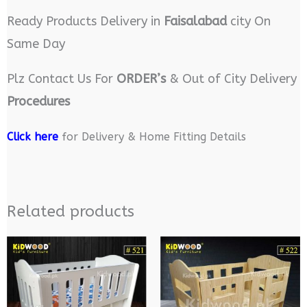
Ready Products Delivery in
Faisalabad
city On
Same Day
Plz Contact Us For
ORDER’s
& Out of City Delivery
Procedures
Click here
for Delivery & Home Fitting Details
Related products