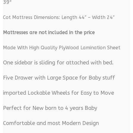
39″
Cot Mattress Dimensions: Length 44″ – Width 24″
M
attresses are not included in the price
Made With High Quality PlyWood Lamination Sheet
One sidebar is sliding for attached with bed.
Five Drawer with Large Space for Baby stuff
imported Lockable Wheels for Easy to Move
Perfect for New born to 4 years Baby
Comfortable and most Modern Design