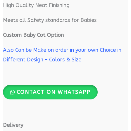
High Quality Neat Finishing
Meets all Safety standards for Babies
Custom Baby Cot Option
Also Can be Make on order in your own Choice in
Different Design – Colors & Size
CONTACT ON WHATSAPP
Delivery