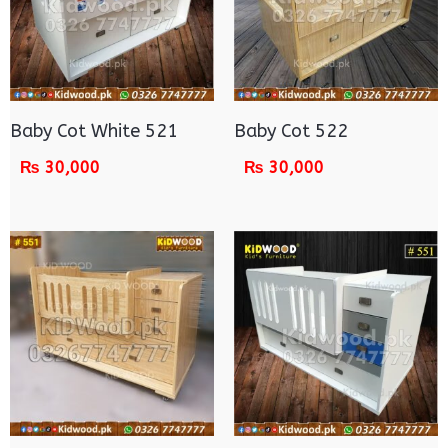
Baby Cot White 521
Baby Cot 522
₨
30,000
₨
30,000