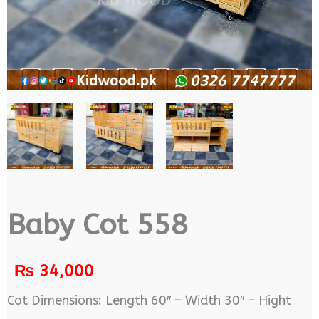
Baby Cot 558
₨
34,000
Cot Dimensions: Length 60″ – Width 30″ – Hight