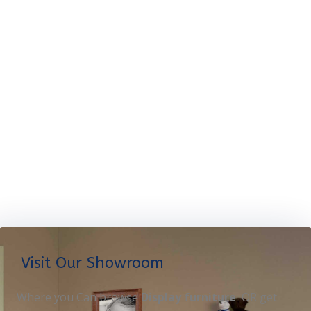
Visit Our Showroom
Where you Can browse
Display furniture
OR get