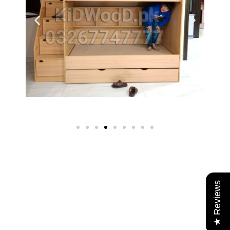
★ Reviews