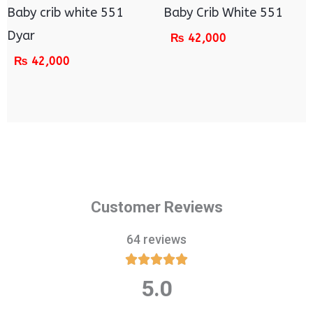
Baby crib white 551
Baby Crib White 551
Dyar
₨
42,000
₨
42,000
Customer Reviews
64 reviews





5.0
Rated
5