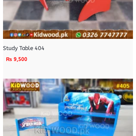
Study Table 404
₨
9,500