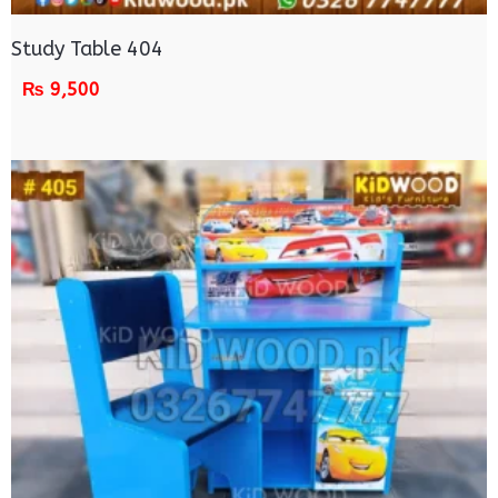
Study Table 404
₨
9,500