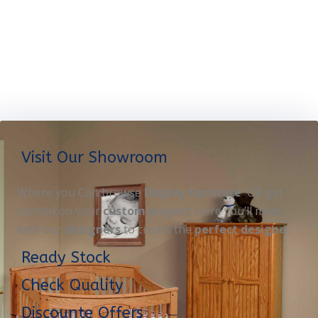
Visit Our Showroom
Where you Can browse
Display furniture
OR get
started on your
custom project
. Here you’ll meet
with our
designers
to create the
perfect designe
Ready Stock
Check Quality
Discounte Offers