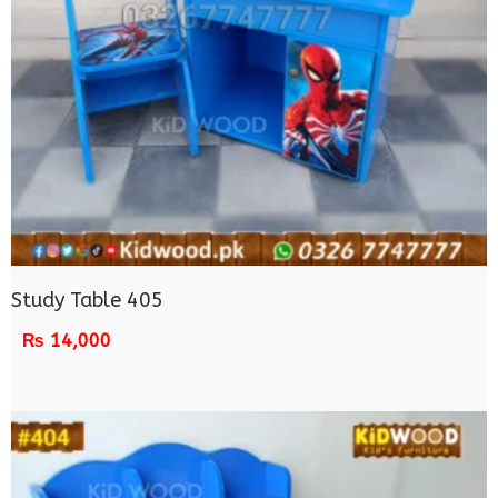
Study Table 405
₨
14,000