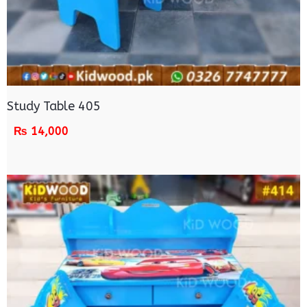
Study Table 405
₨
14,000