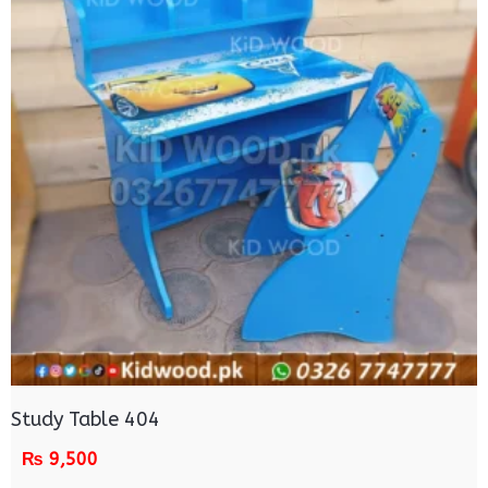
Study Table 404
₨
9,500