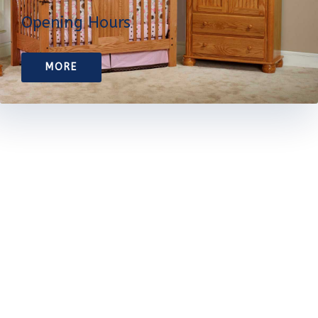
Opening Hours
MORE