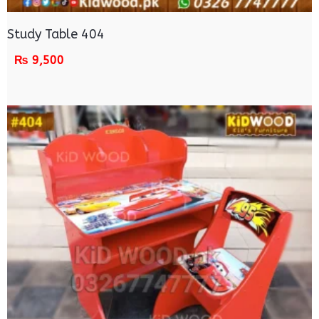
Study Table 404
₨
9,500