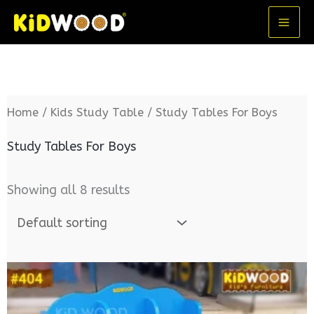
Skip
MA
to
ME
content
Home
/
Kids Study Table
/ Study Tables For Boys
Study Tables For Boys
Showing all 8 results