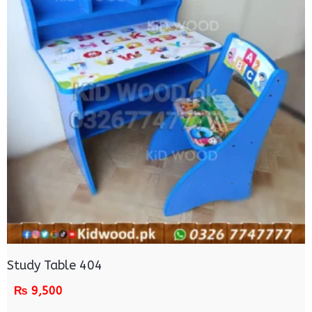
Study Table 404
₨
9,500