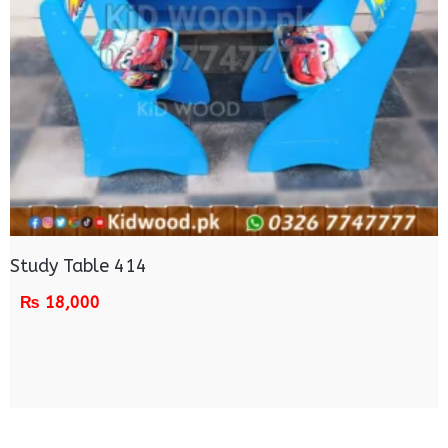
Study Table 414
₨
18,000