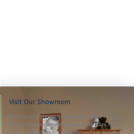
Visit Our Showroom
Where you Can browse
Display furniture
OR get
started on your
custom project
. Here you’ll meet
with our
designers
to create the
perfect designe