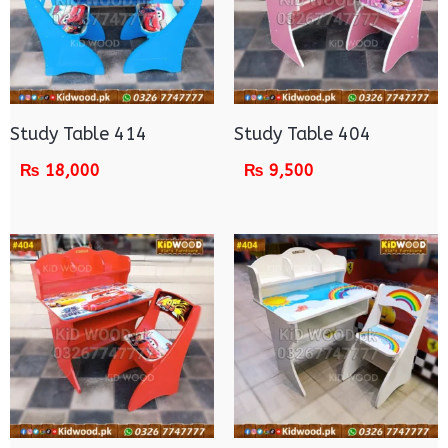
Study Table 414
Study Table 404
₨
18,000
₨
9,500