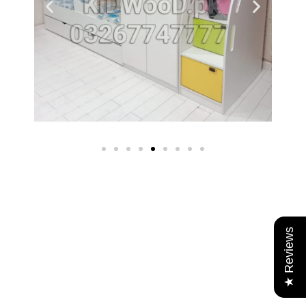
★ Reviews