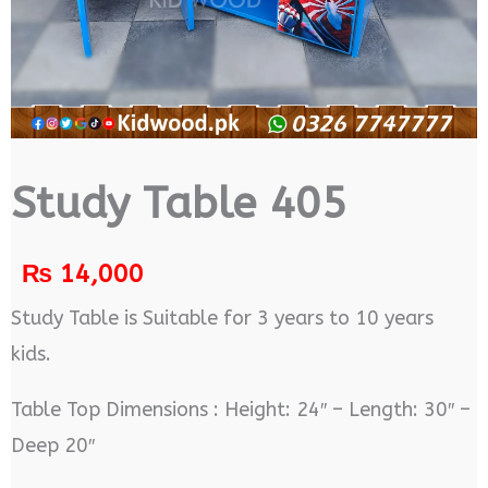
Study Table 405
₨
14,000
Study Table is Suitable for 3 years to 10 years
kids.
Table Top Dimensions : Height: 24″ – Length: 30″ –
Deep 20″