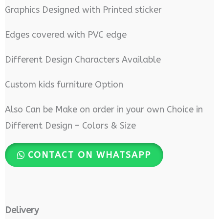
Graphics Designed with Printed sticker
Edges covered with PVC edge
Different Design Characters Available
Custom kids furniture Option
Also Can be Make on order in your own Choice in
Different Design – Colors & Size
CONTACT ON WHATSAPP
Delivery