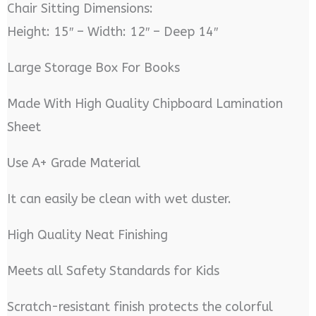
Chair Sitting Dimensions:
Height: 15″ – Width: 12″ – Deep 14″
Large Storage Box For Books
Made With High Quality Chipboard Lamination
Sheet
Use A+ Grade Material
It can easily be clean with wet duster.
High Quality Neat Finishing
Meets all Safety Standards for Kids
Scratch-resistant finish protects the colorful