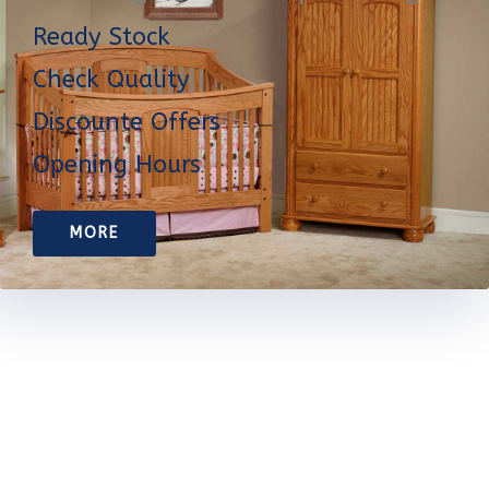
Ready Stock
Check Quality
Discounte Offers
Opening Hours
MORE