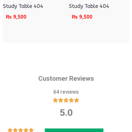
Study Table 404
Study Table 404
₨
9,500
₨
9,500
Customer Reviews
64 reviews





5.0
Rated
5
out
Rated




