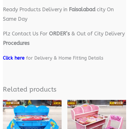
Ready Products Delivery in
Faisalabad
city On
Same Day
Plz Contact Us For
ORDER’s
& Out of City Delivery
Procedures
Click here
for Delivery & Home Fitting Details
Related products