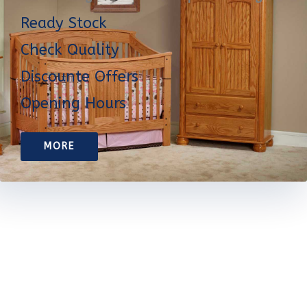
Ready Stock
Check Quality
Discounte Offers
Opening Hours
MORE