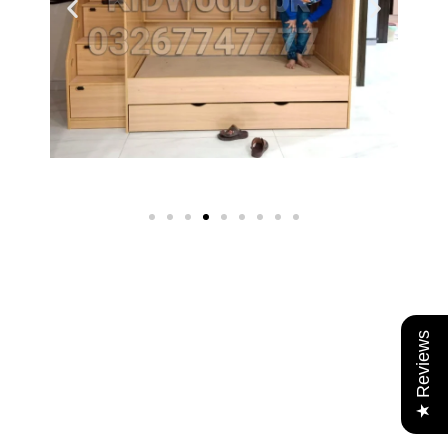
★ Reviews