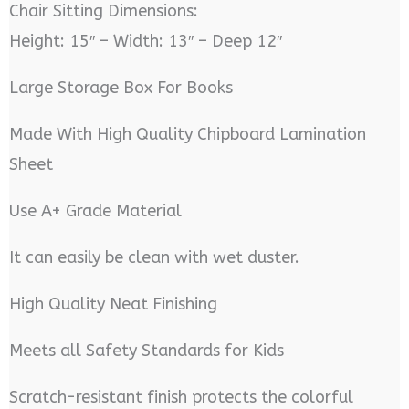
Chair Sitting Dimensions:
Height: 15″ – Width: 13″ – Deep 12″
Large Storage Box For Books
Made With High Quality Chipboard Lamination
Sheet
Use A+ Grade Material
It can easily be clean with wet duster.
High Quality Neat Finishing
Meets all Safety Standards for Kids
Scratch-resistant finish protects the colorful