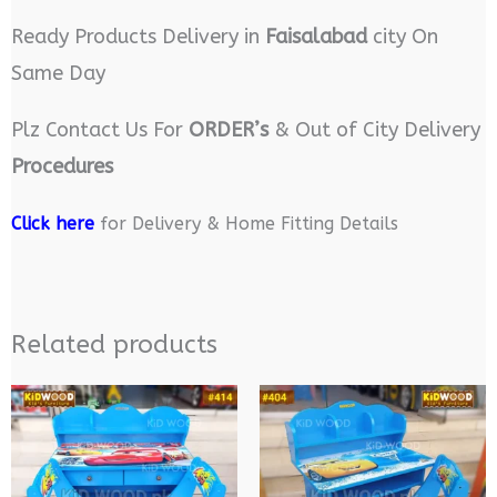
Ready Products Delivery in
Faisalabad
city On
Same Day
Plz Contact Us For
ORDER’s
& Out of City Delivery
Procedures
Click here
for Delivery & Home Fitting Details
Related products