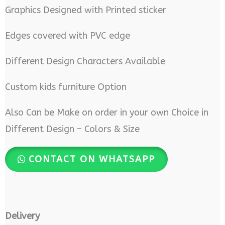
Graphics Designed with Printed sticker
Edges covered with PVC edge
Different Design Characters Available
Custom kids furniture Option
Also Can be Make on order in your own Choice in
Different Design – Colors & Size
CONTACT ON WHATSAPP
Delivery