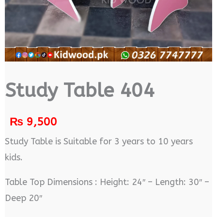
Study Table 404
₨
9,500
Study Table is Suitable for 3 years to 10 years
kids.
Table Top Dimensions : Height: 24″ – Length: 30″ –
Deep 20″