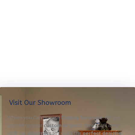
Visit Our Showroom
Where you Can browse
Display furniture
OR get
started on your
custom project
. Here you’ll meet
with our
designers
to create the
perfect designe