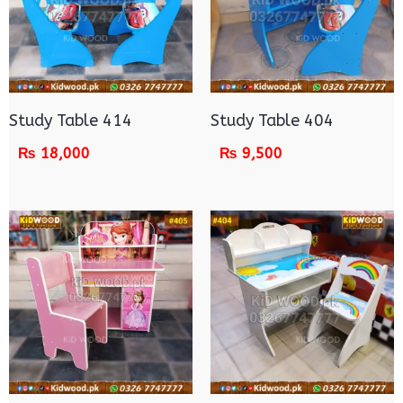
Study Table 414
Study Table 404
₨
18,000
₨
9,500