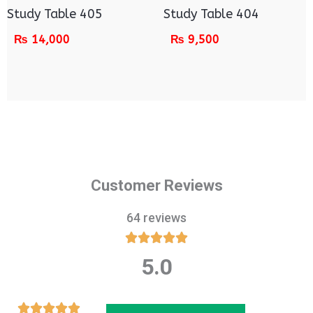
Study Table 405
Study Table 404
₨
14,000
₨
9,500
Customer Reviews
64 reviews





5.0
Rated
5
out
Rated




