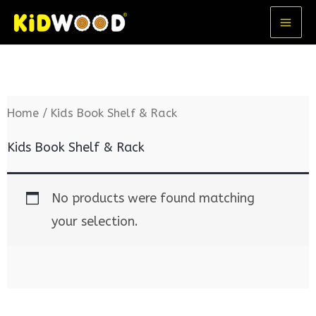
Skip
MA
to
ME
content
Home
/ Kids Book Shelf & Rack
Kids Book Shelf & Rack
No products were found matching
your selection.