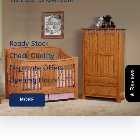
Where you Can browse
Display furniture
OR get
started on your
custom project
. Here you’ll meet
with our
designers
to create the
perfect designe
Ready Stock
Check Quality
Discounte Offers
★ Reviews
Opening Hours
MORE