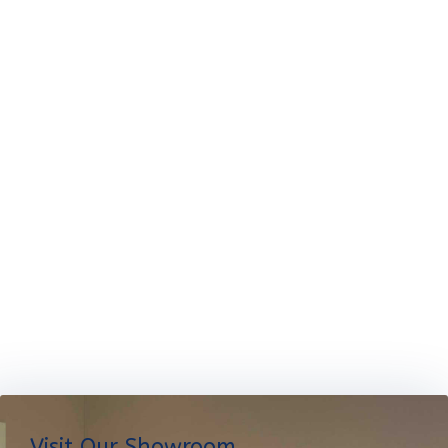
Visit Our Showroom