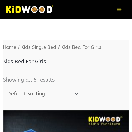
Skip
MA
to
ME
content
Home
/
Kids Single Bed
/ Kids Bed For Girls
Kids Bed For Girls
Showing all 6 results