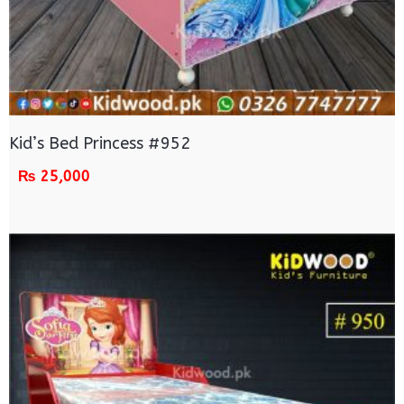
Kid’s Bed Princess #952
₨
25,000