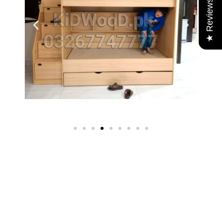
★ Reviews