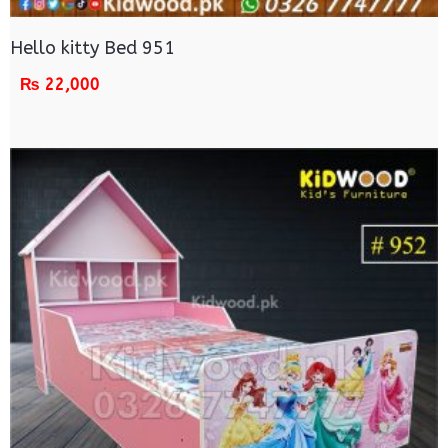
Hello kitty Bed 951
₨
22,000