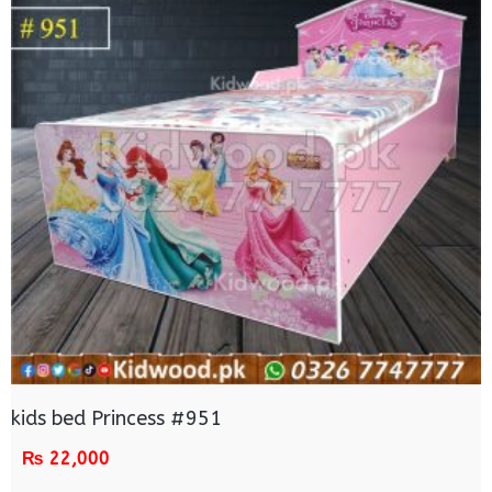
kids bed Princess #951
₨
22,000