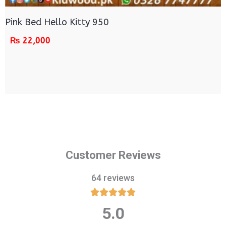
Pink Bed Hello Kitty 950
₨
22,000
Customer Reviews
64 reviews





5.0
Rated
5