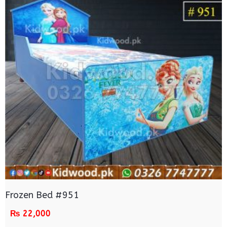
Frozen Bed #951
₨
22,000