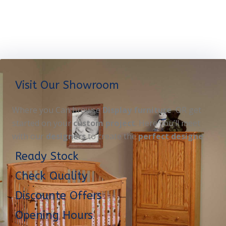
Visit Our Showroom
Where you Can browse
Display furniture
OR get
started on your
custom project
. Here you’ll meet
with our
designers
to create the
perfect designe
Ready Stock
Check Quality
Discounte Offers
Opening Hours