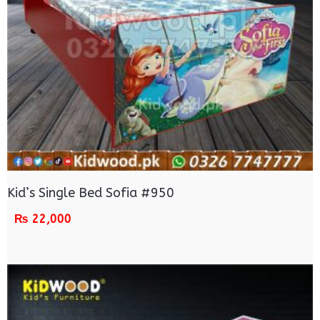
Kid’s Single Bed Sofia #950
₨
22,000