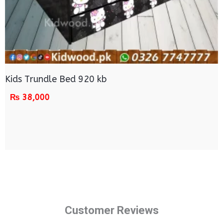
Kids Trundle Bed 920 kb
₨
38,000
Customer Reviews