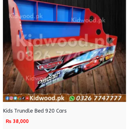
Kids Trundle Bed 920 Cars
₨
38,000