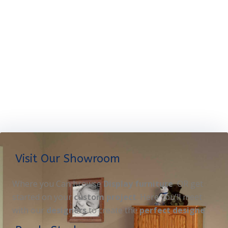
Visit Our Showroom
Where you Can browse
Display furniture
OR get
started on your
custom project
. Here you’ll meet
with our
designers
to create the
perfect designe