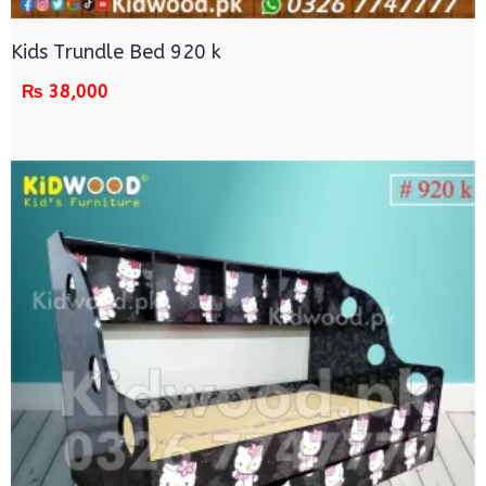
Kids Trundle Bed 920 k
₨
38,000