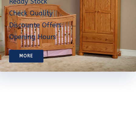
Ready Stock
Check Quality
Discounte Offers
Opening Hours
MORE