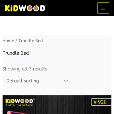
Skip
MA
to
ME
content
Home
/ Trundle Bed
Trundle Bed
Showing all 3 results