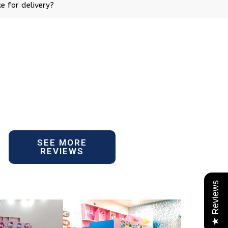
e for delivery?
SEE MORE
REVIEWS
★ Reviews