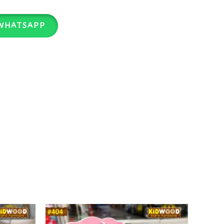
WHATSAPP