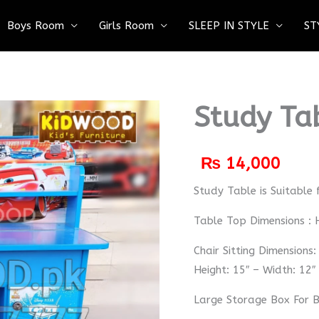
Boys Room
Girls Room
SLEEP IN STYLE
ST
Study Ta
₨
14,000
Study Table is Suitable 
Table Top Dimensions : H
Chair Sitting Dimensions:
Height: 15″ – Width: 12″
Large Storage Box For 