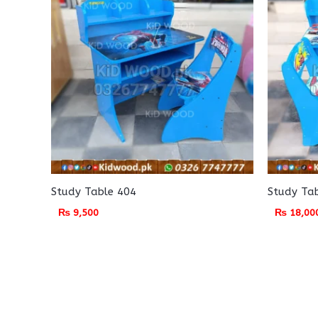
Study Table 404
Study Ta
₨
9,500
₨
18,00