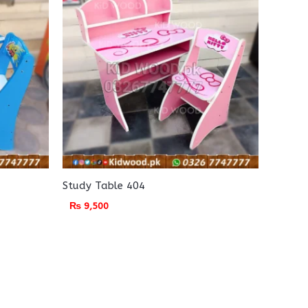
Study Table 404
₨
9,500