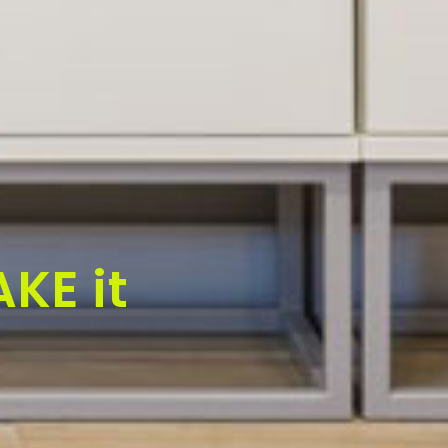
KE it