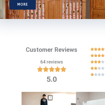
MORE
Customer Reviews








64 reviews

















5.0
Rated
5
out