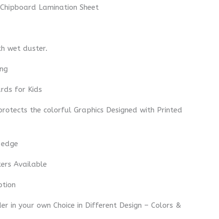
 Chipboard Lamination Sheet
th wet duster.
ing
rds for Kids
 protects the colorful Graphics Designed with Printed
 edge
ters Available
ption
r in your own Choice in Different Design – Colors &