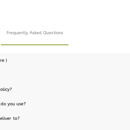
Frequently Asked Questions
re )
olicy?
 do you use?
eliver to?