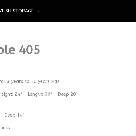
YLISH STORAGE
ble 405
for 3 years to 10 years kids.
eight: 24″ – Length: 30″ – Deep 20″
 – Deep 14″
Books