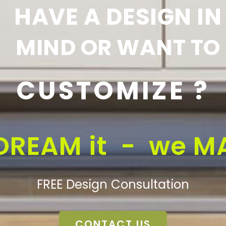
HAVE A DESIGN IN
MIND OR WANT TO
CUSTOMIZE ?
DREAM it - we MA
FREE Design Consultation
CONTACT US