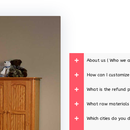
About us ( Who we a
eet with our
How can I customize
What is the refund p
What raw materials
Which cities do you d