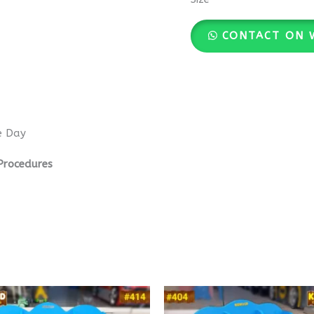
CONTACT ON 
e Day
Procedures