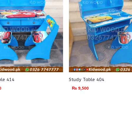
ble 414
Study Table 404
0
₨
9,500