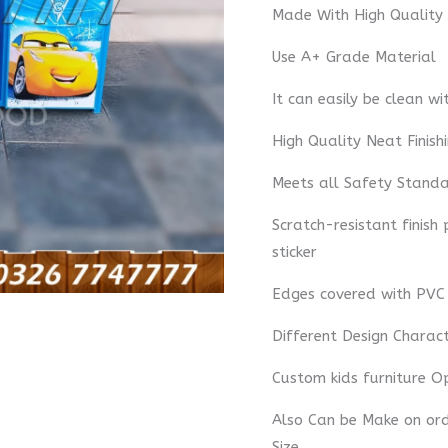
Made With High Quality
Use A+ Grade Material
It can easily be clean wi
High Quality Neat Finish
Meets all Safety Standa
Scratch-resistant finish
sticker
Edges covered with PVC
Different Design Charac
Custom kids furniture O
Also Can be Make on orde
Size