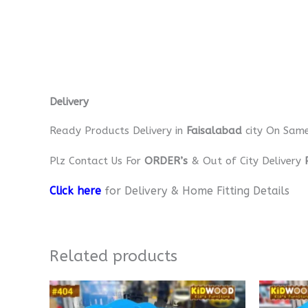
Delivery
Ready Products Delivery in
Faisalabad
city On Sam
Plz Contact Us For
ORDER’s
& Out of City Delivery
Click here
for Delivery & Home Fitting Details
Related products