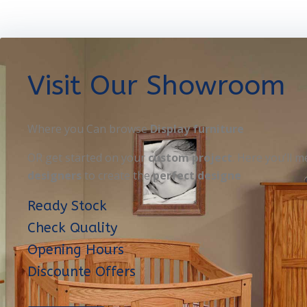
Visit Our Showroom
Where you Can browse
Display furniture
OR get started on your
custom project
. Here you’ll m
designers
to create the
perfect designe
Ready Stock
Check Quality
Opening Hours
Discounte Offers