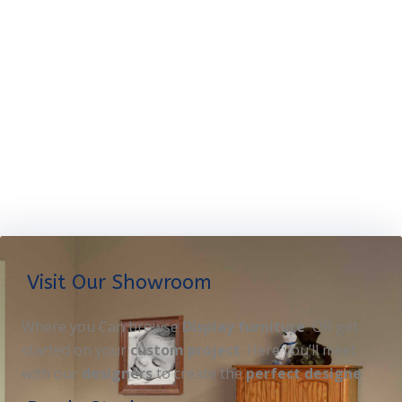
Visit Our Showroom
Where you Can browse
Display furniture
OR get
started on your
custom project
. Here you’ll meet
with our
designers
to create the
perfect designe