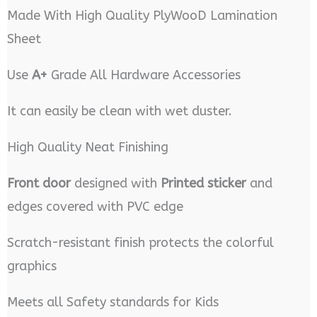
Made With High Quality PlyWooD Lamination
Sheet
Use
A+
Grade All Hardware Accessories
It can easily be clean with wet duster.
High Quality Neat Finishing
Front door
designed with
Printed sticker
and
edges covered with PVC edge
Scratch-resistant finish protects the colorful
graphics
Meets all Safety standards for Kids