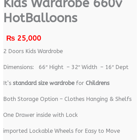
Kids Wardrobe 660v
HotBalloons
₨
25,000
2 Doors Kids Wardrobe
Dimensions: 66″ Hight – 32″ Width – 16″ Dept
It’s
standard size wardrobe
for
Childrens
Both Storage Option – Clothes Hanging & Shelfs
One Drawer inside with Lock
imported Lockable Wheels for Easy to Move