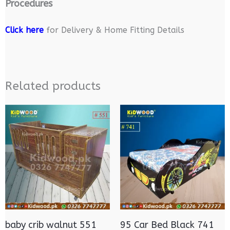
Procedures
Click here
for Delivery & Home Fitting Details
Related products
baby crib walnut 551
95 Car Bed Black 741