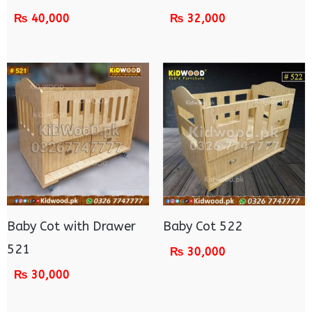
₨
40,000
₨
32,000
Baby Cot with Drawer
Baby Cot 522
521
₨
30,000
₨
30,000