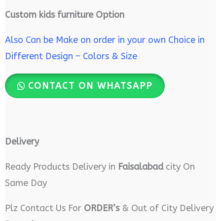
Custom kids furniture Option
Also Can be Make on order in your own Choice in
Different Design – Colors & Size
CONTACT ON WHATSAPP
Delivery
Ready Products Delivery in
Faisalabad
city On
Same Day
Plz Contact Us For
ORDER’s
& Out of City Delivery