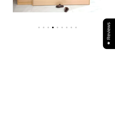
★ Reviews