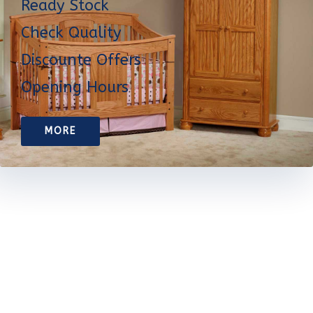
Ready Stock
Check Quality
Discounte Offers
Opening Hours
MORE