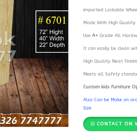
imported Lockable Whee
Made With High Quality
Use
A+
Grade All Hardwa
It can easily be clean wi
High Quality Neat Finish
Meets all Safety standa
Custom kids furniture O
Also Can be Make on orde
Size
CONTACT ON 