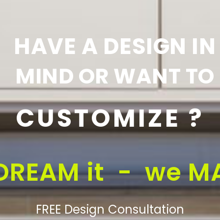
HAVE A DESIGN IN
MIND OR WANT TO
CUSTOMIZE ?
DREAM it - we MA
FREE Design Consultation