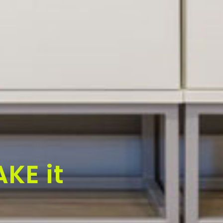
KE it