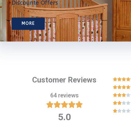
Discounte Offers
MORE
Customer Reviews








64 reviews

















5.0
Rated
5