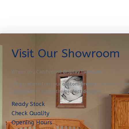
Visit Our Showroom
Where you Can browse
Display furniture
OR get started on your
custom project
. Here you’ll m
designers
to create the
perfect designe
Ready Stock
Check Quality
Opening Hours