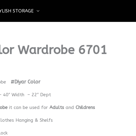
YLISH STORAGE
lor Wardrobe 6701
#Diyar Color
obe
– 40″ Width – 22″ Dept
robe
it can be used for
Adults
and
Childrens
lothes Hanging & Shelfs
Lock