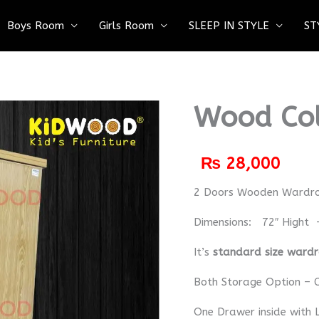
Boys Room
Girls Room
SLEEP IN STYLE
ST
Wood Co
₨
28,000
2 Doors Wooden Wardr
Dimensions: 72″ Hight 
It’s
standard size ward
Both Storage Option – C
One Drawer inside with 