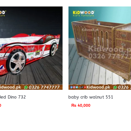
Bed Dino 732
baby crib walnut 551
0
₨
40,000