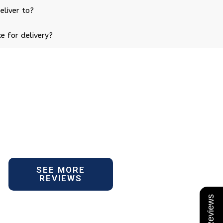
eliver to?
e for delivery?
SEE MORE
REVIEWS
★ Reviews