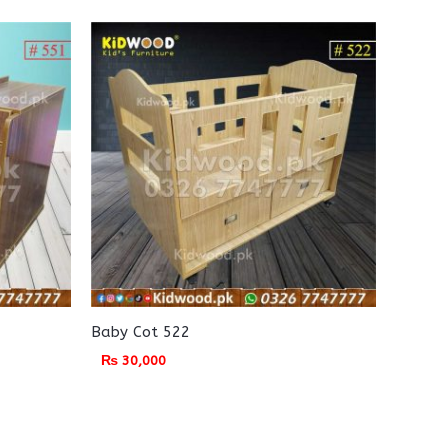
Baby Cot 522
₨
30,000