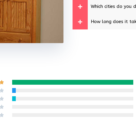
Which cities do you d
How long does it tak
Rated

5
Rated

out
4
Rated

of
out
3
Rated

5
of
out
2
Rated

5
of
out
1
5
of
out