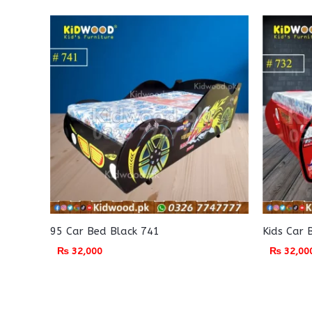
95 Car Bed Black 741
Kids Car 
₨
32,000
₨
32,00