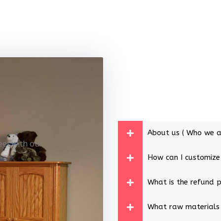
About us ( Who we a
eet with our
How can I customize
What is the refund p
What raw materials