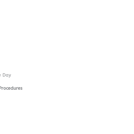
e Day
Procedures