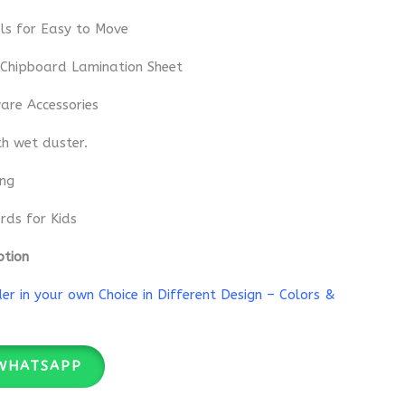
ls for Easy to Move
 Chipboard Lamination Sheet
re Accessories
th wet duster.
ing
rds for Kids
ption
r in your own Choice in Different Design – Colors &
WHATSAPP