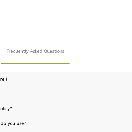
Frequently Asked Questions
re )
olicy?
 do you use?