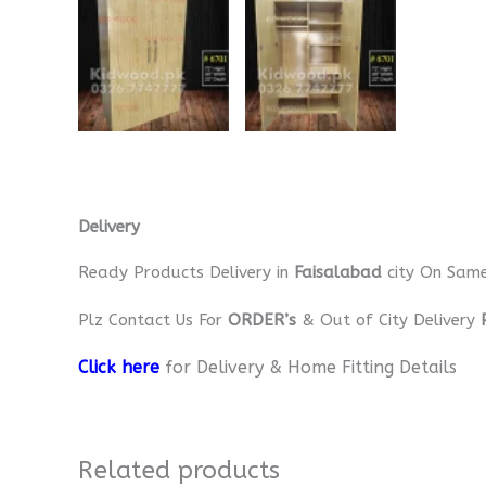
Delivery
Ready Products Delivery in
Faisalabad
city On Sam
Plz Contact Us For
ORDER’s
& Out of City Delivery
Click here
for Delivery & Home Fitting Details
Related products