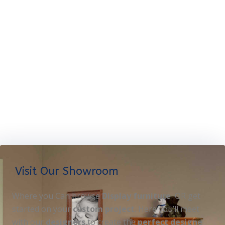
Visit Our Showroom
Where you Can browse
Display furniture
OR get
started on your
custom project
. Here you’ll meet
with our
designers
to create the
perfect designe