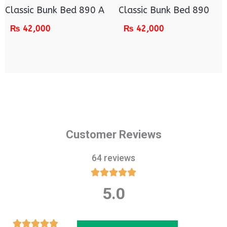
Classic Bunk Bed 890 A
Classic Bunk Bed 890
₨
42,000
₨
42,000
Customer Reviews
64 reviews





5.0
Rated
5
out
Rated




