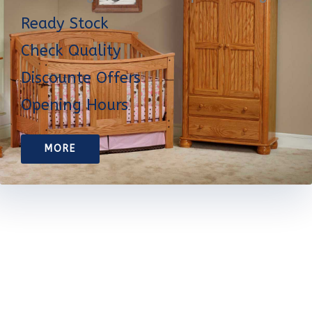
Ready Stock
Check Quality
Discounte Offers
Opening Hours
MORE