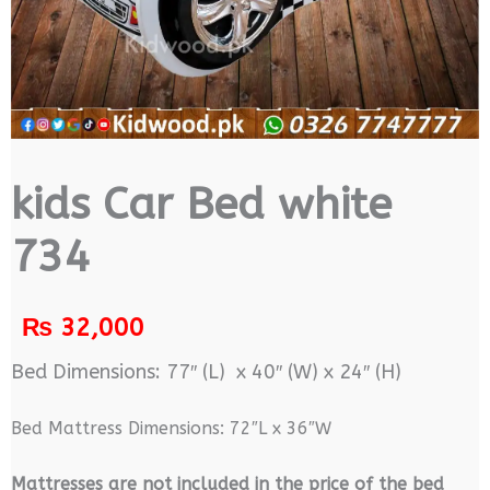
kids Car Bed white
734
₨
32,000
Bed Dimensions: 77″ (L) x 40″ (W) x 24″ (H)
Bed Mattress Dimensions: 72″L x 36″W
M
attresses are not included in the price of the bed