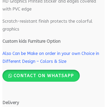
HD Graphics Printed sticker and edges covered
with PVC edge
Scratch-resistant finish protects the colorful
graphics
Custom kids Furniture Option
Also Can be Make on order in your own Choice in
Different Design – Colors & Size
CONTACT ON WHATSAPP
Delivery