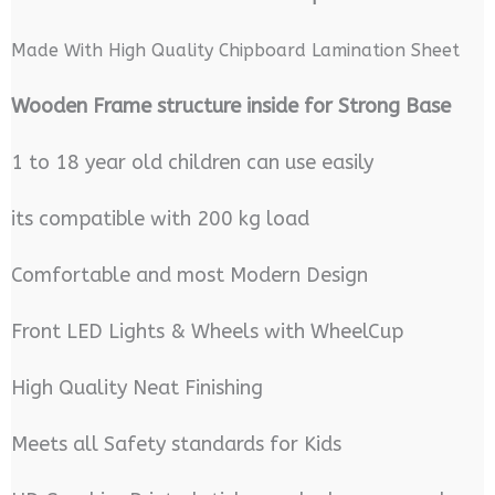
Made With High Quality Chipboard Lamination Sheet
Wooden Frame structure inside for Strong Base
1 to 18 year old children can use easily
its compatible with 200 kg load
Comfortable and most Modern Design
Front LED Lights & Wheels with WheelCup
High Quality Neat Finishing
Meets all Safety standards for Kids