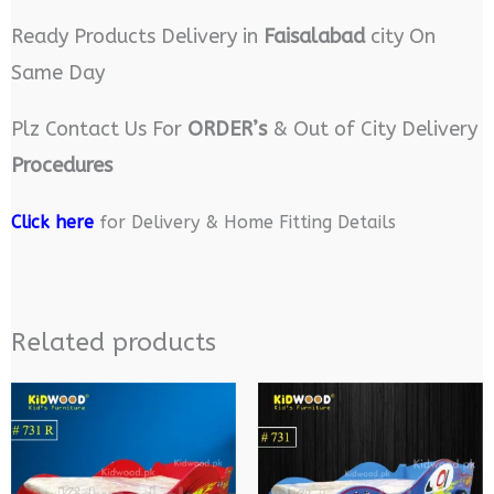
Ready Products Delivery in
Faisalabad
city On
Same Day
Plz Contact Us For
ORDER’s
& Out of City Delivery
Procedures
Click here
for Delivery & Home Fitting Details
Related products