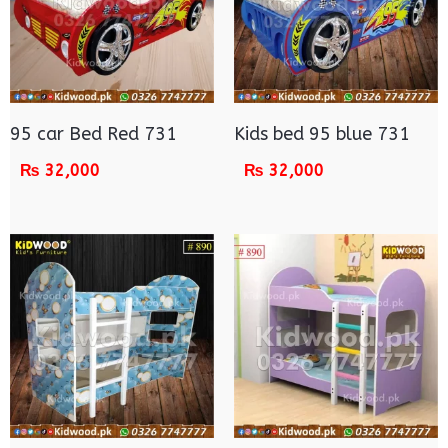
95 car Bed Red 731
Kids bed 95 blue 731
₨
32,000
₨
32,000