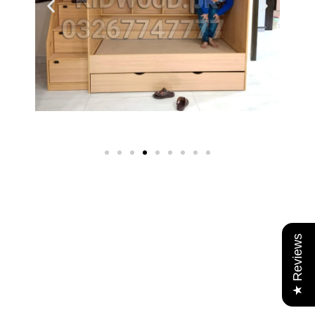
★ Reviews