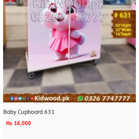
Baby Cupboard 631
₨
16,000