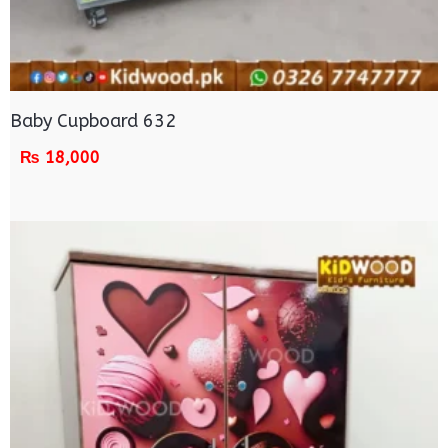
Baby Cupboard 632
₨
18,000