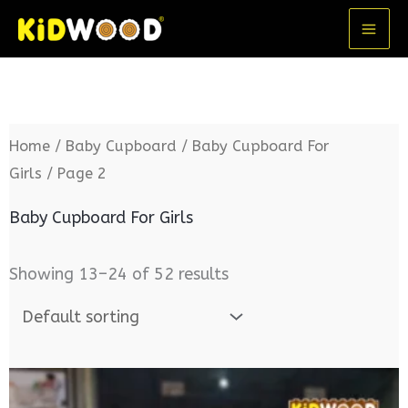
Skip
MA
to
ME
content
Home
/
Baby Cupboard
/
Baby Cupboard For
Girls
/ Page 2
Baby Cupboard For Girls
Showing 13–24 of 52 results