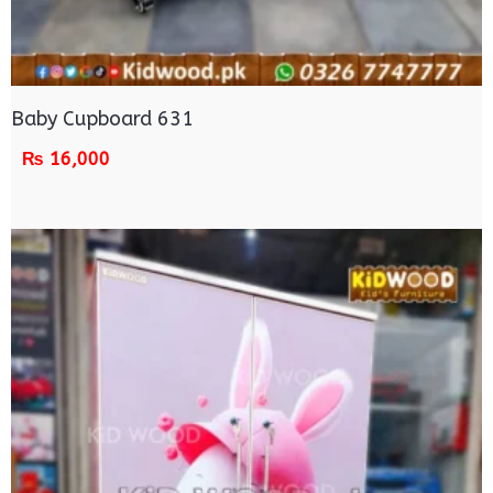
Baby Cupboard 631
₨
16,000