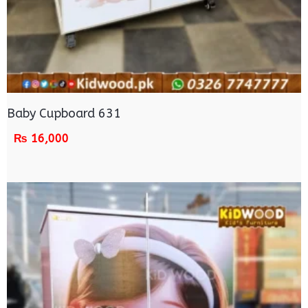
Baby Cupboard 631
₨
16,000