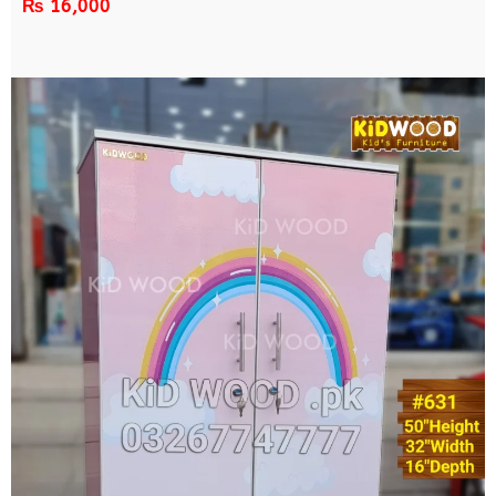
₨
16,000