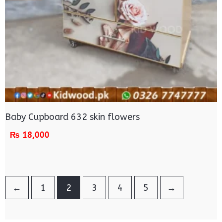
Baby Cupboard 632 skin flowers
₨
18,000
←
1
2
3
4
5
→