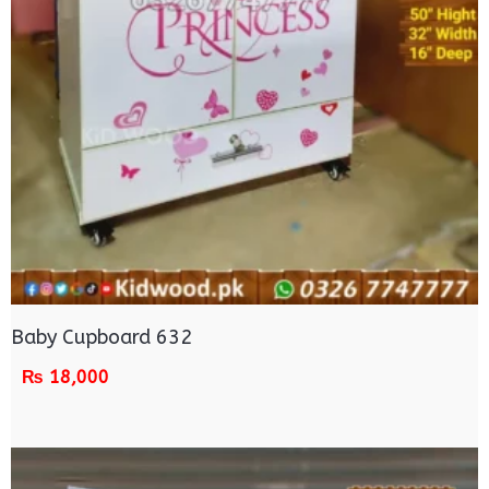
Baby Cupboard 632
₨
18,000