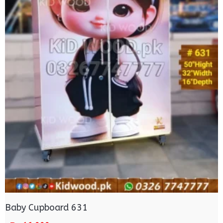
Baby Cupboard 631