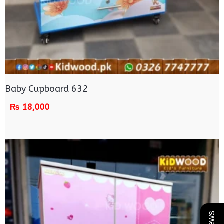
Baby Cupboard 632
₨
18,000