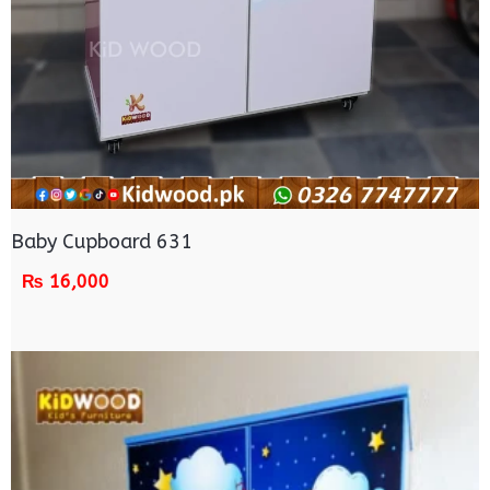
Baby Cupboard 631
₨
16,000