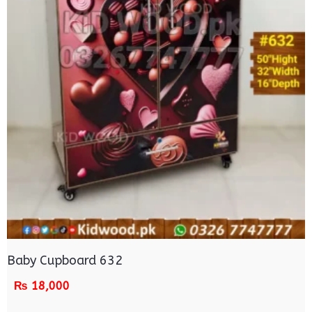
Baby Cupboard 632
₨
18,000