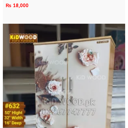
₨
18,000