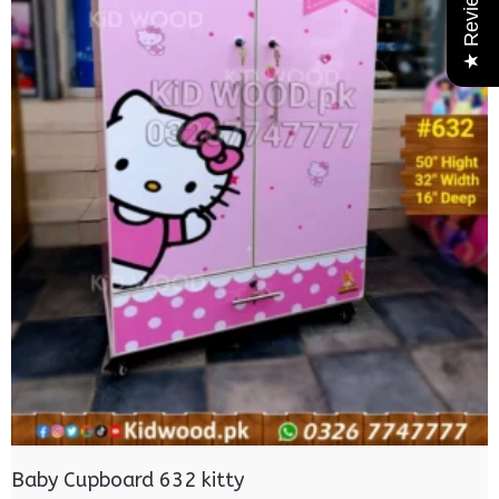
★ Reviews
Baby Cupboard 632 kitty