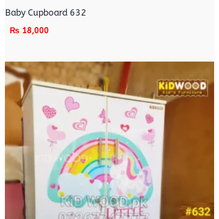
Baby Cupboard 632
₨
18,000