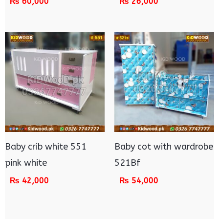
₨
60,000
₨
26,000
Baby crib white 551
Baby cot with wardrobe
pink white
521Bf
₨
42,000
₨
54,000