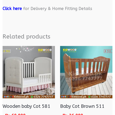
Click here
for Delivery & Home Fitting Details
Related products
Wooden baby Cot 581
Baby Cot Brown 511