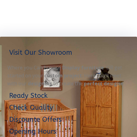
Visit Our Showroom
Where you Can browse
Display furniture
OR get
started on your
custom project
. Here you’ll meet
with our
designers
to create the
perfect designe
Ready Stock
Check Quality
Discounte Offers
Opening Hours