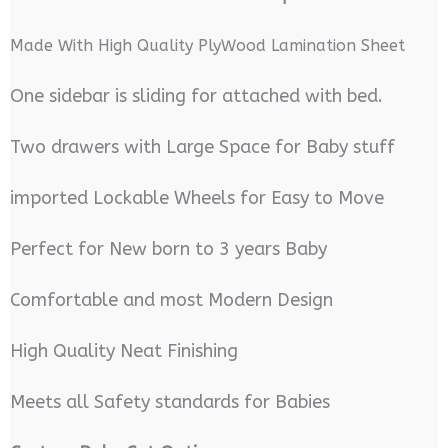
Made With High Quality PlyWood Lamination Sheet
One sidebar is sliding for attached with bed.
Two drawers with Large Space for Baby stuff
imported Lockable Wheels for Easy to Move
Perfect for New born to 3 years Baby
Comfortable and most Modern Design
High Quality Neat Finishing
Meets all Safety standards for Babies