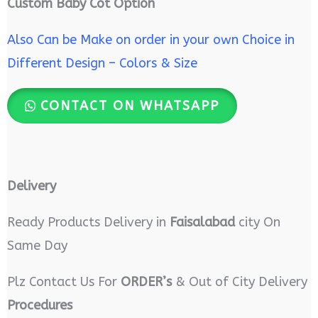
Custom Baby Cot Option
Also Can be Make on order in your own Choice in
Different Design – Colors & Size
CONTACT ON WHATSAPP
Delivery
Ready Products Delivery in
Faisalabad
city On
Same Day
Plz Contact Us For
ORDER’s
& Out of City Delivery
Procedures