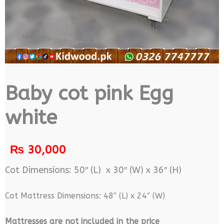
Baby cot pink Egg
white
₨
30,000
Cot Dimensions: 50″ (L) x 30″ (W) x 36″ (H)
Cot Mattress Dimensions: 48″ (L) x 24″ (W)
M
attresses are not included in the price