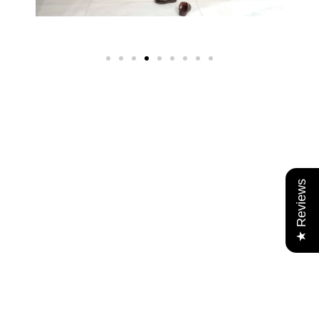
★ Reviews