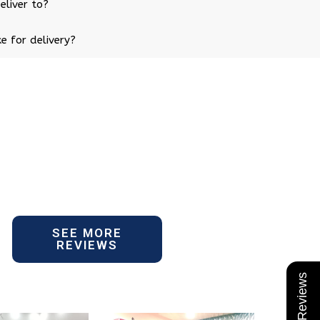
eliver to?
e for delivery?
SEE MORE
REVIEWS
★ Reviews