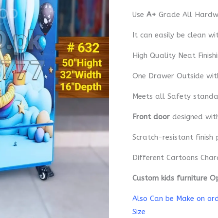
Use
A+
Grade All Hardwa
It can easily be clean wi
High Quality Neat Finish
One Drawer Outside wit
Meets all Safety standa
Front door
designed wi
Scratch-resistant finish 
Different Cartoons Char
Custom kids furniture O
Also Can be Make on orde
Size