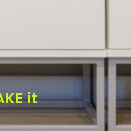
KE it