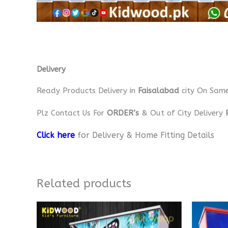
Delivery
Ready Products Delivery in
Faisalabad
city On Sam
Plz Contact Us For
ORDER’s
& Out of City Delivery
Click here
for Delivery & Home Fitting Details
Related products