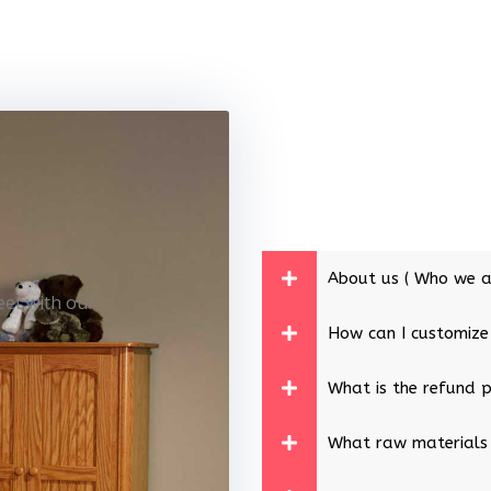
About us ( Who we a
eet with our
How can I customize
What is the refund p
What raw materials