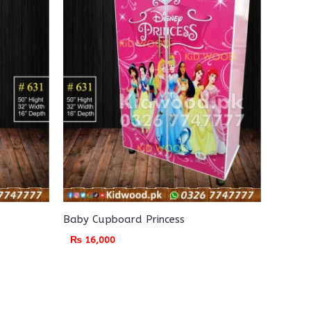
Baby Cupboard Princess
₨
16,000