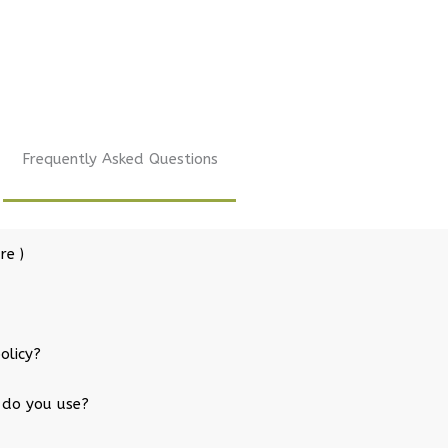
Frequently Asked Questions
re )
olicy?
 do you use?