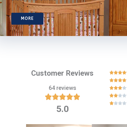
MORE
Customer Reviews








64 reviews

















5.0
Rated
5