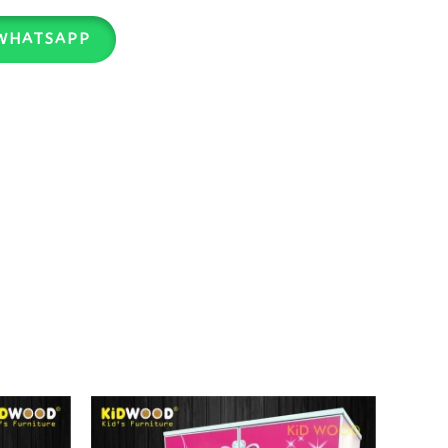
WHATSAPP