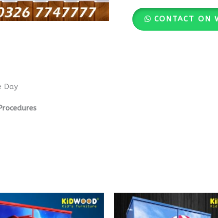
CONTACT ON 
e Day
Procedures