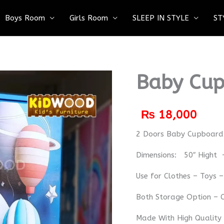
Boys Room
Girls Room
SLEEP IN STYLE
ST
Baby Cup
₨
18,000
2 Doors Baby Cupboard
Dimensions: 50″ Hight 
Use for Clothes – Toys 
Both Storage Option – C
Made With High Quality