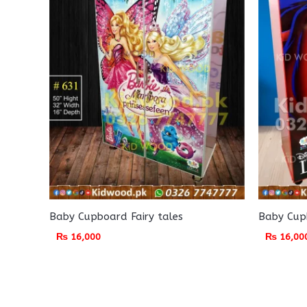
Baby Cupboard Fairy tales
Baby Cupb
₨
16,000
₨
16,00