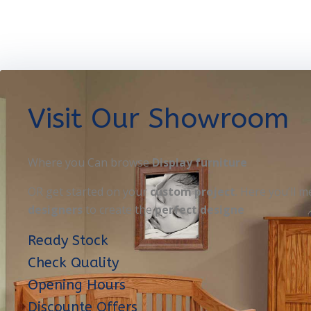
Visit Our Showroom
Where you Can browse
Display furniture
OR get started on your
custom project
. Here you’ll m
designers
to create the
perfect designe
Ready Stock
Check Quality
Opening Hours
Discounte Offers