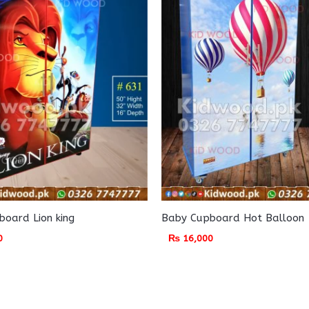
oard Lion king
Baby Cupboard Hot Balloon
0
₨
16,000