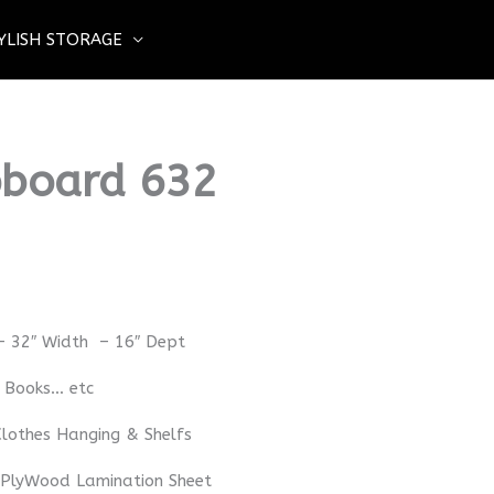
YLISH STORAGE
board 632
– 32″ Width – 16″ Dept
– Books… etc
lothes Hanging & Shelfs
 PlyWood Lamination Sheet