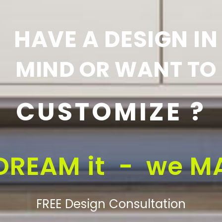
HAVE A DESIGN IN
MIND OR WANT TO
CUSTOMIZE ?
DREAM it - we MA
FREE Design Consultation