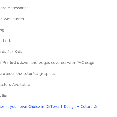
re Accessories
th wet duster.
ing
h Lock
rds for Kids
th
Printed sticker
and edges covered with PVC edge
protects the colorful graphics
acters Available
ption
r in your own Choice in Different Design – Colors &