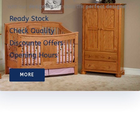
with our
designers
to create the
perfect designe
Ready Stock
Check Quality
Discounte Offers
Opening Hours
MORE