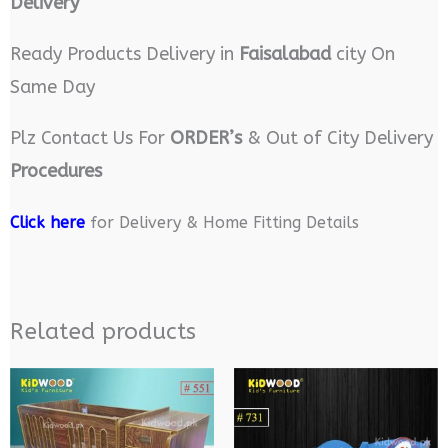
Delivery
Ready Products Delivery in
Faisalabad
city On
Same Day
Plz Contact Us For
ORDER’s
& Out of City Delivery
Procedures
Click here
for Delivery & Home Fitting Details
Related products