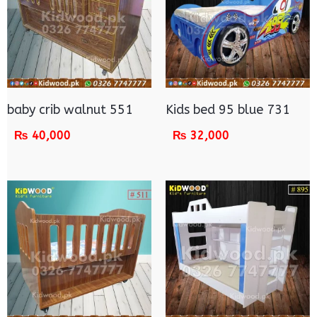
baby crib walnut 551
Kids bed 95 blue 731
₨
40,000
₨
32,000