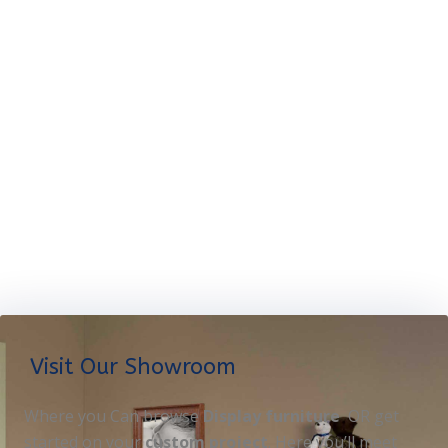
Visit Our Showroom
Where you Can browse
Display furniture
OR get
started on your
custom project
. Here you’ll meet