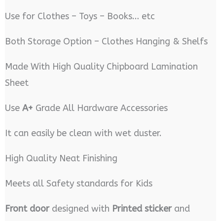
Use for Clothes – Toys – Books… etc
Both Storage Option – Clothes Hanging & Shelfs
Made With High Quality Chipboard Lamination
Sheet
Use
A+
Grade All Hardware Accessories
It can easily be clean with wet duster.
High Quality Neat Finishing
Meets all Safety standards for Kids
Front door
designed with
Printed sticker
and