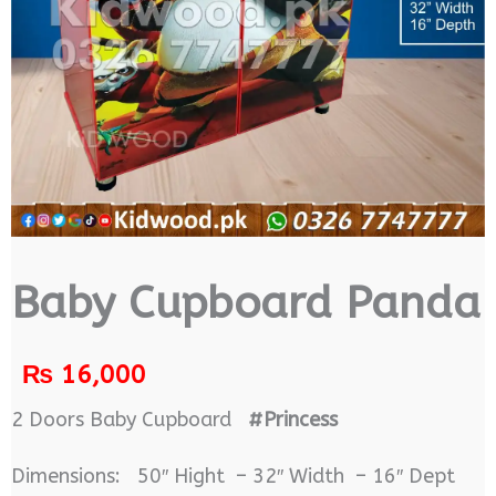
Baby Cupboard Panda
₨
16,000
2 Doors Baby Cupboard
#Princess
Dimensions: 50″ Hight – 32″ Width – 16″ Dept