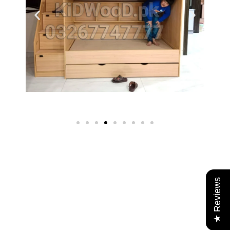
★ Reviews