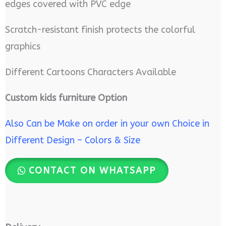
edges covered with PVC edge
Scratch-resistant finish protects the colorful
graphics
Different Cartoons Characters Available
Custom kids furniture Option
Also Can be Make on order in your own Choice in
Different Design – Colors & Size
CONTACT ON WHATSAPP