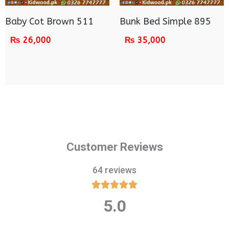
Baby Cot Brown 511
Bunk Bed Simple 895
₨
26,000
₨
35,000
Customer Reviews
64 reviews





5.0
Rated
5