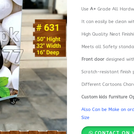
Use
A+
Grade All Hardwa
It can easily be clean wi
High Quality Neat Finish
Meets all Safety standa
Front door
designed wi
Scratch-resistant finish 
Different Cartoons Char
Custom kids furniture O
Also Can be Make on orde
Size
CONTACT ON 