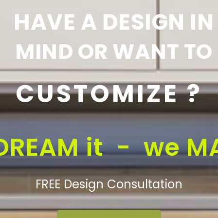
HAVE A DESIGN IN
MIND OR WANT TO
CUSTOMIZE ?
DREAM it - we MA
FREE Design Consultation