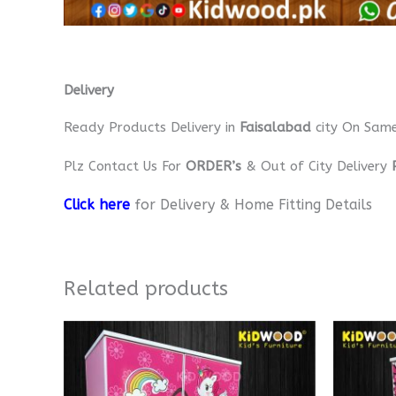
Delivery
Ready Products Delivery in
Faisalabad
city On Sam
Plz Contact Us For
ORDER’s
& Out of City Delivery
Click here
for Delivery & Home Fitting Details
Related products