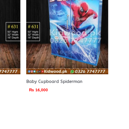
Baby Cupboard Spiderman
₨
16,000