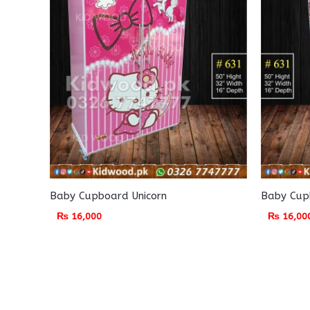
Baby Cupboard Unicorn
Baby Cupb
₨
16,000
₨
16,00