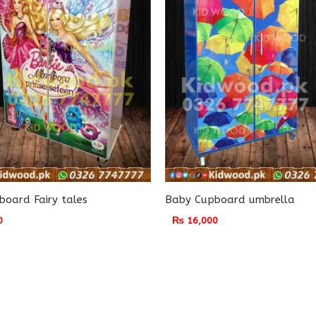
oard Fairy tales
Baby Cupboard umbrella
0
₨
16,000