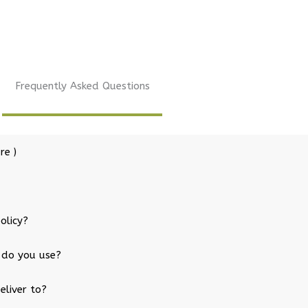
Frequently Asked Questions
re )
olicy?
 do you use?
eliver to?