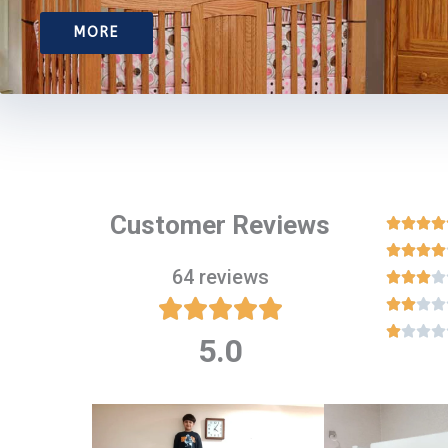
MORE
Customer Reviews








64 reviews

















5.0
Rated
5
out