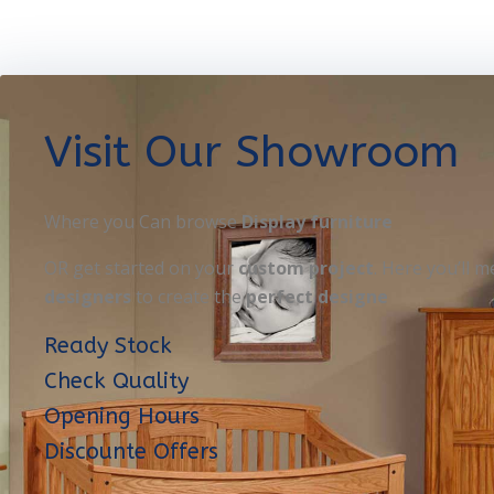
Visit Our Showroom
Where you Can browse
Display furniture
OR get started on your
custom project
. Here you’ll m
designers
to create the
perfect designe
Ready Stock
Check Quality
Opening Hours
Discounte Offers