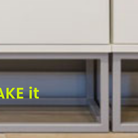
KE it