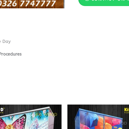
e Day
Procedures