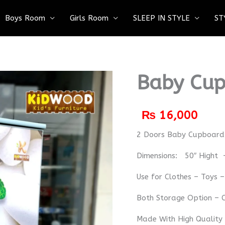
Boys Room
Girls Room
SLEEP IN STYLE
ST
Baby Cup
₨
16,000
2 Doors Baby Cupboa
Dimensions: 50″ Hight 
Use for Clothes – Toys 
Both Storage Option – C
Made With High Quality