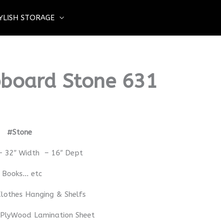
YLISH STORAGE
board Stone 631
rd
#Stone
– 32″ Width – 16″ Dept
– Books… etc
lothes Hanging & Shelfs
 PlyWood Lamination Sheet