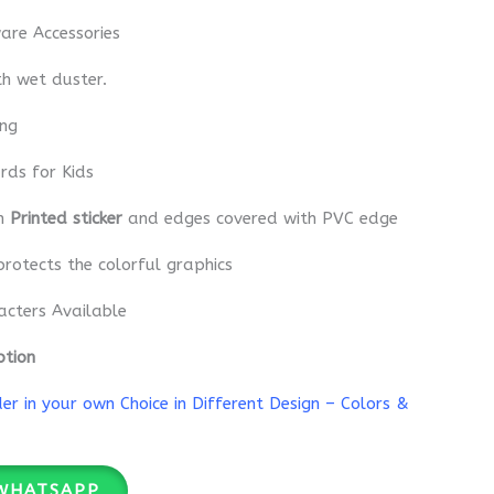
re Accessories
th wet duster.
ing
rds for Kids
th
Printed sticker
and edges covered with PVC edge
protects the colorful graphics
acters Available
ption
r in your own Choice in Different Design – Colors &
WHATSAPP