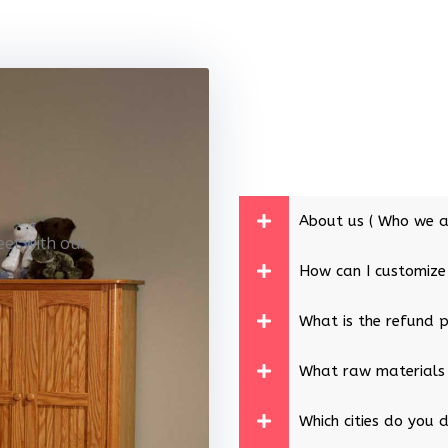
About us ( Who we a
eet with our
How can I customize
What is the refund p
What raw materials
Which cities do you d