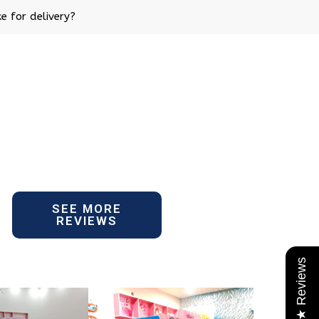
e for delivery?
SEE MORE
REVIEWS
★ Reviews