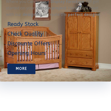
Where you Can browse
Display furniture
OR get
started on your
custom project
. Here you’ll meet
with our
designers
to create the
perfect designe
Ready Stock
Check Quality
Discounte Offers
Opening Hours
MORE