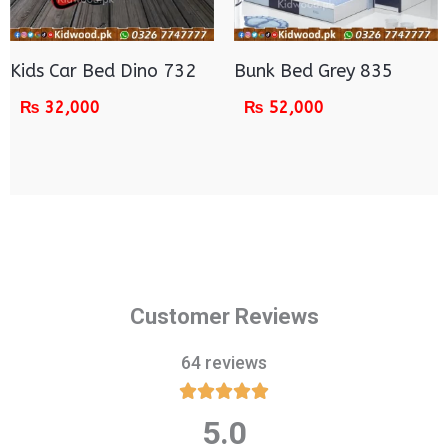
Kids Car Bed Dino 732
Bunk Bed Grey 835
₨
32,000
₨
52,000
Customer Reviews
64 reviews





5.0
Rated