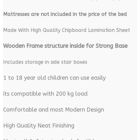
M
attresses are not included in the price of the bed
Made With High Quality Chipboard Lamination Sheet
Wooden Frame structure inside for Strong Base
Includes storage in side stair boxes
1 to 18 year old children can use easily
its compatible with 200 kg load
Comfortable and most Modern Design
High Quality Neat Finishing