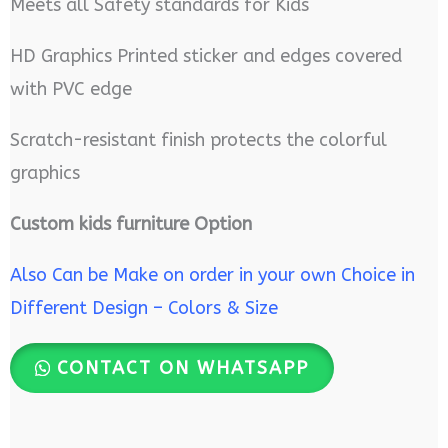
Meets all Safety standards for Kids
HD Graphics Printed sticker and edges covered
with PVC edge
Scratch-resistant finish protects the colorful
graphics
Custom kids furniture Option
Also Can be Make on order in your own Choice in
Different Design – Colors & Size
CONTACT ON WHATSAPP