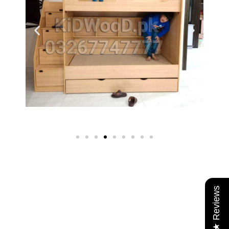
★ Reviews