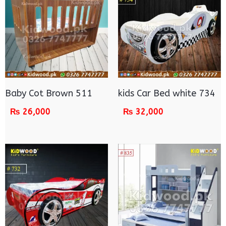
Baby Cot Brown 511
kids Car Bed white 734
₨
26,000
₨
32,000