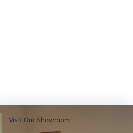
Visit Our Showroom