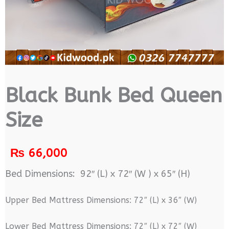
Black Bunk Bed Queen
Size
₨
66,000
Bed Dimensions: 92″ (L) x 72″ (W ) x 65″ (H)
Upper Bed Mattress Dimensions: 72″ (L) x 36″ (W)
Lower Bed Mattress Dimensions: 72″ (L) x 72″ (W)