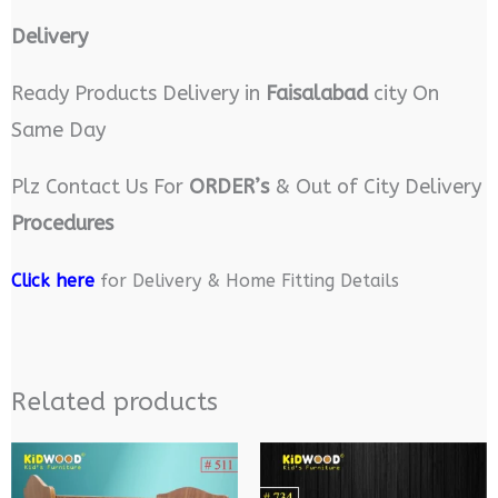
Delivery
Ready Products Delivery in
Faisalabad
city On
Same Day
Plz Contact Us For
ORDER’s
& Out of City Delivery
Procedures
Click here
for Delivery & Home Fitting Details
Related products