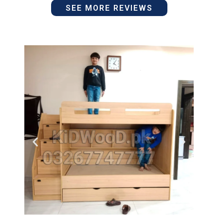
SEE MORE REVIEWS
5
of
out
5
of
5