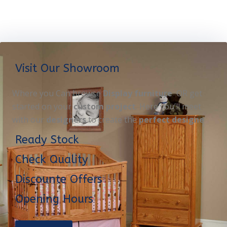
Visit Our Showroom
Where you Can browse
Display furniture
OR get
started on your
custom project
. Here you’ll meet
with our
designers
to create the
perfect designe
Ready Stock
Check Quality
Discounte Offers
Opening Hours