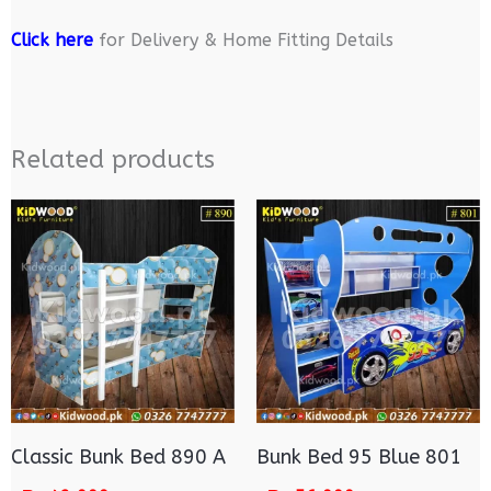
Click here
for Delivery & Home Fitting Details
Related products
Classic Bunk Bed 890 A
Bunk Bed 95 Blue 801