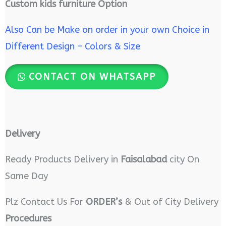
Custom kids furniture Option
Also Can be Make on order in your own Choice in
Different Design – Colors & Size
CONTACT ON WHATSAPP
Delivery
Ready Products Delivery in
Faisalabad
city On
Same Day
Plz Contact Us For
ORDER’s
& Out of City Delivery
Procedures