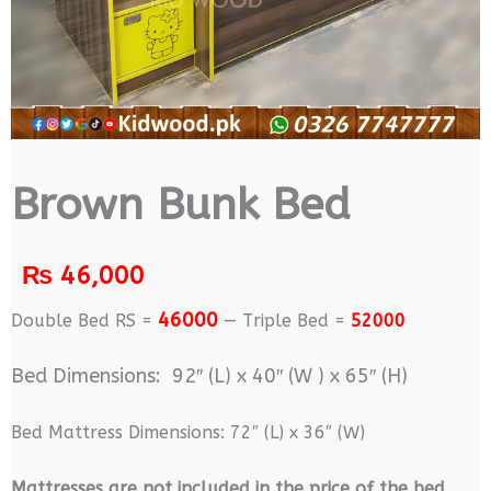
Brown Bunk Bed
₨
46,000
46000
Double Bed RS =
— Triple Bed =
52000
Bed Dimensions: 92″ (L) x 40″ (W ) x 65″ (H)
Bed Mattress Dimensions: 72″ (L) x 36″ (W)
M
attresses are not included in the price of the bed