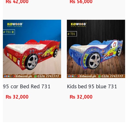
₨
42,000
₨
56,000
95 car Bed Red 731
Kids bed 95 blue 731
₨
32,000
₨
32,000