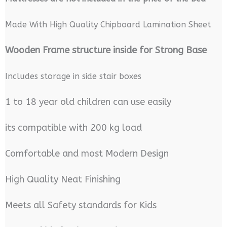
Made With High Quality Chipboard Lamination Sheet
Wooden Frame structure inside for Strong Base
Includes storage in side stair boxes
1 to 18 year old children can use easily
its compatible with 200 kg load
Comfortable and most Modern Design
High Quality Neat Finishing
Meets all Safety standards for Kids