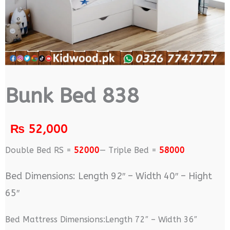
Bunk Bed 838
₨
52,000
Double Bed RS =
52000
— Triple Bed =
58000
Bed Dimensions: Length 92″ – Width 40″ – Hight
65″
Bed Mattress Dimensions:Length 72″ – Width 36″