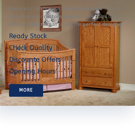
Where you Can browse
Display furniture
OR get
started on your
custom project
. Here you’ll meet
with our
designers
to create the
perfect designe
Ready Stock
Check Quality
Discounte Offers
Opening Hours
MORE