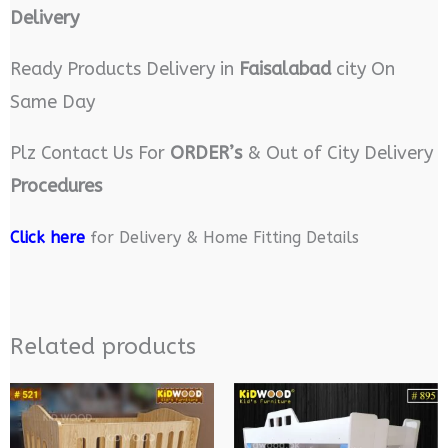
Delivery
Ready Products Delivery in
Faisalabad
city On
Same Day
Plz Contact Us For
ORDER’s
& Out of City Delivery
Procedures
Click here
for Delivery & Home Fitting Details
Related products