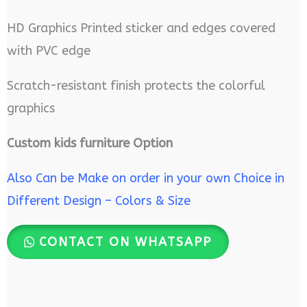
HD Graphics Printed sticker and edges covered
with PVC edge
Scratch-resistant finish protects the colorful
graphics
Custom kids furniture Option
Also Can be Make on order in your own Choice in
Different Design – Colors & Size
CONTACT ON WHATSAPP