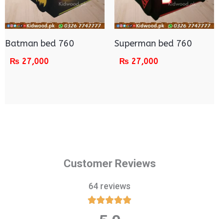
Batman bed 760
Superman bed 760
₨
27,000
₨
27,000
Customer Reviews
64 reviews





Rated