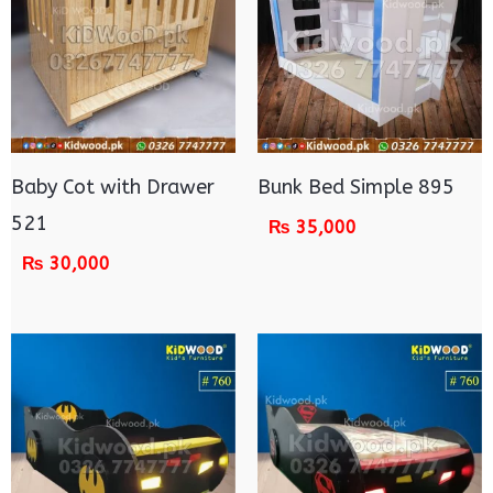
Baby Cot with Drawer
Bunk Bed Simple 895
521
₨
35,000
₨
30,000