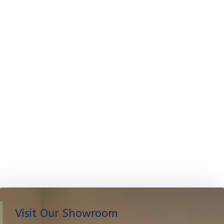
Visit Our Showroom