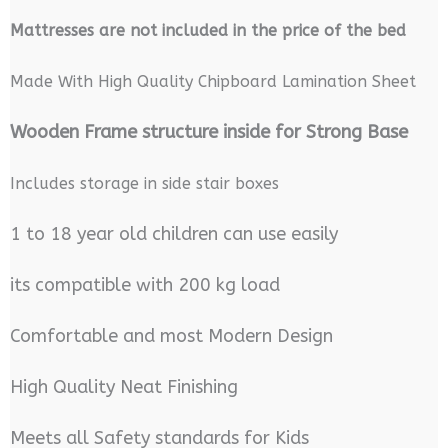
M
attresses are not included in the price of the bed
Made With High Quality Chipboard Lamination Sheet
Wooden Frame structure inside for Strong Base
Includes storage in side stair boxes
1 to 18 year old children can use easily
its compatible with 200 kg load
Comfortable and most Modern Design
High Quality Neat Finishing
Meets all Safety standards for Kids