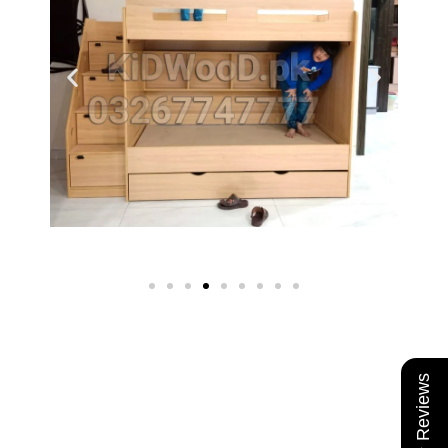
★ Reviews