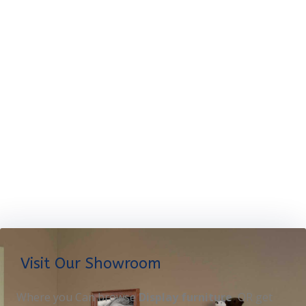
Visit Our Showroom
Where you Can browse
Display furniture
OR get