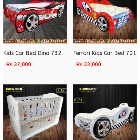
Kids Car Bed Dino 732
Ferrari Kids Car Bed 701
₨
32,000
₨
33,000