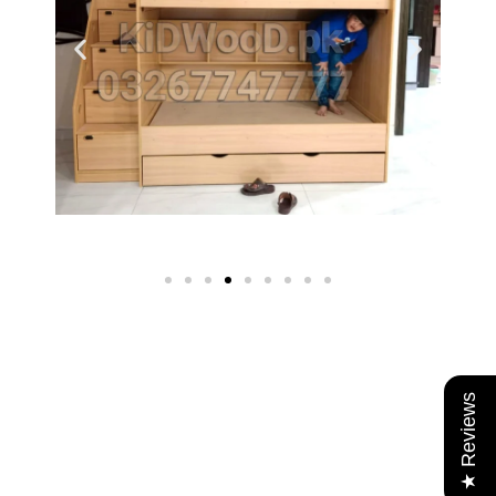
★ Reviews