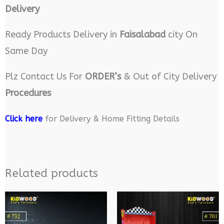
Delivery
Ready Products Delivery in
Faisalabad
city On
Same Day
Plz Contact Us For
ORDER’s
& Out of City Delivery
Procedures
Click here
for Delivery & Home Fitting Details
Related products