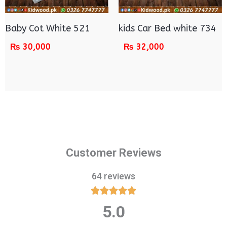
Baby Cot White 521
kids Car Bed white 734
₨
30,000
₨
32,000
Customer Reviews
64 reviews





5.0
Rated
5