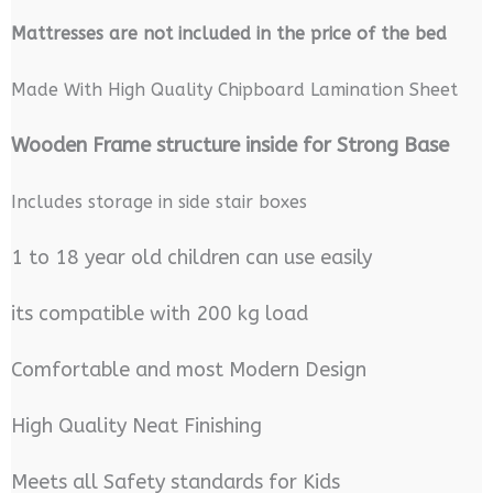
M
attresses are not included in the price of the bed
Made With High Quality Chipboard Lamination Sheet
Wooden Frame structure inside for Strong Base
Includes storage in side stair boxes
1 to 18 year old children can use easily
its compatible with 200 kg load
Comfortable and most Modern Design
High Quality Neat Finishing
Meets all Safety standards for Kids