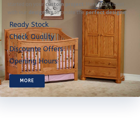
started on your
custom project
. Here you’ll meet
with our
designers
to create the
perfect designe
Ready Stock
Check Quality
Discounte Offers
Opening Hours
MORE