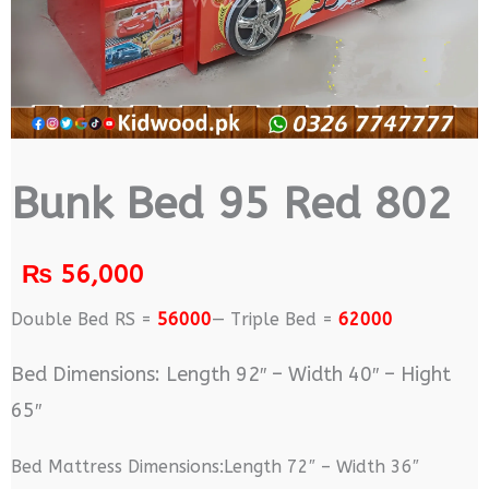
Bunk Bed 95 Red 802
₨
56,000
Double Bed RS =
56000
— Triple Bed =
62000
Bed Dimensions: Length 92″ – Width 40″ – Hight
65″
Bed Mattress Dimensions:Length 72″ – Width 36″