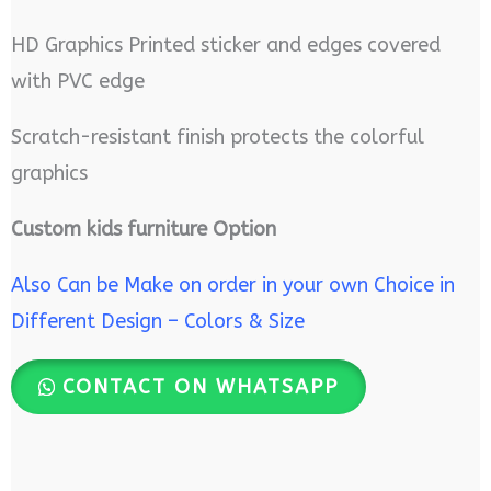
HD Graphics Printed sticker and edges covered
with PVC edge
Scratch-resistant finish protects the colorful
graphics
Custom kids furniture Option
Also Can be Make on order in your own Choice in
Different Design – Colors & Size
CONTACT ON WHATSAPP