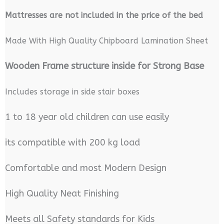
M
attresses are not included in the price of the bed
Made With High Quality Chipboard Lamination Sheet
Wooden Frame structure inside for Strong Base
Includes storage in side stair boxes
1 to 18 year old children can use easily
its compatible with 200 kg load
Comfortable and most Modern Design
High Quality Neat Finishing
Meets all Safety standards for Kids