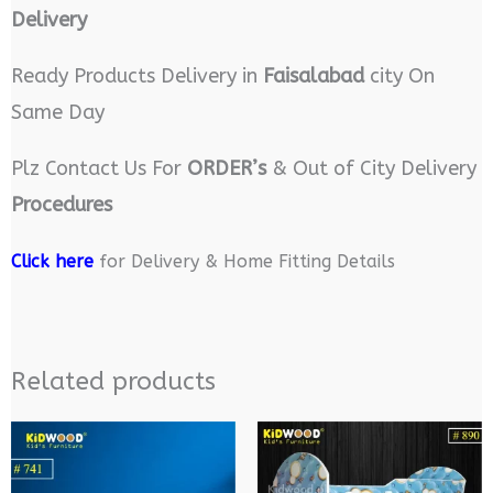
Delivery
Ready Products Delivery in
Faisalabad
city On
Same Day
Plz Contact Us For
ORDER’s
& Out of City Delivery
Procedures
Click here
for Delivery & Home Fitting Details
Related products