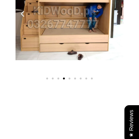
★ Reviews