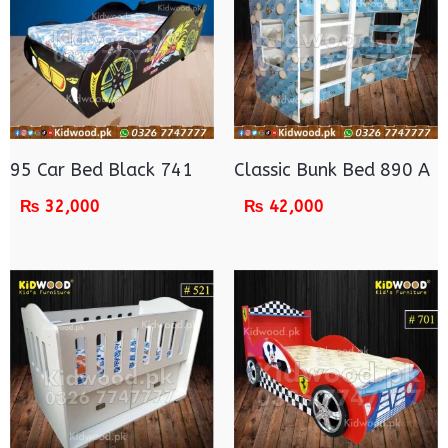
95 Car Bed Black 741
Classic Bunk Bed 890 A
₨
32,000
₨
42,000