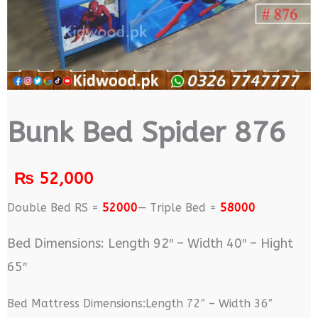
Bunk Bed Spider 876
₨
52,000
Double Bed RS =
52000
— Triple Bed =
58000
Bed Dimensions: Length 92″ – Width 40″ – Hight
65″
Bed Mattress Dimensions:Length 72″ – Width 36″