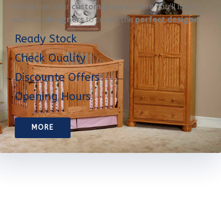
started on your
custom project
. Here you’ll meet
with our
designers
to create the
perfect designe
Ready Stock
Check Quality
Discounte Offers
Opening Hours
MORE