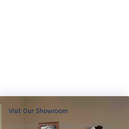
Visit Our Showroom
Where you Can browse
Display furniture
OR get