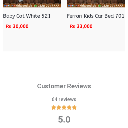
Baby Cot White 521
Ferrari Kids Car Bed 701
₨
30,000
₨
33,000
Customer Reviews
64 reviews





5.0
Rated
5