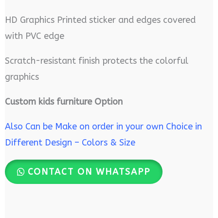
HD Graphics Printed sticker and edges covered
with PVC edge
Scratch-resistant finish protects the colorful
graphics
Custom kids furniture Option
Also Can be Make on order in your own Choice in
Different Design – Colors & Size
CONTACT ON WHATSAPP