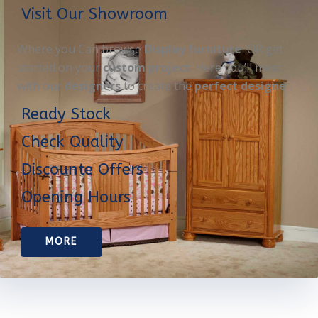
Visit Our Showroom
Where you Can browse
Display furniture
OR get
started on your
custom project
. Here you’ll meet
with our
designers
to create the
perfect designe
Ready Stock
Check Quality
Discounte Offers
Opening Hours
MORE