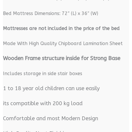
Bed Mattress Dimensions: 72″ (L) x 36″ (W)
M
attresses are not included in the price of the bed
Made With High Quality Chipboard Lamination Sheet
Wooden Frame structure inside for Strong Base
Includes storage in side stair boxes
1 to 18 year old children can use easily
its compatible with 200 kg load
Comfortable and most Modern Design