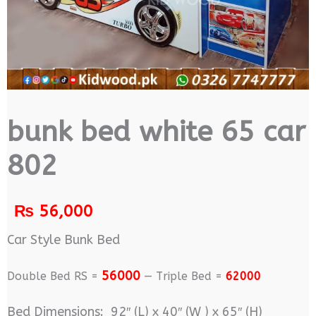
bunk bed white 65 car
802
₨
56,000
Car Style Bunk Bed
56000
Double Bed RS =
— Triple Bed =
62000
Bed Dimensions: 92″ (L) x 40″ (W ) x 65″ (H)