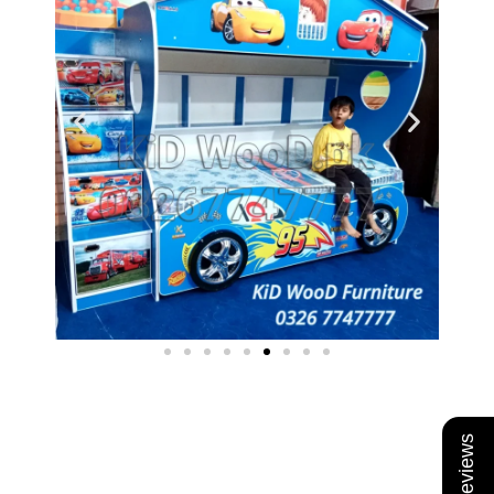
★ Reviews