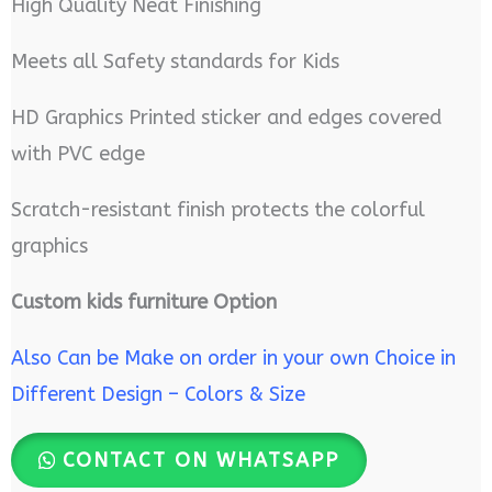
High Quality Neat Finishing
Meets all Safety standards for Kids
HD Graphics Printed sticker and edges covered
with PVC edge
Scratch-resistant finish protects the colorful
graphics
Custom kids furniture Option
Also Can be Make on order in your own Choice in
Different Design – Colors & Size
CONTACT ON WHATSAPP