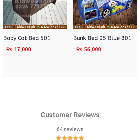
Baby Cot Bed 501
Bunk Bed 95 Blue 801
₨
17,000
₨
56,000
Customer Reviews
64 reviews




