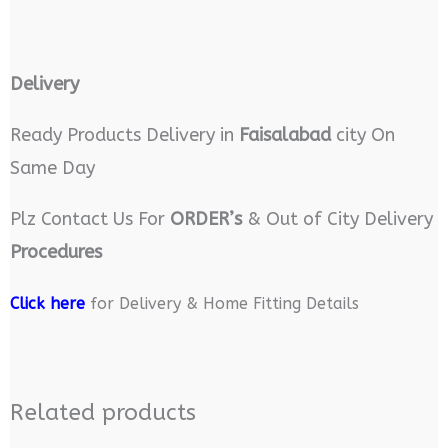
Delivery
Ready Products Delivery in
Faisalabad
city On
Same Day
Plz Contact Us For
ORDER’s
& Out of City Delivery
Procedures
Click here
for Delivery & Home Fitting Details
Related products