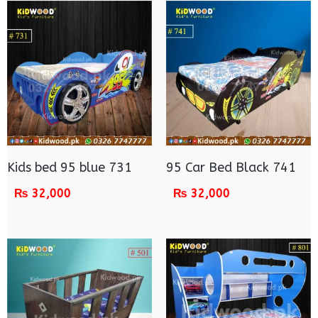
Kids bed 95 blue 731
95 Car Bed Black 741
₨
32,000
₨
32,000