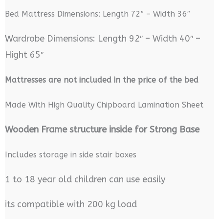
Bed Mattress Dimensions: Length 72″ – Width 36″
Wardrobe Dimensions: Length 92″ – Width 40″ –
Hight 65″
M
attresses are not included in the price of the bed
Made With High Quality Chipboard Lamination Sheet
Wooden Frame structure inside for Strong Base
Includes storage in side stair boxes
1 to 18 year old children can use easily
its compatible with 200 kg load