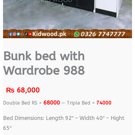
Bunk bed with
Wardrobe 988
₨
68,000
68000
Double Bed RS =
— Triple Bed =
74000
Bed Dimensions: Length 92″ – Width 40″ – Hight
65″