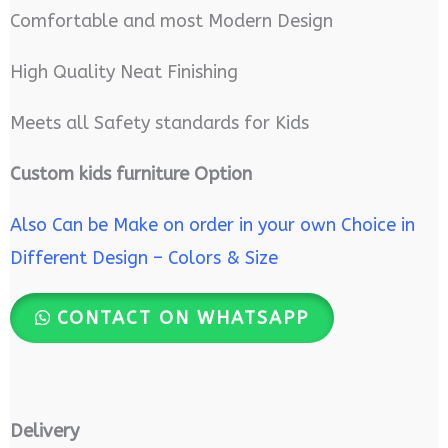
Comfortable and most Modern Design
High Quality Neat Finishing
Meets all Safety standards for Kids
Custom kids furniture Option
Also Can be Make on order in your own Choice in
Different Design – Colors & Size
CONTACT ON WHATSAPP
Delivery