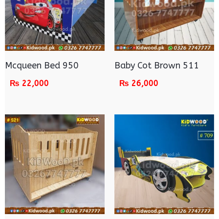
Mcqueen Bed 950
Baby Cot Brown 511
₨
22,000
₨
26,000