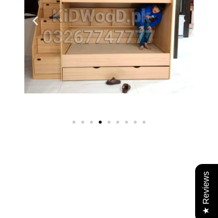
★ Reviews