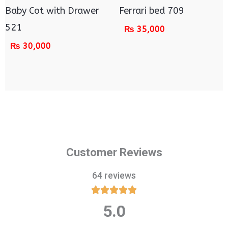
Baby Cot with Drawer
Ferrari bed 709
521
₨
35,000
₨
30,000
Customer Reviews
64 reviews





5.0
Rated
5