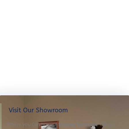
Visit Our Showroom
Where you Can browse
Display furniture
OR get