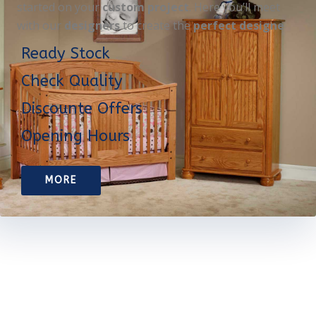
started on your
custom project
. Here you’ll meet
with our
designers
to create the
perfect designe
Ready Stock
Check Quality
Discounte Offers
Opening Hours
MORE