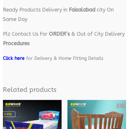
Ready Products Delivery in
Faisalabad
city On
Same Day
Plz Contact Us For
ORDER’s
& Out of City Delivery
Procedures
Click here
for Delivery & Home Fitting Details
Related products