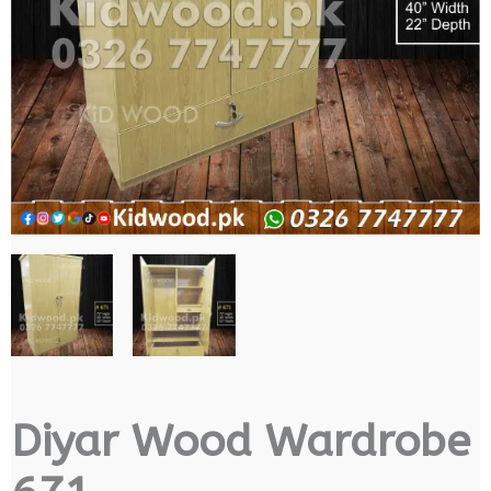
Diyar Wood Wardrobe