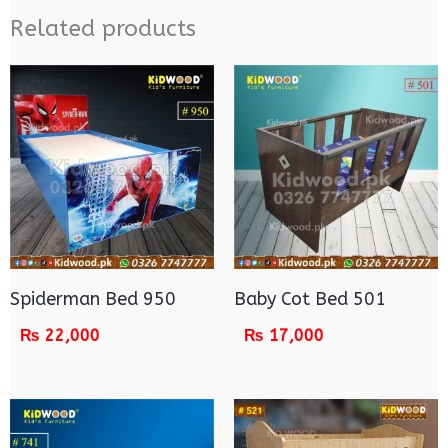
Related products
Spiderman Bed 950
Baby Cot Bed 501
₨
22,000
₨
17,000