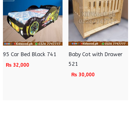
95 Car Bed Black 741
Baby Cot with Drawer
521
₨
32,000
₨
30,000