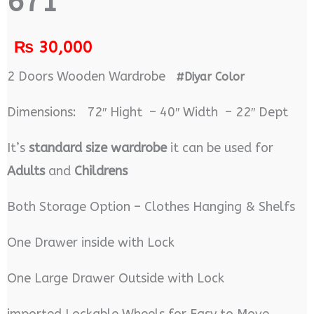
671
₨
30,000
2 Doors Wooden Wardrobe
#Diyar Color
Dimensions: 72″ Hight – 40″ Width – 22″ Dept
It’s
standard size wardrobe
it can be used for
Adults
and
Childrens
Both Storage Option – Clothes Hanging & Shelfs
One Drawer inside with Lock
One Large Drawer Outside with Lock
imported Lockable Wheels for Easy to Move