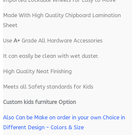
Made With High Quality Chipboard Lamination
Sheet
Use
A+
Grade All Hardware Accessories
It can easily be clean with wet duster.
High Quality Neat Finishing
Meets all Safety standards for Kids
Custom kids furniture Option
Also Can be Make on order in your own Choice in
Different Design – Colors & Size