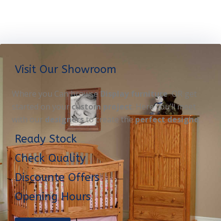
Visit Our Showroom
Where you Can browse
Display furniture
OR get
started on your
custom project
. Here you’ll meet
with our
designers
to create the
perfect designe
Ready Stock
Check Quality
Discounte Offers
Opening Hours