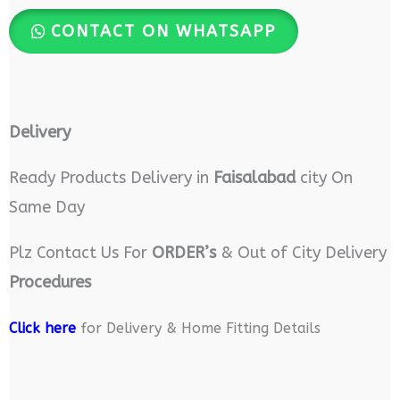
CONTACT ON WHATSAPP
Delivery
Ready Products Delivery in
Faisalabad
city On
Same Day
Plz Contact Us For
ORDER’s
& Out of City Delivery
Procedures
Click here
for Delivery & Home Fitting Details