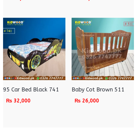
95 Car Bed Black 741
Baby Cot Brown 511
₨
32,000
₨
26,000