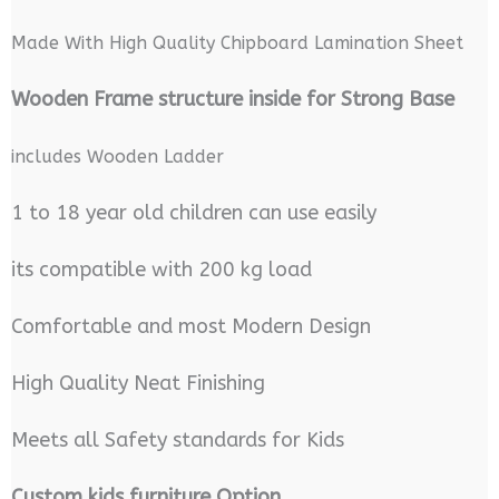
Made With High Quality Chipboard Lamination Sheet
Wooden Frame structure inside for Strong Base
includes Wooden Ladder
1 to 18 year old children can use easily
its compatible with 200 kg load
Comfortable and most Modern Design
High Quality Neat Finishing
Meets all Safety standards for Kids
Custom kids furniture Option