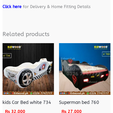
Click here
for Delivery & Home Fitting Details
Related products
kids Car Bed white 734
Superman bed 760
₨
32,000
₨
27,000