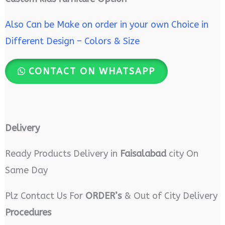
Also Can be Make on order in your own Choice in
Different Design – Colors & Size
CONTACT ON WHATSAPP
Delivery
Ready Products Delivery in
Faisalabad
city On
Same Day
Plz Contact Us For
ORDER’s
& Out of City Delivery
Procedures