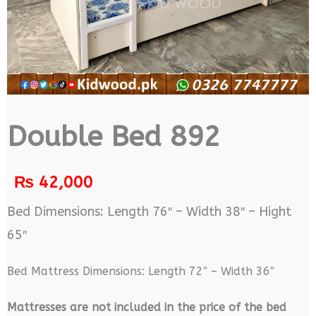
Double Bed 892
₨
42,000
Bed Dimensions: Length 76″ – Width 38″ – Hight
65″
Bed Mattress Dimensions: Length 72″ – Width 36″
M
attresses are not included in the price of the bed