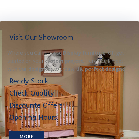
Visit Our Showroom
Where you Can browse
Display furniture
OR get
started on your
custom project
. Here you’ll meet
with our
designers
to create the
perfect designe
Ready Stock
Check Quality
Discounte Offers
Opening Hours
MORE