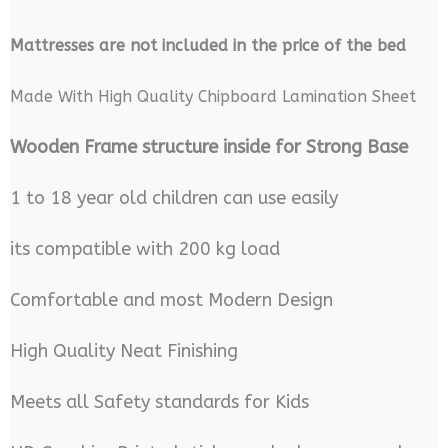
M
attresses are not included in the price of the bed
Made With High Quality Chipboard Lamination Sheet
Wooden Frame structure inside for Strong Base
1 to 18 year old children can use easily
its compatible with 200 kg load
Comfortable and most Modern Design
High Quality Neat Finishing
Meets all Safety standards for Kids