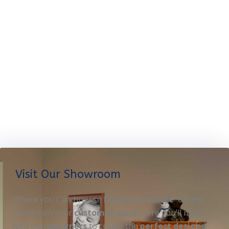
Visit Our Showroom
Where you Can browse
Display furniture
OR get
started on your
custom project
. Here you’ll meet
with our
designers
to create the
perfect designe