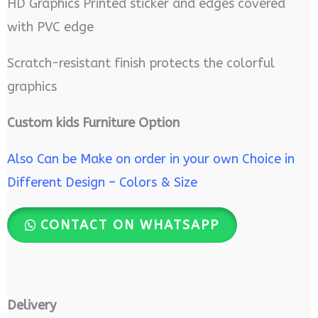
HD Graphics Printed sticker and edges covered
with PVC edge
Scratch-resistant finish protects the colorful
graphics
Custom kids Furniture Option
Also Can be Make on order in your own Choice in
Different Design – Colors & Size
CONTACT ON WHATSAPP
Delivery