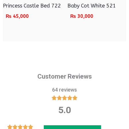
Princess Castle Bed 722
Baby Cot White 521
₨
45,000
₨
30,000
Customer Reviews
64 reviews





5.0
Rated
5
out
Rated




