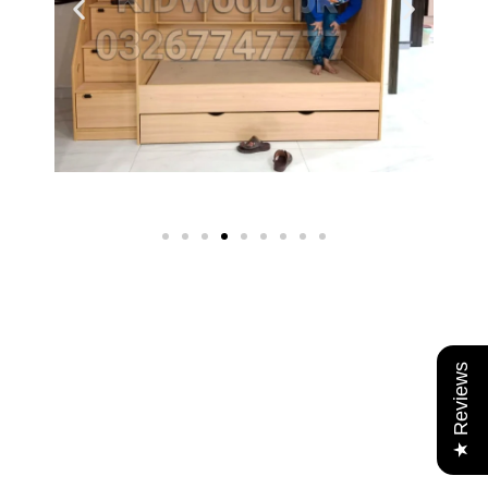
★ Reviews