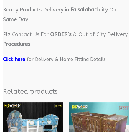
Ready Products Delivery in
Faisalabad
city On
Same Day
Plz Contact Us For
ORDER’s
& Out of City Delivery
Procedures
Click here
for Delivery & Home Fitting Details
Related products