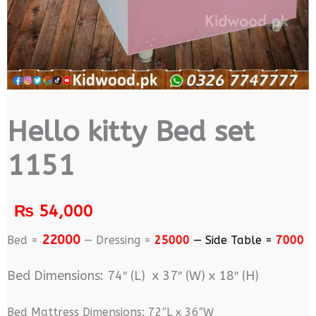
Hello kitty Bed set
1151
₨
54,000
22000
Bed =
— Dressing =
25000
— Side Table =
7000
Bed Dimensions: 74″ (L) x 37″ (W) x 18″ (H)
Bed Mattress Dimensions: 72″L x 36″W