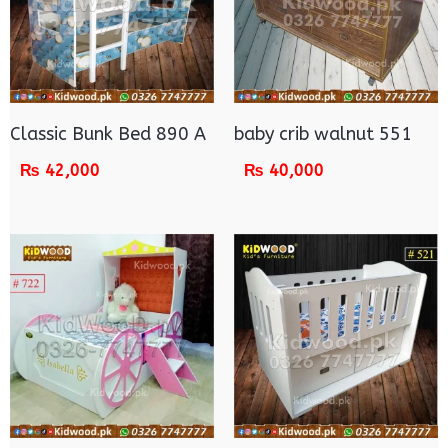
Classic Bunk Bed 890 A
baby crib walnut 551
₨
42,000
₨
40,000