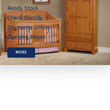
Ready Stock
Check Quality
Discounte Offers
Opening Hours
MORE