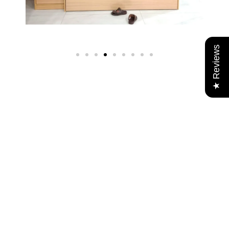
★ Reviews