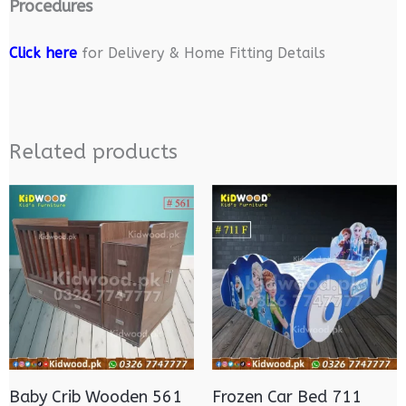
Procedures
Click here
for Delivery & Home Fitting Details
Related products
Baby Crib Wooden 561
Frozen Car Bed 711