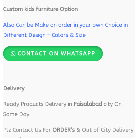
Custom kids furniture Option
Also Can be Make on order in your own Choice in
Different Design – Colors & Size
CONTACT ON WHATSAPP
Delivery
Ready Products Delivery in
Faisalabad
city On
Same Day
Plz Contact Us For
ORDER’s
& Out of City Delivery