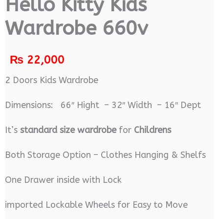
Hello Kitty Kids
Wardrobe 660v
₨
22,000
2 Doors Kids Wardrobe
Dimensions: 66″ Hight – 32″ Width – 16″ Dept
It’s
standard size wardrobe
for
Childrens
Both Storage Option – Clothes Hanging & Shelfs
One Drawer inside with Lock
imported Lockable Wheels for Easy to Move