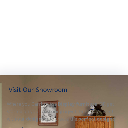
Visit Our Showroom
Where you Can browse
Display furniture
OR get
started on your
custom project
. Here you’ll meet
with our
designers
to create the
perfect designe