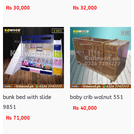
₨
30,000
₨
32,000
bunk bed with slide
baby crib walnut 551
9851
₨
40,000
₨
71,000