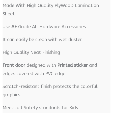
Made With High Quality PlyWooD Lamination
Sheet
Use
A+
Grade All Hardware Accessories
It can easily be clean with wet duster.
High Quality Neat Finishing
Front door
designed with
Printed sticker
and
edges covered with PVC edge
Scratch-resistant finish protects the colorful
graphics
Meets all Safety standards for Kids