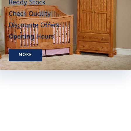
Ready Stock
Check Quality
Discounte Offers
Opening Hours
MORE