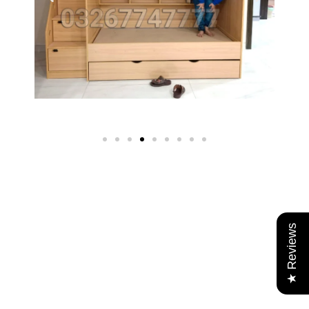
★ Reviews