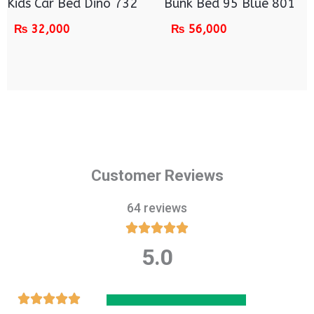
Kids Car Bed Dino 732
Bunk Bed 95 Blue 801
₨
32,000
₨
56,000
Customer Reviews
64 reviews





5.0
Rated
5
out
Rated




