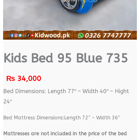
Kids Bed 95 Blue 735
₨
34,000
Bed Dimensions: Length 77″ – Width 40″ – Hight
24″
Bed Mattress Dimensions:Length 72″ – Width 36″
M
attresses are not included in the price of the bed