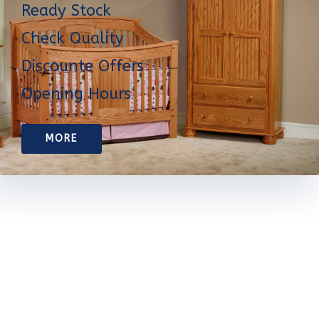
Ready Stock
Check Quality
Discounte Offers
Opening Hours
MORE