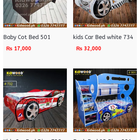
Baby Cot Bed 501
kids Car Bed white 734
₨
17,000
₨
32,000