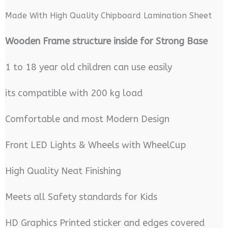
Made With High Quality Chipboard Lamination Sheet
Wooden Frame structure inside for Strong Base
1 to 18 year old children can use easily
its compatible with 200 kg load
Comfortable and most Modern Design
Front LED Lights & Wheels with WheelCup
High Quality Neat Finishing
Meets all Safety standards for Kids
HD Graphics Printed sticker and edges covered