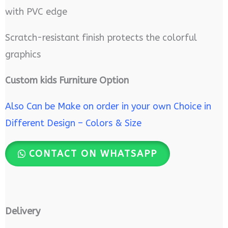
with PVC edge
Scratch-resistant finish protects the colorful
graphics
Custom kids Furniture Option
Also Can be Make on order in your own Choice in
Different Design – Colors & Size
CONTACT ON WHATSAPP
Delivery