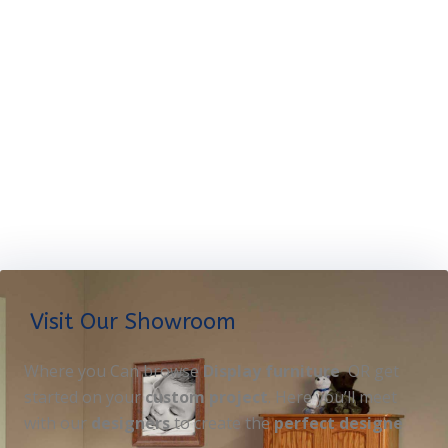
Visit Our Showroom
Where you Can browse
Display furniture
OR get
started on your
custom project
. Here you’ll meet
with our
designers
to create the
perfect designe