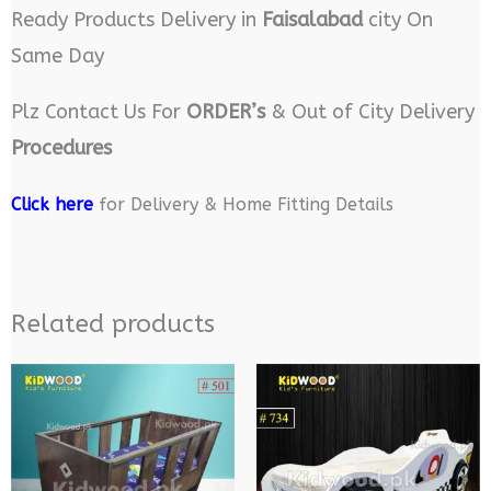
Ready Products Delivery in
Faisalabad
city On
Same Day
Plz Contact Us For
ORDER’s
& Out of City Delivery
Procedures
Click here
for Delivery & Home Fitting Details
Related products