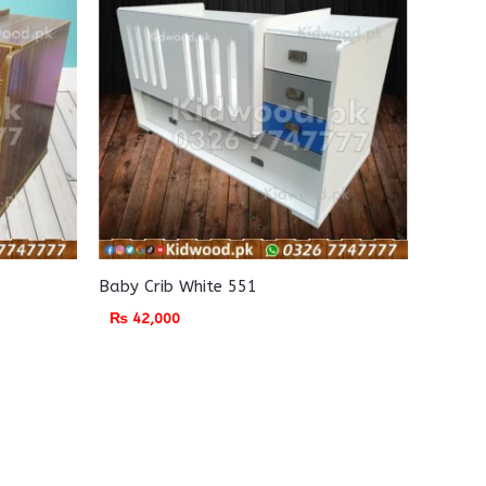
Baby Crib White 551
₨
42,000