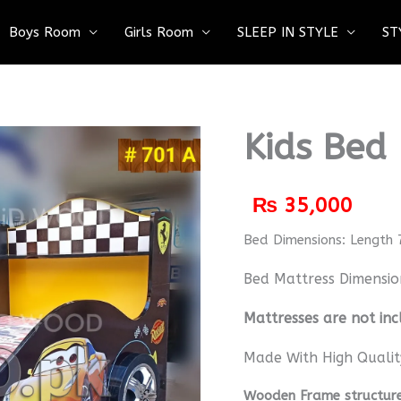
Boys Room
Girls Room
SLEEP IN STYLE
ST
Kids Bed
₨
35,000
Bed Dimensions: Length 
Bed Mattress Dimensio
M
attresses are not inc
Made With High Qualit
Wooden Frame structure 