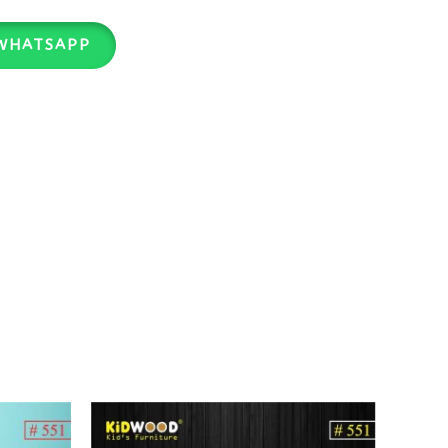
WHATSAPP