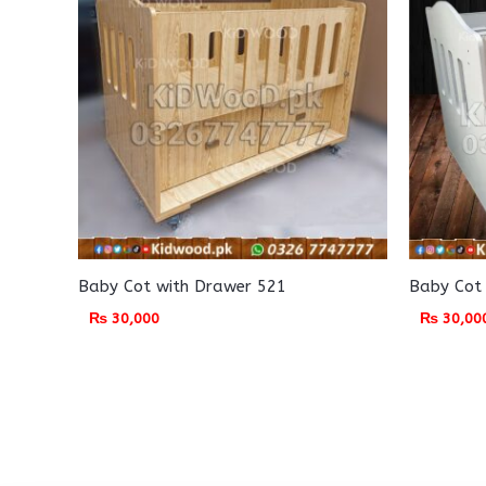
Baby Cot with Drawer 521
Baby Cot
₨
30,000
₨
30,00