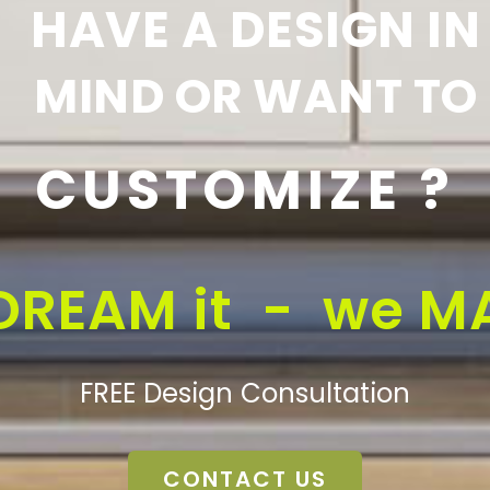
HAVE A DESIGN IN
MIND OR WANT TO
CUSTOMIZE ?
DREAM it - we MA
FREE Design Consultation
CONTACT US