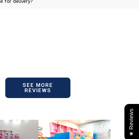
e for delivery?
SEE MORE
REVIEWS
★ Reviews