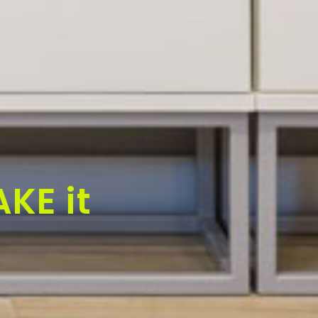
KE it