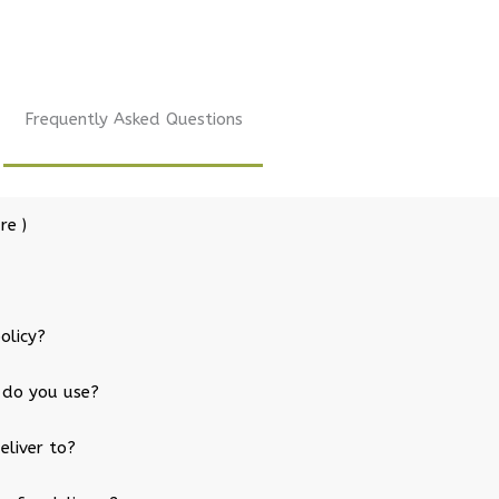
Frequently Asked Questions
re )
olicy?
 do you use?
eliver to?