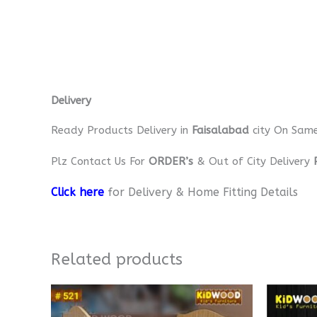
Delivery
Ready Products Delivery in
Faisalabad
city On Sam
Plz Contact Us For
ORDER’s
& Out of City Delivery
Click here
for Delivery & Home Fitting Details
Related products