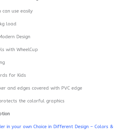
n can use easily
 kg load
Modern Design
els with WheelCup
ing
rds for Kids
cker and edges covered with PVC edge
protects the colorful graphics
ption
r in your own Choice in Different Design – Colors &