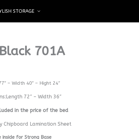
YLISH STORAGE
 Black 701A
77″ – Width 40″ – Hight 24″
ns:Length 72″ – Width 36″
luded in the price of the bed
y Chipboard Lamination Sheet
inside for Strong Base