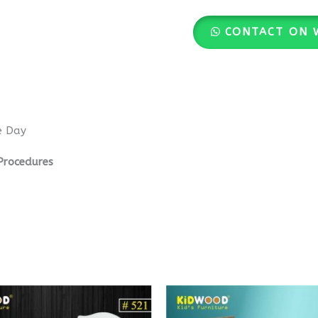
CONTACT ON 
e Day
Procedures