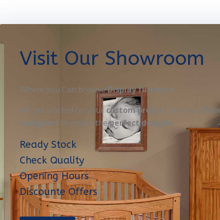
Visit Our Showroom
Where you Can browse
Display furniture
OR get started on your
custom project
. Here you’ll m
designers
to create the
perfect designe
Ready Stock
Check Quality
Opening Hours
Discounte Offers