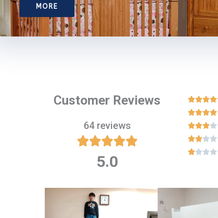
MORE
Customer Reviews








64 reviews

















5.0
Rated
5
out