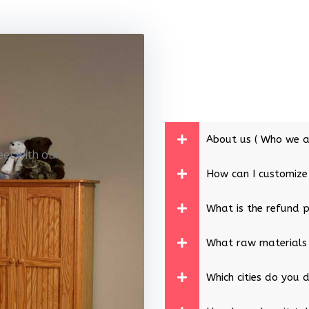
About us ( Who we a
eet with our
How can I customize
What is the refund p
What raw materials
Which cities do you d