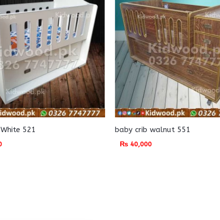
 White 521
baby crib walnut 551
0
₨
40,000