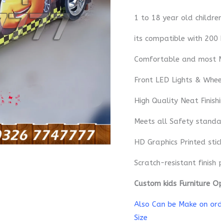
1 to 18 year old childre
its compatible with 200
Comfortable and most 
Front LED Lights & Whe
High Quality Neat Finish
Meets all Safety standa
HD Graphics Printed sti
Scratch-resistant finish 
Custom kids Furniture O
Also Can be Make on orde
Size