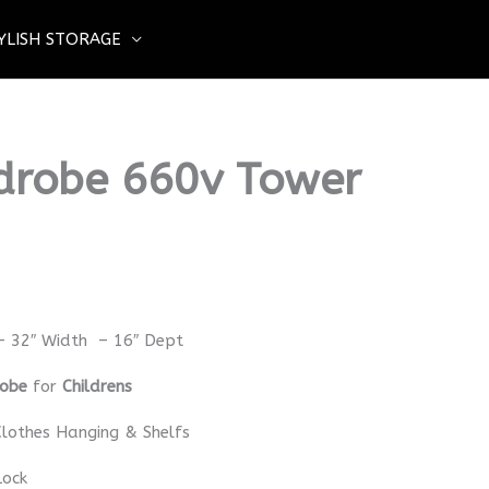
YLISH STORAGE
drobe 660v Tower
– 32″ Width – 16″ Dept
robe
for
Childrens
lothes Hanging & Shelfs
Lock