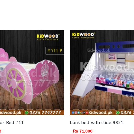
Car Bed 711
bunk bed with slide 9851
0
₨
71,000