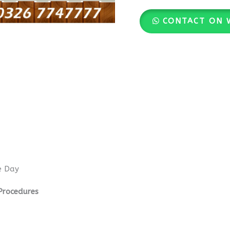
CONTACT ON 
e Day
Procedures