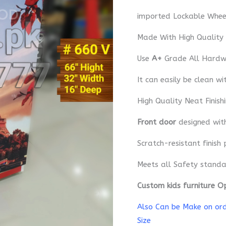
imported Lockable Whee
Made With High Quality
Use
A+
Grade All Hardwa
It can easily be clean wi
High Quality Neat Finish
Front door
designed wi
Scratch-resistant finish 
Meets all Safety standa
Custom kids furniture O
Also Can be Make on orde
Size