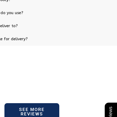
 do you use?
eliver to?
e for delivery?
SEE MORE
REVIEWS