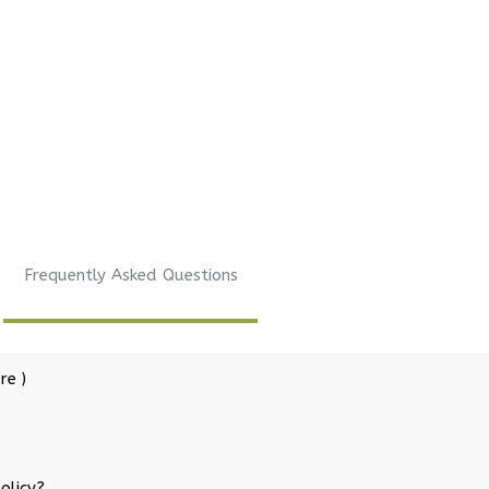
Frequently Asked Questions
re )
olicy?