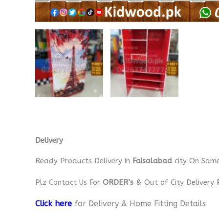
Delivery
Ready Products Delivery in
Faisalabad
city On Sam
Plz Contact Us For
ORDER’s
& Out of City Delivery
Click here
for Delivery & Home Fitting Details