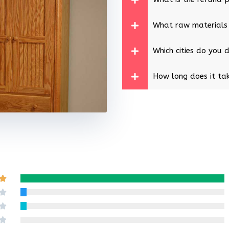
What raw materials
Which cities do you d
How long does it tak
Rated

5
Rated

out
4
Rated

of
out
3
Rated
