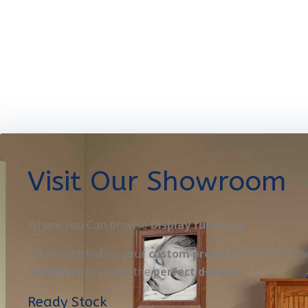
Visit Our Showroom
Where you Can browse
Display furniture
OR get started on your
custom project
. Here you’ll m
designers
to create the
perfect designe
Ready Stock