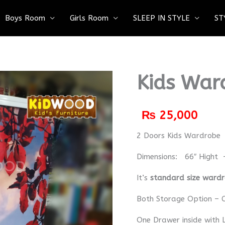
Boys Room
Girls Room
SLEEP IN STYLE
ST
Kids War
₨
25,000
2 Doors Kids Wardrobe
Dimensions: 66″ Hight 
It’s
standard size ward
Both Storage Option – C
One Drawer inside with 