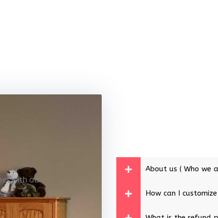
About us ( Who we a
eet with our
How can I customize
What is the refund p