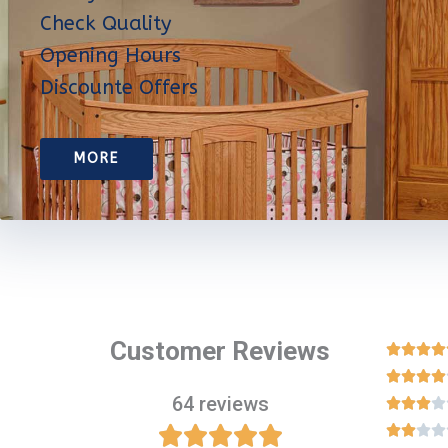
Check Quality
Opening Hours
Discounte Offers
MORE
Customer Reviews








64 reviews












