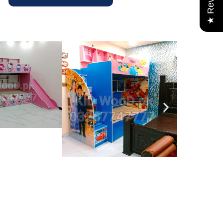
★ Reviews