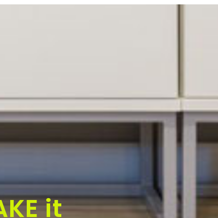
KE it