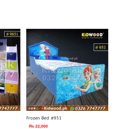
Frozen Bed #951
₨
22,000