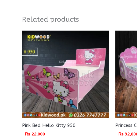
Related products
Pink Bed Hello Kitty 950
Princess 
₨
22,000
₨
32,00