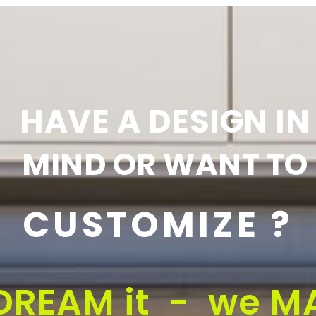
HAVE A DESIGN IN
MIND OR WANT TO
CUSTOMIZE ?
DREAM it - we MA