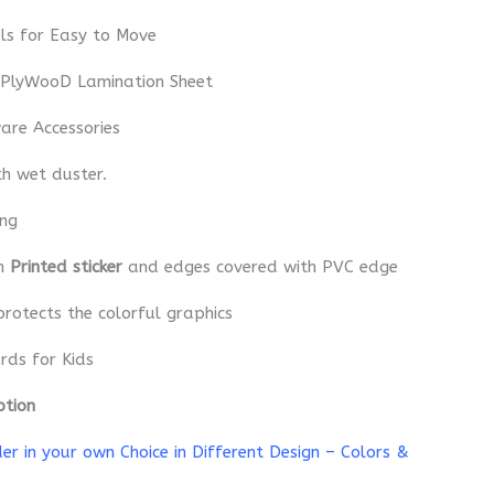
ls for Easy to Move
 PlyWooD Lamination Sheet
re Accessories
th wet duster.
ing
th
Printed sticker
and edges covered with PVC edge
protects the colorful graphics
rds for Kids
ption
r in your own Choice in Different Design – Colors &