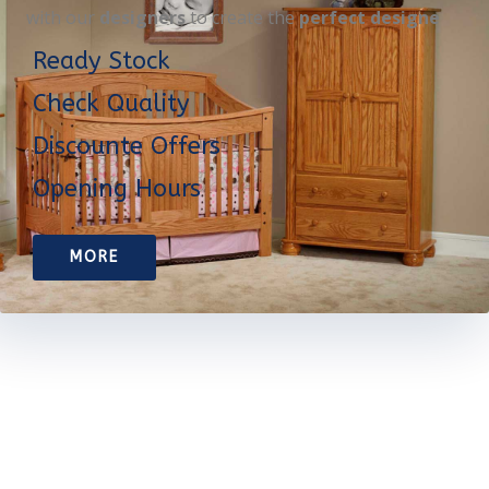
with our
designers
to create the
perfect designe
Ready Stock
Check Quality
Discounte Offers
Opening Hours
MORE