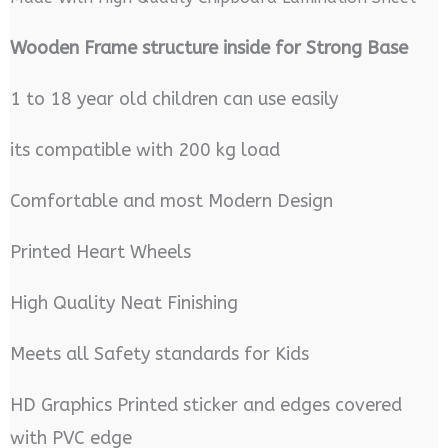
Wooden Frame structure inside for Strong Base
1 to 18 year old children can use easily
its compatible with 200 kg load
Comfortable and most Modern Design
Printed Heart Wheels
High Quality Neat Finishing
Meets all Safety standards for Kids
HD Graphics Printed sticker and edges covered
with PVC edge