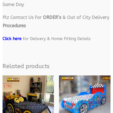
Same Day
Plz Contact Us For
ORDER’s
& Out of City Delivery
Procedures
Click here
for Delivery & Home Fitting Details
Related products