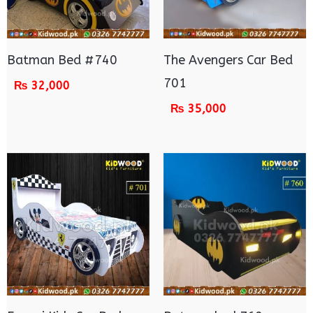
Batman Bed #740
The Avengers Car Bed
701
₨
32,000
₨
35,000