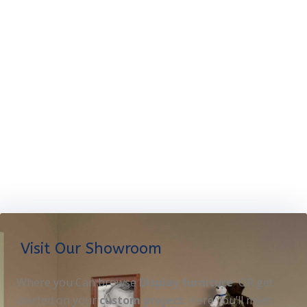
Visit Our Showroom
Where you Can browse
Display furniture
OR get
started on your
custom project
. Here you’ll meet