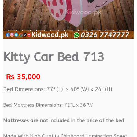
Kitty Car Bed 713
₨
35,000
Bed Dimensions: 77″ (L) x 40″ (W) x 24″ (H)
Bed Mattress Dimensions: 72″L x 36″W
M
attresses are not included in the price of the bed
Made With High Quality Chipboard Lamination Sheet