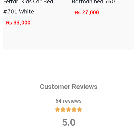
Ferrari Kids Car Bed
Batman bed 760
#701 White
₨
27,000
₨
33,000
Customer Reviews
64 reviews





5.0
Rated
5