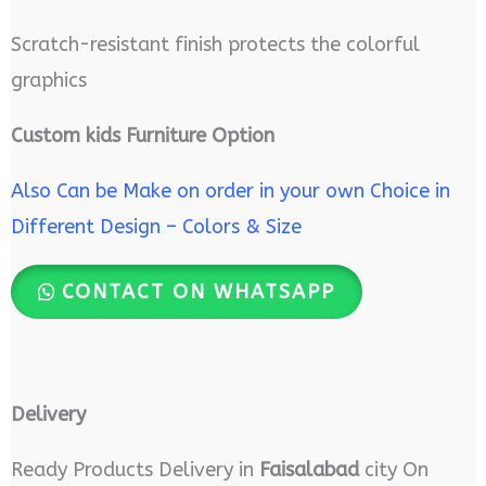
Scratch-resistant finish protects the colorful
graphics
Custom kids Furniture Option
Also Can be Make on order in your own Choice in
Different Design – Colors & Size
CONTACT ON WHATSAPP
Delivery
Ready Products Delivery in
Faisalabad
city On