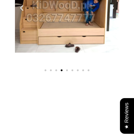
★ Reviews