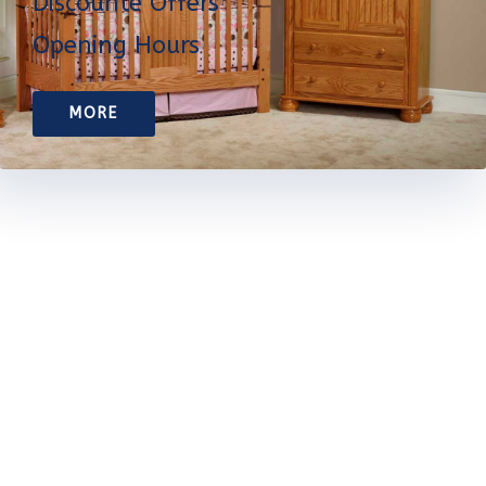
Discounte Offers
Opening Hours
MORE