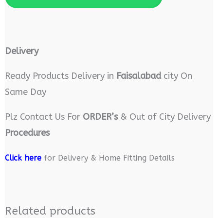
Delivery
Ready Products Delivery in
Faisalabad
city On
Same Day
Plz Contact Us For
ORDER’s
& Out of City Delivery
Procedures
Click here
for Delivery & Home Fitting Details
Related products