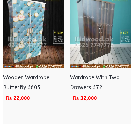
Wooden Wardrobe
Wardrobe With Two
Butterfly 6605
Drawers 672
₨
22,000
₨
32,000