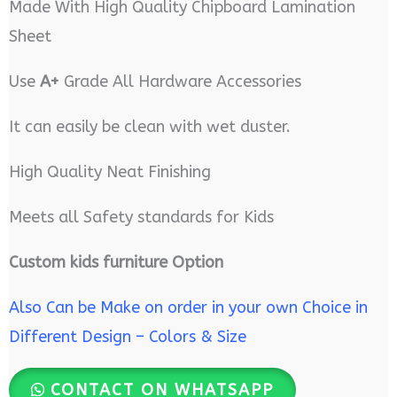
Made With High Quality Chipboard Lamination
Sheet
Use
A+
Grade All Hardware Accessories
It can easily be clean with wet duster.
High Quality Neat Finishing
Meets all Safety standards for Kids
Custom kids furniture Option
Also Can be Make on order in your own Choice in
Different Design – Colors & Size
CONTACT ON WHATSAPP