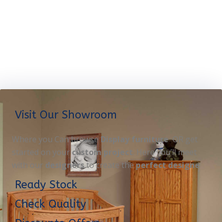
Visit Our Showroom
Where you Can browse
Display furniture
OR get
started on your
custom project
. Here you’ll meet
with our
designers
to create the
perfect designe
Ready Stock
Check Quality