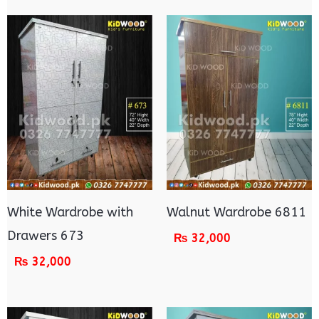
White Wardrobe with
Walnut Wardrobe 6811
Drawers 673
₨
32,000
₨
32,000