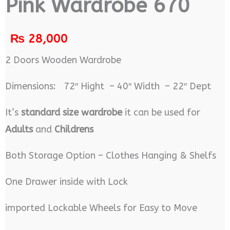
Pink Wardrobe 670
₨
28,000
2 Doors Wooden Wardrobe
Dimensions: 72″ Hight – 40″ Width – 22″ Dept
It’s
standard size wardrobe
it can be used for
Adults
and
Childrens
Both Storage Option – Clothes Hanging & Shelfs
One Drawer inside with Lock
imported Lockable Wheels for Easy to Move