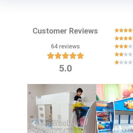
Customer Reviews








64 reviews

















5.0
Rated
5
out
of
5