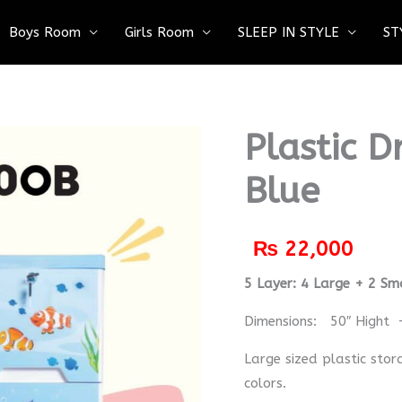
Boys Room
Girls Room
SLEEP IN STYLE
ST
Plastic 
Blue
₨
22,000
5 Layer: 4 Large + 2 Sm
Dimensions: 50″ Hight 
Large sized plastic stor
colors.