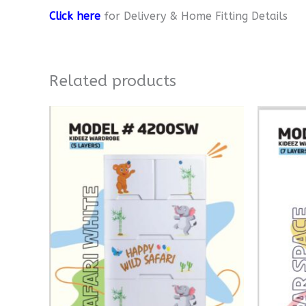
Click here
for Delivery & Home Fitting Details
Related products