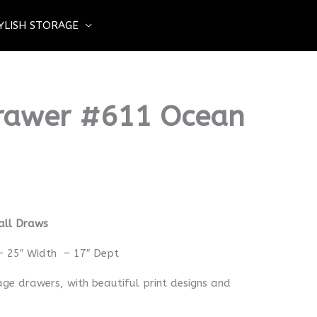
YLISH STORAGE
Drawer #611 Ocean
all Draws
– 25″ Width – 17″ Dept
age drawers, with beautiful print designs and