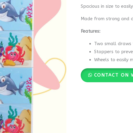
Spacious in size to easil
Made from strong and du
Features:
Two small draws w
Stoppers to preve
Wheels to easily 
CONTACT ON 