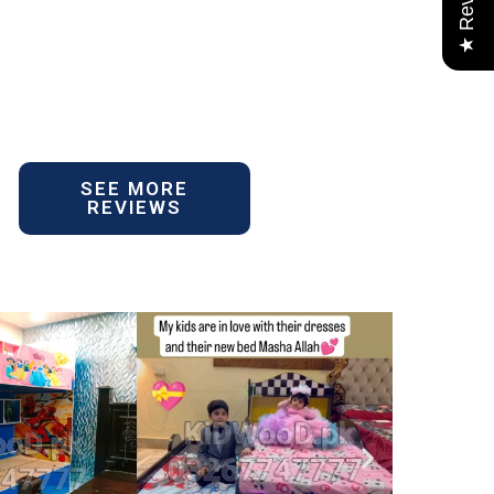
★ Reviews
SEE MORE
REVIEWS