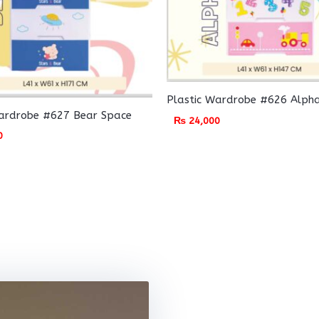
Plastic Wardrobe #626 Alph
Wardrobe #627 Bear Space
₨
24,000
0