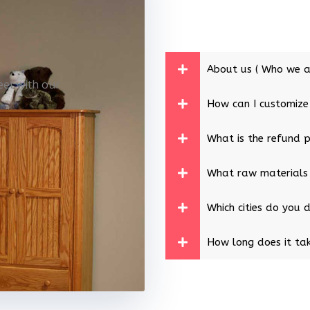
About us ( Who we a
eet with our
How can I customize
What is the refund p
What raw materials
Which cities do you d
How long does it tak