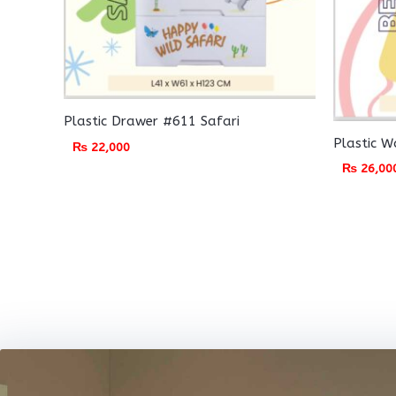
Plastic Drawer #611 Safari
Plastic 
₨
22,000
₨
26,00