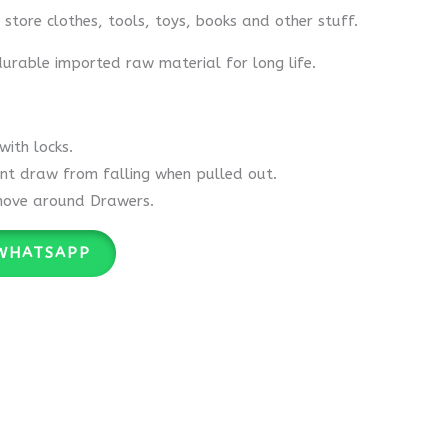
y store clothes, tools, toys, books and other stuff.
rable imported raw material for long life.
ith locks.
nt draw from falling when pulled out.
move around Drawers.
WHATSAPP