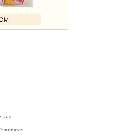
e Day
Procedures