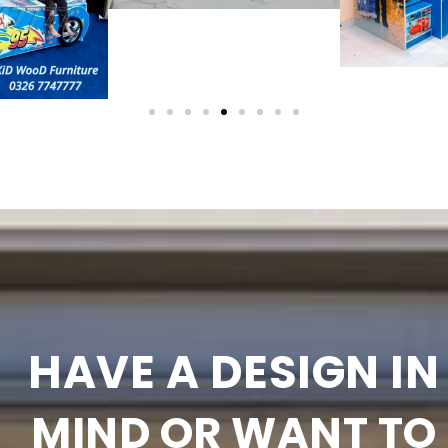
HAVE A DESIGN IN
MIND OR WANT TO