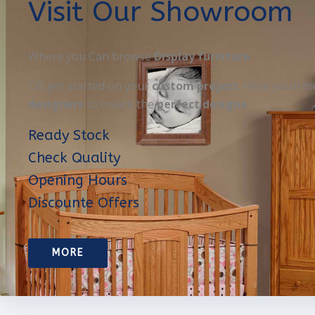
Visit Our Showroom
Where you Can browse
Display furniture
OR get started on your
custom project
. Here you’ll m
designers
to create the
perfect designe
Ready Stock
Check Quality
Opening Hours
Discounte Offers
MORE