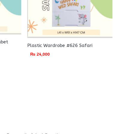
abet
Plastic Wardrobe #626 Safari
₨
24,000