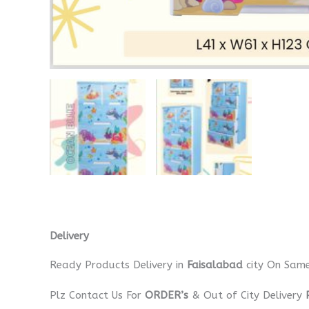
Delivery
Ready Products Delivery in
Faisalabad
city On Sam
Plz Contact Us For
ORDER’s
& Out of City Delivery