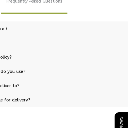
Frequently Asked Questions
re )
olicy?
 do you use?
eliver to?
e for delivery?