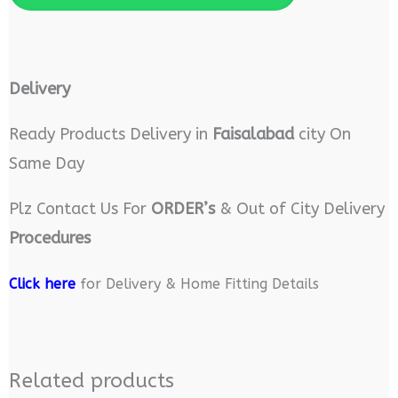
Delivery
Ready Products Delivery in
Faisalabad
city On
Same Day
Plz Contact Us For
ORDER’s
& Out of City Delivery
Procedures
Click here
for Delivery & Home Fitting Details
Related products