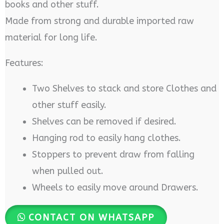
books and other stuff.
Made from strong and durable imported raw
material for long life.
Features:
Two Shelves to stack and store Clothes and
other stuff easily.
Shelves can be removed if desired.
Hanging rod to easily hang clothes.
Stoppers to prevent draw from falling
when pulled out.
Wheels to easily move around Drawers.
CONTACT ON WHATSAPP