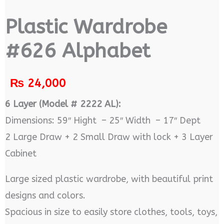
Plastic Wardrobe
#626 Alphabet
₨
24,000
6 Layer (Model # 2222 AL):
Dimensions: 59″ Hight – 25″ Width – 17″ Dept
2 Large Draw + 2 Small Draw with lock + 3 Layer
Cabinet
Large sized plastic wardrobe, with beautiful print
designs and colors.
Spacious in size to easily store clothes, tools, toys,