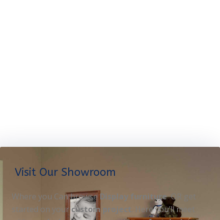
Visit Our Showroom
Where you Can browse
Display furniture
OR get
started on your
custom project
. Here you’ll meet