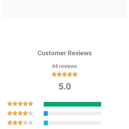
Customer Reviews
64 reviews





5.0
Rated
5
out
Rated





of
5
Rated





5
out
4
Rated




