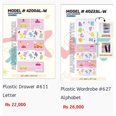
Plastic Drawer #611
Plastic Wardrobe #627
Letter
Alphabet
₨
22,000
₨
26,000