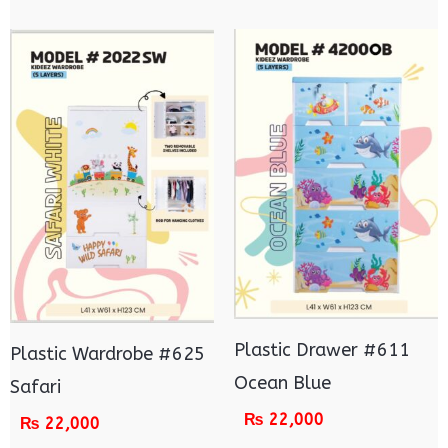
Plastic Drawer #611
Plastic Wardrobe #625
Ocean Blue
Safari
₨
22,000
₨
22,000