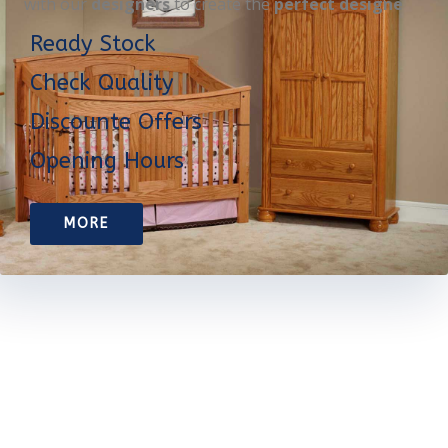
with our
designers
to create the
perfect designe
Ready Stock
Check Quality
Discounte Offers
Opening Hours
MORE