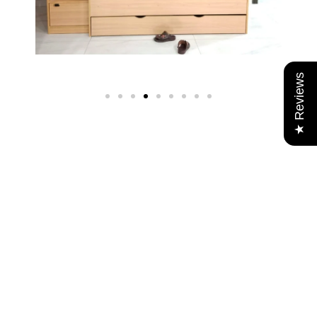
★ Reviews