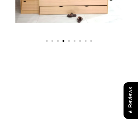
★ Reviews