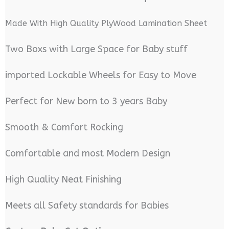
Made With High Quality PlyWood Lamination Sheet
Two Boxs with Large Space for Baby stuff
imported Lockable Wheels for Easy to Move
Perfect for New born to 3 years Baby
Smooth & Comfort Rocking
Comfortable and most Modern Design
High Quality Neat Finishing
Meets all Safety standards for Babies