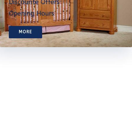
Discounte Offers
Opening Hours
MORE