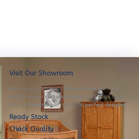
Visit Our Showroom
Where you Can browse
Display furniture
OR get
started on your
custom project
. Here you’ll meet
with our
designers
to create the
perfect designe
Ready Stock
Check Quality