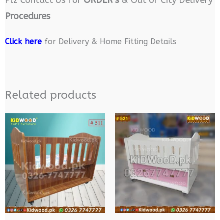
Plz Contact Us For
ORDER’s
& Out of City Delivery
Procedures
Click here
for Delivery & Home Fitting Details
Related products