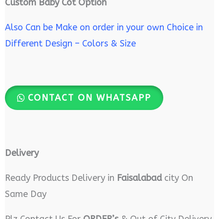
Custom Baby Cot Option
Also Can be Make on order in your own Choice in
Different Design – Colors & Size
CONTACT ON WHATSAPP
Delivery
Ready Products Delivery in
Faisalabad
city On
Same Day