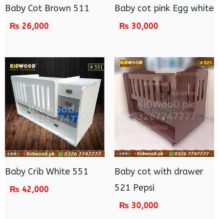
Baby Cot Brown 511
Baby cot pink Egg white
₨
26,000
₨
30,000
Baby Crib White 551
Baby cot with drawer
521 Pepsi
₨
42,000
₨
30,000