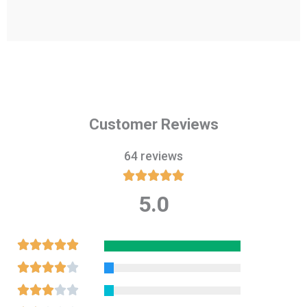
Customer Reviews
64 reviews





5.0
Rated
5
out
Rated





of
5
Rated





5
out
4
Rated




