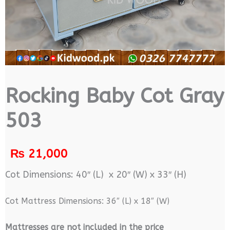
Rocking Baby Cot Gray
503
₨
21,000
Cot Dimensions: 40″ (L) x 20″ (W) x 33″ (H)
Cot Mattress Dimensions: 36″ (L) x 18″ (W)
M
attresses are not included in the price