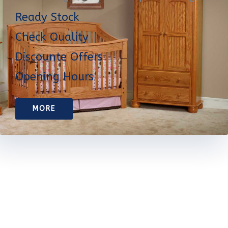
Ready Stock
Check Quality
Discounte Offers
Opening Hours
MORE