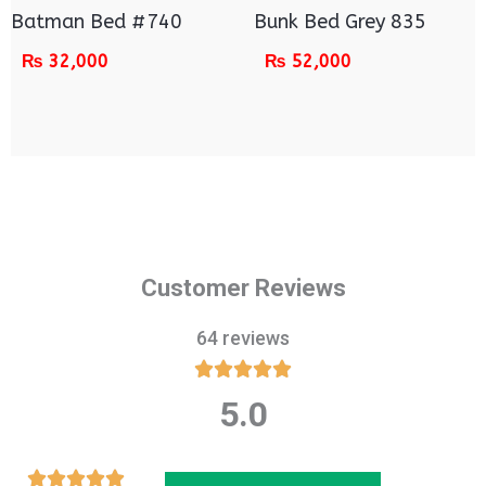
Batman Bed #740
Bunk Bed Grey 835
₨
32,000
₨
52,000
Customer Reviews
64 reviews





5.0
Rated
5
out
Rated




