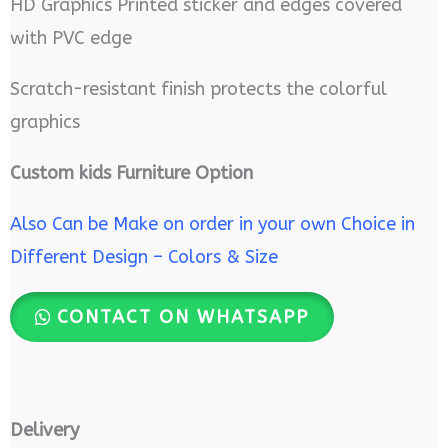
HD Graphics Printed sticker and edges covered
with PVC edge
Scratch-resistant finish protects the colorful
graphics
Custom kids Furniture Option
Also Can be Make on order in your own Choice in
Different Design – Colors & Size
CONTACT ON WHATSAPP
Delivery