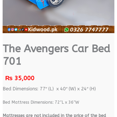
The Avengers Car Bed
701
₨
35,000
Bed Dimensions: 77″ (L) x 40″ (W) x 24″ (H)
Bed Mattress Dimensions: 72″L x 36″W
M
attresses are not included in the price of the bed