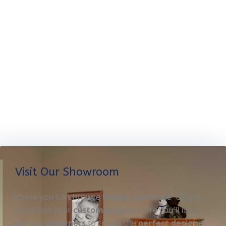
Visit Our Showroom
Where you Can browse
Display furniture
OR get
started on your
custom project
. Here you’ll meet
with our
designers
to create the
perfect designe