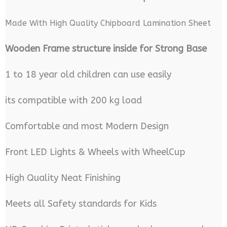
Made With High Quality Chipboard Lamination Sheet
Wooden Frame structure inside for Strong Base
1 to 18 year old children can use easily
its compatible with 200 kg load
Comfortable and most Modern Design
Front LED Lights & Wheels with WheelCup
High Quality Neat Finishing
Meets all Safety standards for Kids