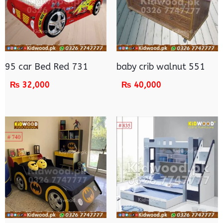
95 car Bed Red 731
baby crib walnut 551
₨
32,000
₨
40,000