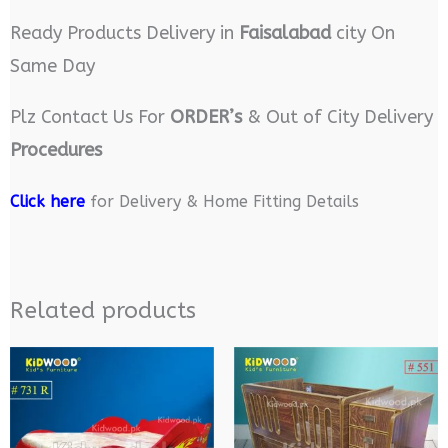
Ready Products Delivery in
Faisalabad
city On
Same Day
Plz Contact Us For
ORDER’s
& Out of City Delivery
Procedures
Click here
for Delivery & Home Fitting Details
Related products