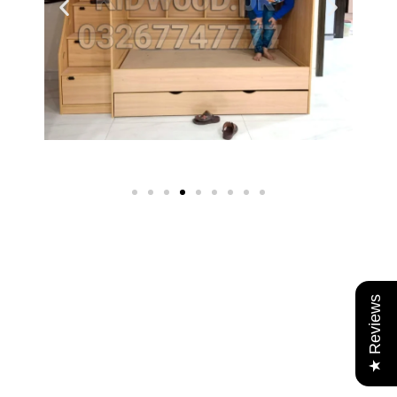
★ Reviews