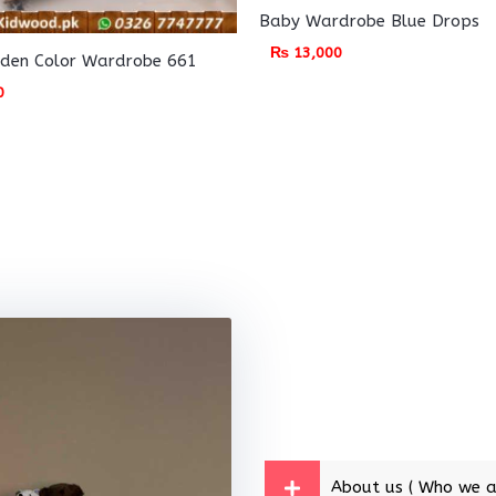
Baby Wardrobe Blue Drops
₨
13,000
den Color Wardrobe 661
0
About us ( Who we a