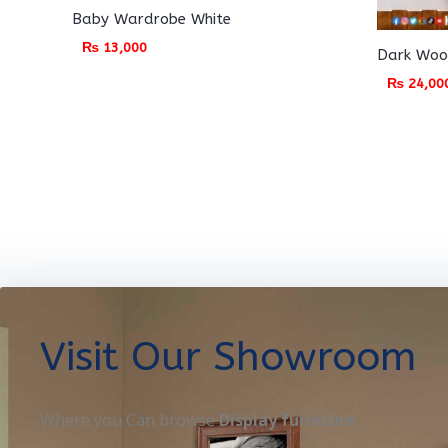
Baby Wardrobe White
₨
13,000
Dark Woo
₨
24,00
Visit Our Showroom
Where you Can browse
Display furniture