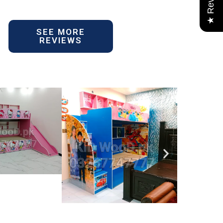
★ Reviews
SEE MORE
REVIEWS