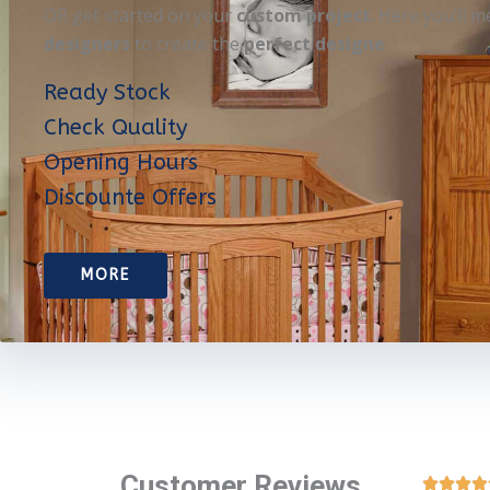
OR get started on your
custom project
. Here you’ll m
designers
to create the
perfect designe
Ready Stock
Check Quality
Opening Hours
Discounte Offers
MORE
Customer Reviews



