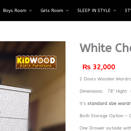
Boys Room
Girls Room
SLEEP IN STYLE
ST
White Ch
₨
32,000
2 Doors Wooden Wardr
Dimensions: 78″ Hight 
It’s
standard size ward
Both Storage Option – C
One Drawer outside wit