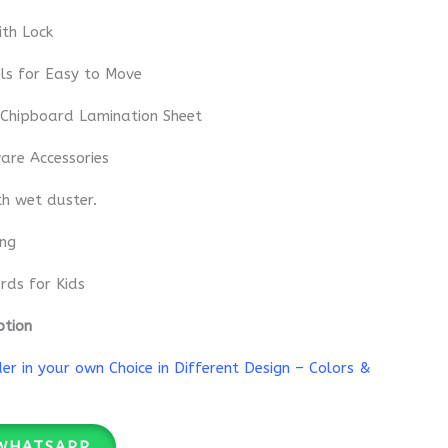
th Lock
ls for Easy to Move
 Chipboard Lamination Sheet
re Accessories
th wet duster.
ing
rds for Kids
ption
r in your own Choice in Different Design – Colors &
WHATSAPP