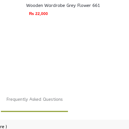
Wooden Wardrobe Grey Flower 661
₨
22,000
Frequently Asked Questions
re )