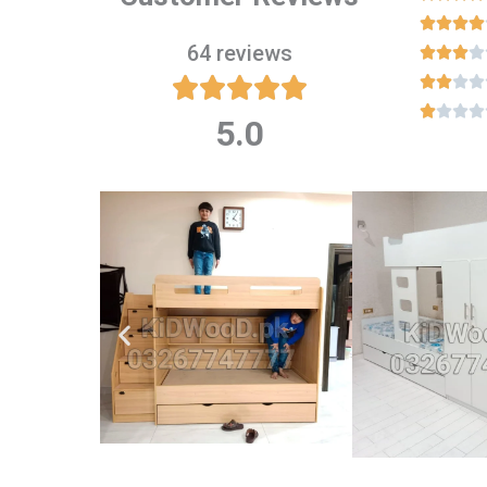




64 reviews

















5.0
Rated
5
out
of
5