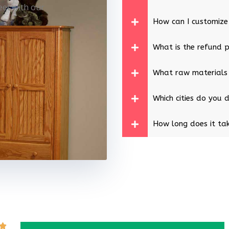
eet with our
How can I customize
What is the refund p
What raw materials
Which cities do you d
How long does it tak
Rated
