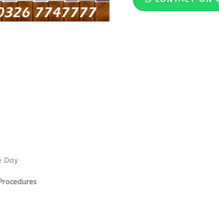
e Day
Procedures