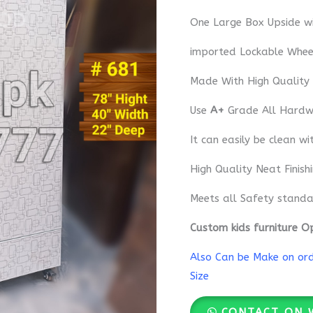
One Large Box Upside wi
imported Lockable Whee
Made With High Quality
Use
A+
Grade All Hardwa
It can easily be clean wi
High Quality Neat Finish
Meets all Safety standa
Custom kids furniture O
Also Can be Make on orde
Size
CONTACT ON 