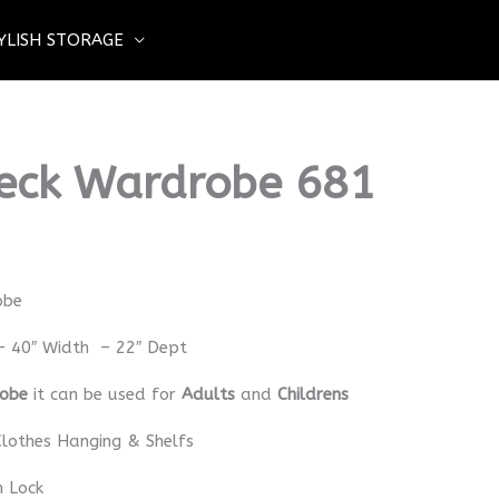
YLISH STORAGE
eck Wardrobe 681
obe
– 40″ Width – 22″ Dept
robe
it can be used for
Adults
and
Childrens
lothes Hanging & Shelfs
h Lock