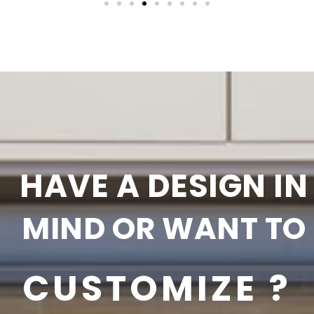
HAVE A DESIGN IN
MIND OR WANT TO
CUSTOMIZE ?