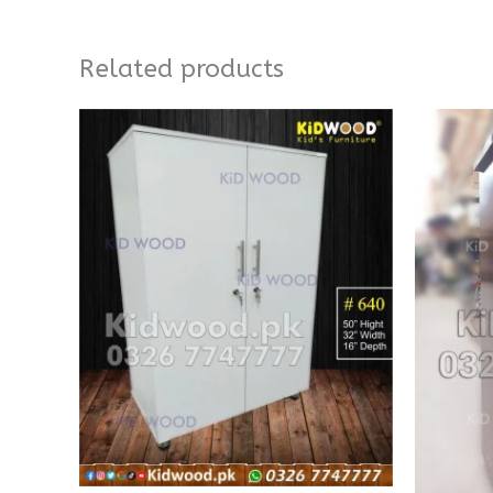
Related products