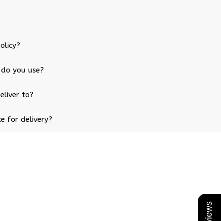
olicy?
 do you use?
eliver to?
e for delivery?