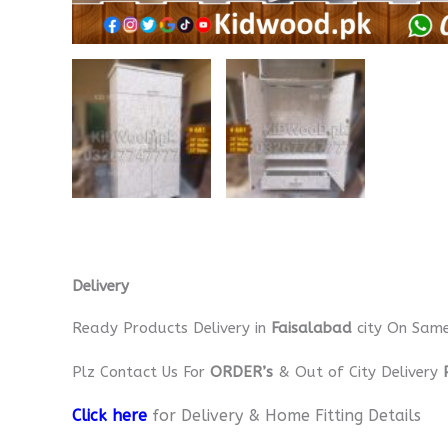
Delivery
Ready Products Delivery in
Faisalabad
city On Sam
Plz Contact Us For
ORDER’s
& Out of City Delivery
Click here
for Delivery & Home Fitting Details