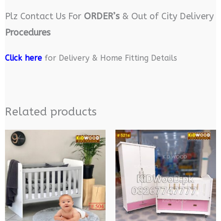
Plz Contact Us For
ORDER’s
& Out of City Delivery
Procedures
Click here
for Delivery & Home Fitting Details
Related products