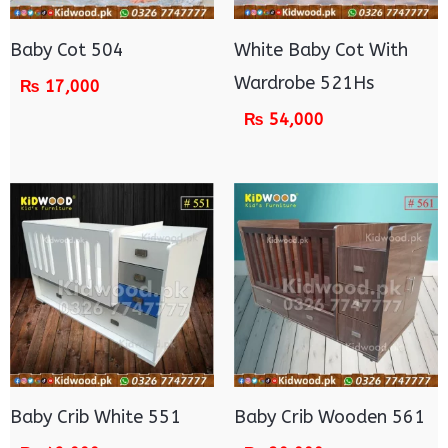
Baby Cot 504
White Baby Cot With
Wardrobe 521Hs
₨
17,000
₨
54,000
Baby Crib White 551
Baby Crib Wooden 561