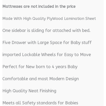
M
attresses are not included in the price
Made With High Quality PlyWood Lamination Sheet
One sidebar is sliding for attached with bed.
Five Drawer with Large Space for Baby stuff
imported Lockable Wheels for Easy to Move
Perfect for New born to 4 years Baby
Comfortable and most Modern Design
High Quality Neat Finishing
Meets all Safety standards for Babies