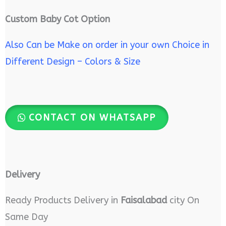
Custom Baby Cot Option
Also Can be Make on order in your own Choice in
Different Design – Colors & Size
CONTACT ON WHATSAPP
Delivery
Ready Products Delivery in
Faisalabad
city On
Same Day