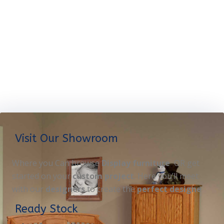
Visit Our Showroom
Where you Can browse
Display furniture
OR get
started on your
custom project
. Here you’ll meet
with our
designers
to create the
perfect designe
Ready Stock