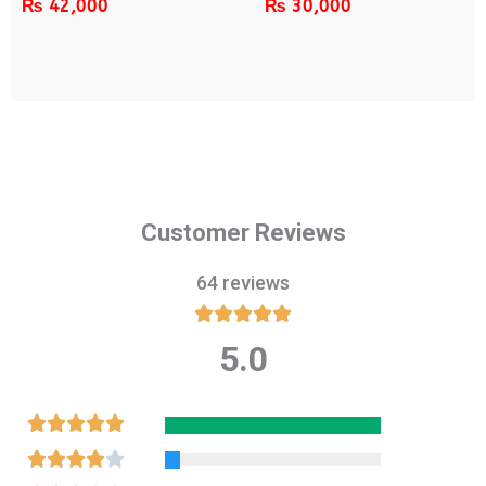
₨
42,000
₨
30,000
Customer Reviews
64 reviews





5.0
Rated
5
out
Rated





of
5
Rated




