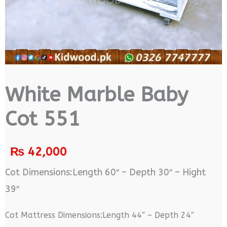
White Marble Baby
Cot 551
₨
42,000
Cot Dimensions:Length 60″ – Depth 30″ – Hight
39″
Cot Mattress Dimensions:Length 44″ – Depth 24″