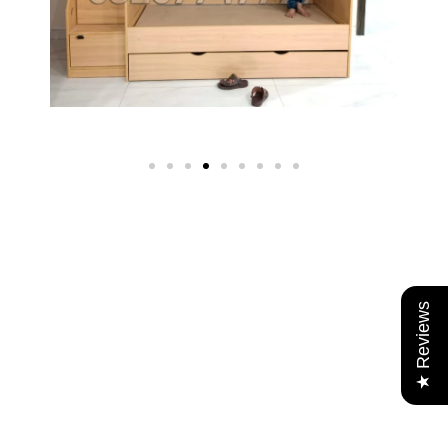
★ Reviews