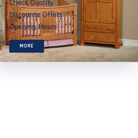
Check Quality
Discounte Offers
Opening Hours
MORE