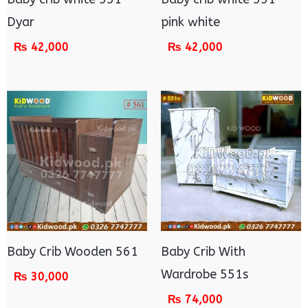
Dyar
pink white
₨
42,000
₨
42,000
Baby Crib Wooden 561
Baby Crib With
Wardrobe 551s
₨
30,000
₨
74,000