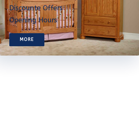
Discounte Offers
Opening Hours
MORE