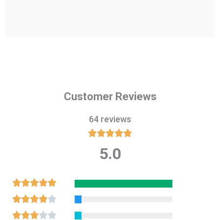
Customer Reviews
64 reviews





5.0
Rated
5
out
Rated





of
5
Rated





5
out
4
Rated




