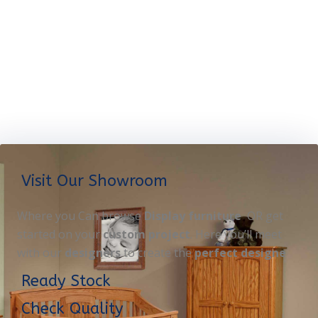
Visit Our Showroom
Where you Can browse
Display furniture
OR get
started on your
custom project
. Here you’ll meet
with our
designers
to create the
perfect designe
Ready Stock
Check Quality