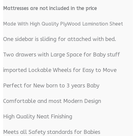
M
attresses are not included in the price
Made With High Quality PlyWood Lamination Sheet
One sidebar is sliding for attached with bed.
Two drawers with Large Space for Baby stuff
imported Lockable Wheels for Easy to Move
Perfect for New born to 3 years Baby
Comfortable and most Modern Design
High Quality Neat Finishing
Meets all Safety standards for Babies