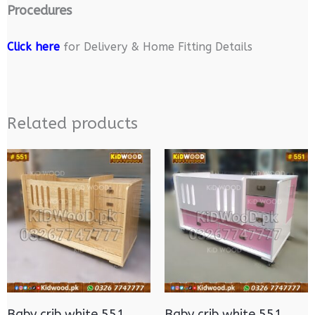
Procedures
Click here
for Delivery & Home Fitting Details
Related products
Baby crib white 551
Baby crib white 551