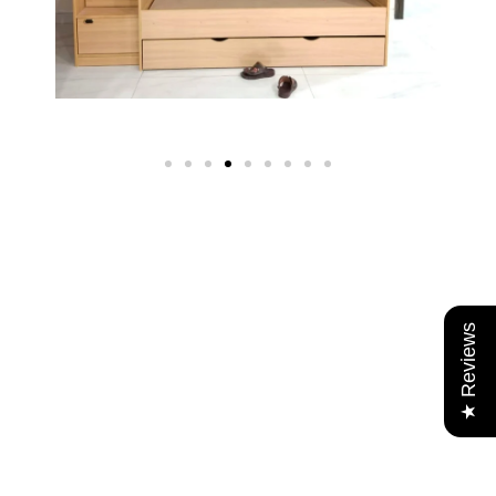
★ Reviews