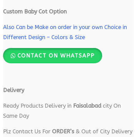
Custom Baby Cot Option
Also Can be Make on order in your own Choice in
Different Design – Colors & Size
CONTACT ON WHATSAPP
Delivery
Ready Products Delivery in
Faisalabad
city On
Same Day
Plz Contact Us For
ORDER’s
& Out of City Delivery