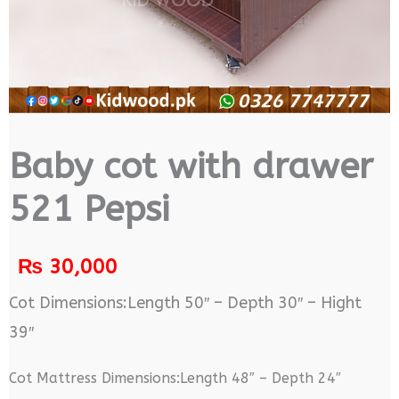
Baby cot with drawer
521 Pepsi
₨
30,000
Cot Dimensions:Length 50″ – Depth 30″ – Hight
39″
Cot Mattress Dimensions:Length 48″ – Depth 24″