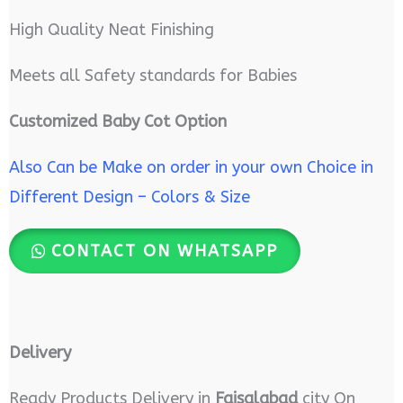
High Quality Neat Finishing
Meets all Safety standards for Babies
Customized Baby Cot Option
Also Can be Make on order in your own Choice in
Different Design – Colors & Size
CONTACT ON WHATSAPP
Delivery
Ready Products Delivery in
Faisalabad
city On