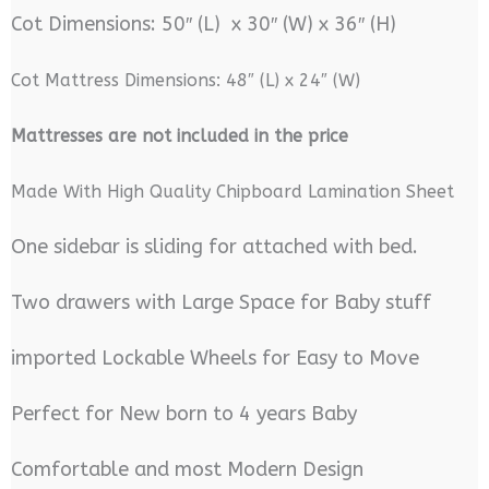
Cot Dimensions: 50″ (L) x 30″ (W) x 36″ (H)
Cot Mattress Dimensions: 48″ (L) x 24″ (W)
M
attresses are not included in the price
Made With High Quality Chipboard Lamination Sheet
One sidebar is sliding for attached with bed.
Two drawers with Large Space for Baby stuff
imported Lockable Wheels for Easy to Move
Perfect for New born to 4 years Baby
Comfortable and most Modern Design