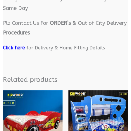
Same Day
Plz Contact Us For
ORDER’s
& Out of City Delivery
Procedures
Click here
for Delivery & Home Fitting Details
Related products