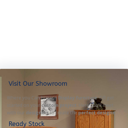
Visit Our Showroom
Where you Can browse
Display furniture
OR get
started on your
custom project
. Here you’ll meet
with our
designers
to create the
perfect designe
Ready Stock