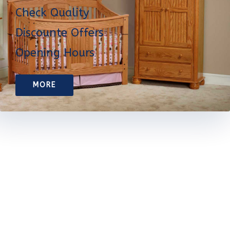
Check Quality
Discounte Offers
Opening Hours
MORE