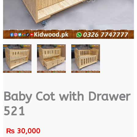
Baby Cot with Drawer
521
₨
30,000