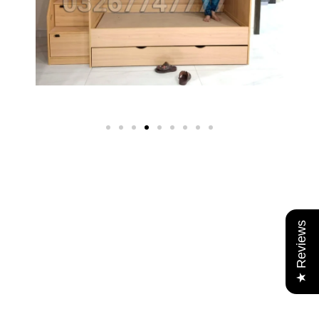
★ Reviews