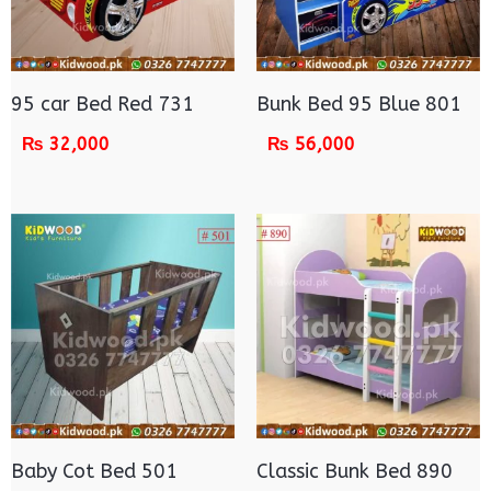
95 car Bed Red 731
Bunk Bed 95 Blue 801
₨
32,000
₨
56,000
Baby Cot Bed 501
Classic Bunk Bed 890