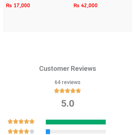
₨
17,000
₨
42,000
Customer Reviews
64 reviews





5.0
Rated
5
out
Rated





of
5
Rated




