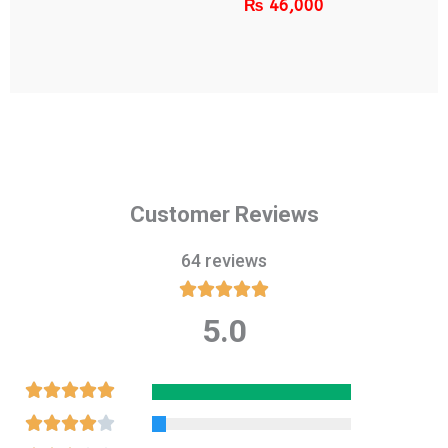
₨
46,000
Customer Reviews
64 reviews





5.0
Rated
5
out
Rated





of
5
Rated




