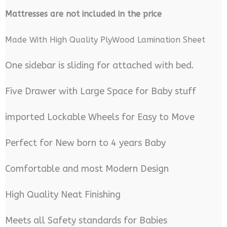
M
attresses are not included in the price
Made With High Quality PlyWood Lamination Sheet
One sidebar is sliding for attached with bed.
Five Drawer with Large Space for Baby stuff
imported Lockable Wheels for Easy to Move
Perfect for New born to 4 years Baby
Comfortable and most Modern Design
High Quality Neat Finishing
Meets all Safety standards for Babies