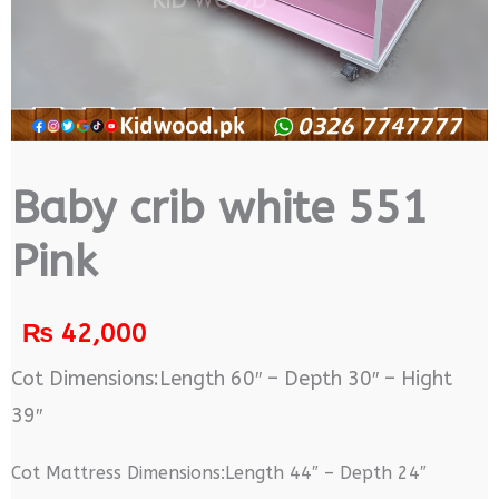
Baby crib white 551
Pink
₨
42,000
Cot Dimensions:Length 60″ – Depth 30″ – Hight
39″
Cot Mattress Dimensions:Length 44″ – Depth 24″