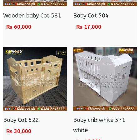
Wooden baby Cot 581
Baby Cot 504
₨
60,000
₨
17,000
Baby Cot 522
Baby crib white 571
white
₨
30,000