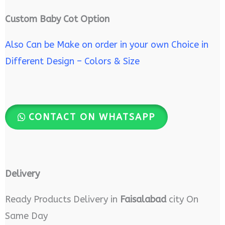
Custom Baby Cot Option
Also Can be Make on order in your own Choice in
Different Design – Colors & Size
CONTACT ON WHATSAPP
Delivery
Ready Products Delivery in
Faisalabad
city On
Same Day