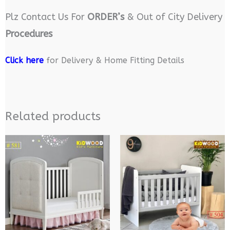
Plz Contact Us For
ORDER’s
& Out of City Delivery
Procedures
Click here
for Delivery & Home Fitting Details
Related products