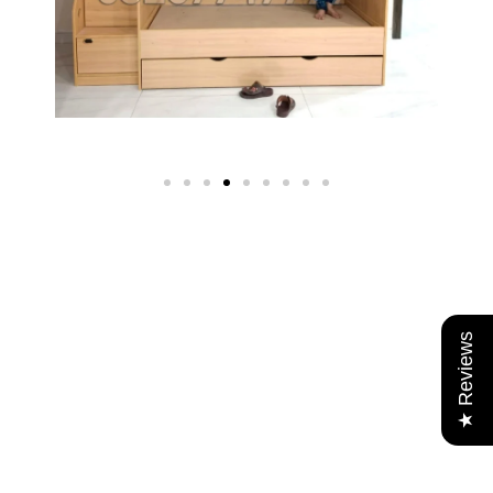
★ Reviews