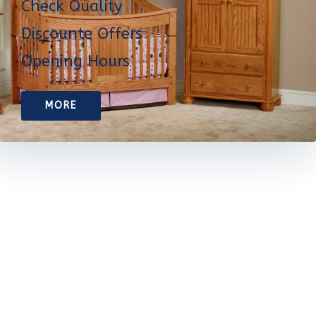
Check Quality
Discounte Offers
Opening Hours
MORE