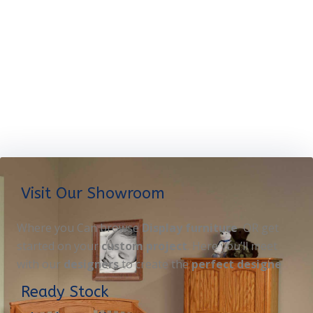
Visit Our Showroom
Where you Can browse
Display furniture
OR get
started on your
custom project
. Here you’ll meet
with our
designers
to create the
perfect designe
Ready Stock